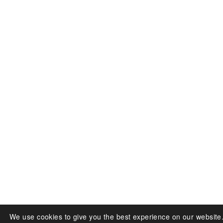
We use cookies to give you the best experience on our website