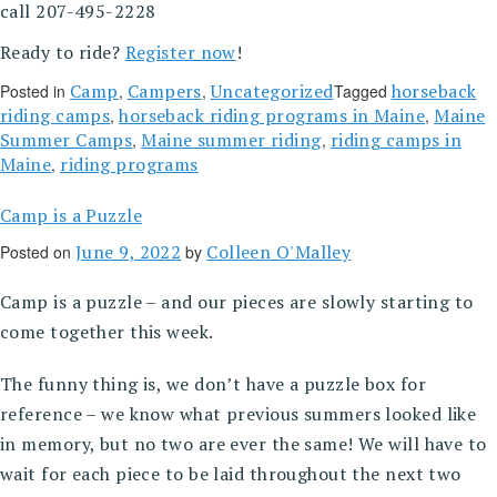
call 207-495-2228
Ready to ride?
Register now
!
Camp
Campers
Uncategorized
horseback
Posted in
,
,
Tagged
riding camps
horseback riding programs in Maine
Maine
,
,
Summer Camps
Maine summer riding
riding camps in
,
,
Maine
riding programs
,
Camp is a Puzzle
June 9, 2022
Colleen O'Malley
Posted on
by
Camp is a puzzle – and our pieces are slowly starting to
come together this week.
The funny thing is, we don’t have a puzzle box for
reference – we know what previous summers looked like
in memory, but no two are ever the same! We will have to
wait for each piece to be laid throughout the next two