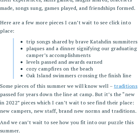
made, songs sung, games played, and friendships formed.
Here are a few more pieces I can’t wait to see click into
place:
trip songs shared by brave Katahdin summiters
plaques and a dinner signifying our graduating
camper’s accomplishments
levels passed and awards earned
cozy campfires on the beach
Oak Island swimmers crossing the finish line
Some pieces of this summer we will know well –
traditions
passed for years down the line at camp. But it’s the “new
in 2022” pieces which I can’t wait to see find their place:
new campers, new staff, brand new norms and traditions.
And we can’t wait to see how you fit into our puzzle this
summer.