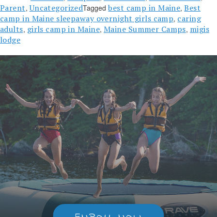
Parent
Uncategorized
best camp in Maine
Best
,
Tagged
,
camp in Maine sleepaway overnight girls camp
caring
,
adults
girls camp in Maine
Maine Summer Camps
migis
,
,
,
lodge