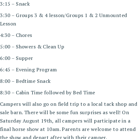
3:15 – Snack
3:30 – Groups 3 & 4 lesson/Groups 1 & 2 Unmounted
Lesson
4:30 – Chores
5:00 – Showers & Clean Up
6:00 – Supper
6:45 – Evening Program
8:00 – Bedtime Snack
8:30 – Cabin Time followed by Bed Time
Campers will also go on field trip to a local tack shop and
sale barn. There will be some fun surprises as well! On
Saturday August 19th, all campers will participate in a
final horse show at 10am. Parents are welcome to attend
the show and depart after with their camper.