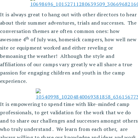
It is always great to hang out with other directors to hear
about their summer adventures, trials and successes. The
conversation themes are often common ones: how
th
awesome 4
of July was, homesick campers, how well new
site or equipment worked and either reveling or
bemoaning the weather! Although the style and
affiliations of our camps vary greatly we all share a true
passion for engaging children and youth in the camp
experience.
It is empowering to spend time with like-minded camp
professionals, to get validation for the work that we do
and to share our challenges and successes amongst others
who truly understand . We learn from each other, are
always willing to share our knowledge and ideas and work