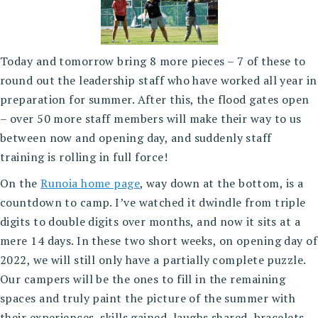
Today and tomorrow bring 8 more pieces – 7 of these to
round out the leadership staff who have worked all year in
preparation for summer. After this, the flood gates open
– over 50 more staff members will make their way to us
between now and opening day, and suddenly staff
training is rolling in full force!
On the
Runoia home page
, way down at the bottom, is a
countdown to camp. I’ve watched it dwindle from triple
digits to double digits over months, and now it sits at a
mere 14 days. In these two short weeks, on opening day of
2022, we will still only have a partially complete puzzle.
Our campers will be the ones to fill in the remaining
spaces and truly paint the picture of the summer with
their experiences, skills gained, laughs shared, bracelets