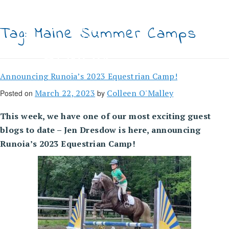
Skip
to
content
Tag:
Maine Summer Camps
Announcing Runoia’s 2023 Equestrian Camp!
March 22, 2023
Colleen O'Malley
Posted on
by
This week, we have one of our most exciting guest
blogs to date – Jen Dresdow is here, announcing
Runoia’s 2023 Equestrian Camp!