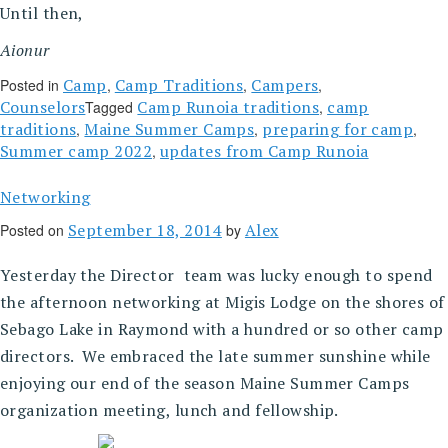
Until then,
Aionur
Camp
Camp Traditions
Campers
Posted in
,
,
,
Counselors
Camp Runoia traditions
camp
Tagged
,
traditions
Maine Summer Camps
preparing for camp
,
,
,
Summer camp 2022
updates from Camp Runoia
,
Networking
September 18, 2014
Alex
Posted on
by
Yesterday the Director team was lucky enough to spend
the afternoon networking at Migis Lodge on the shores of
Sebago Lake in Raymond with a hundred or so other camp
directors. We embraced the late summer sunshine while
enjoying our end of the season Maine Summer Camps
organization meeting, lunch and fellowship.