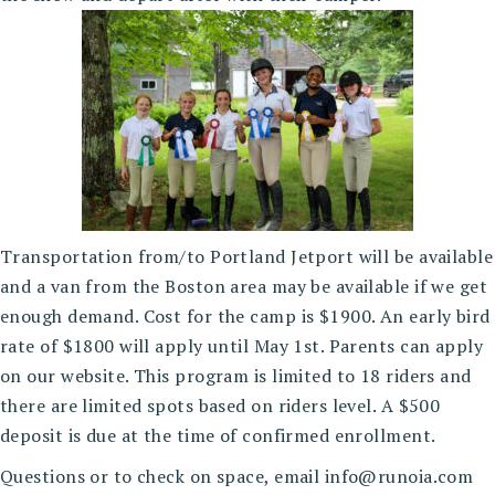
Transportation from/to Portland Jetport will be available
and a van from the Boston area may be available if we get
enough demand. Cost for the camp is $1900. An early bird
rate of $1800 will apply until May 1st. Parents can apply
on our website. This program is limited to 18 riders and
there are limited spots based on riders level. A $500
deposit is due at the time of confirmed enrollment.
Questions or to check on space, email info@runoia.com