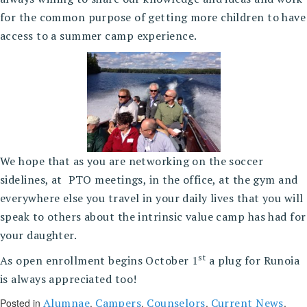
for the common purpose of getting more children to have
access to a summer camp experience.
We hope that as you are networking on the soccer
sidelines, at PTO meetings, in the office, at the gym and
everywhere else you travel in your daily lives that you will
speak to others about the intrinsic value camp has had for
your daughter.
st
As open enrollment begins October 1
a plug for Runoia
is always appreciated too!
Alumnae
Campers
Counselors
Current News
Posted in
,
,
,
,