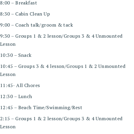
8:00 – Breakfast
8:30 – Cabin Clean Up
9:00 – Coach talk/groom & tack
9:30 – Groups 1 & 2 lesson/Groups 3 & 4 Unmounted
Lesson
10:30 – Snack
10:45 – Groups 3 & 4 lesson/Groups 1 & 2 Unmounted
Lesson
11:45- All Chores
12:30 – Lunch
12:45 – Beach Time/Swimming/Rest
2:15 – Groups 1 & 2 lesson/Groups 3 & 4 Unmounted
Lesson