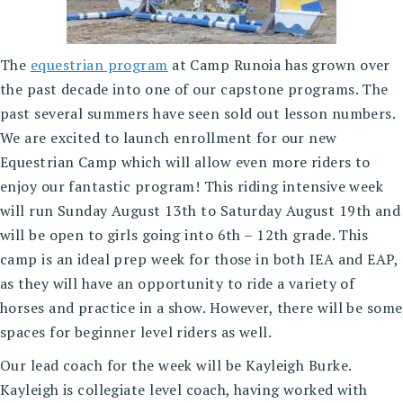
The
equestrian program
at Camp Runoia has grown over
the past decade into one of our capstone programs. The
past several summers have seen sold out lesson numbers.
We are excited to launch enrollment for our new
Equestrian Camp which will allow even more riders to
enjoy our fantastic program! This riding intensive week
will run Sunday August 13th to Saturday August 19th and
will be open to girls going into 6th – 12th grade. This
camp is an ideal prep week for those in both IEA and EAP,
as they will have an opportunity to ride a variety of
horses and practice in a show. However, there will be some
spaces for beginner level riders as well.
Our lead coach for the week will be Kayleigh Burke.
Kayleigh is collegiate level coach, having worked with