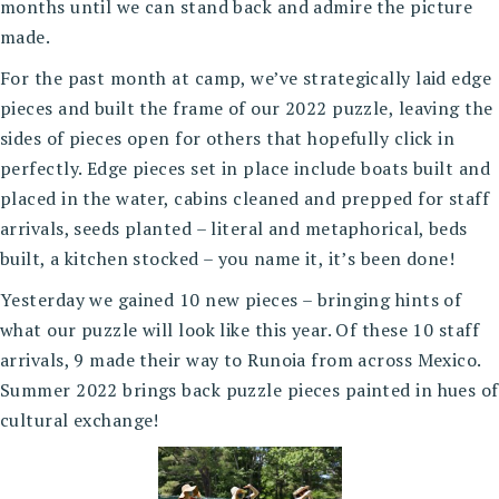
months until we can stand back and admire the picture
made.
For the past month at camp, we’ve strategically laid edge
pieces and built the frame of our 2022 puzzle, leaving the
sides of pieces open for others that hopefully click in
perfectly. Edge pieces set in place include boats built and
placed in the water, cabins cleaned and prepped for staff
arrivals, seeds planted – literal and metaphorical, beds
built, a kitchen stocked – you name it, it’s been done!
Yesterday we gained 10 new pieces – bringing hints of
what our puzzle will look like this year. Of these 10 staff
arrivals, 9 made their way to Runoia from across Mexico.
Summer 2022 brings back puzzle pieces painted in hues of
cultural exchange!