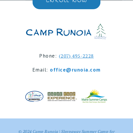
ENROLL NOW
Phone:
(207) 495-2228
Email:
office@runoia.com
© 2024 Camp Runoia | Sleepaway Summer Camp for