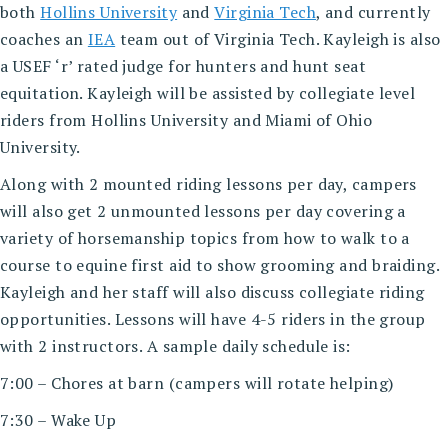
both
Hollins University
and
Virginia Tech
, and currently
coaches an
IEA
team out of Virginia Tech. Kayleigh is also
a USEF ‘r’ rated judge for hunters and hunt seat
equitation. Kayleigh will be assisted by collegiate level
riders from Hollins University and Miami of Ohio
University.
Along with 2 mounted riding lessons per day, campers
will also get 2 unmounted lessons per day covering a
variety of horsemanship topics from how to walk to a
course to equine first aid to show grooming and braiding.
Kayleigh and her staff will also discuss collegiate riding
opportunities. Lessons will have 4-5 riders in the group
with 2 instructors. A sample daily schedule is:
7:00 – Chores at barn (campers will rotate helping)
7:30 – Wake Up