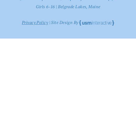
Girls 6-16 | Belgrade Lakes, Maine
Privacy Policy
| Site Design By