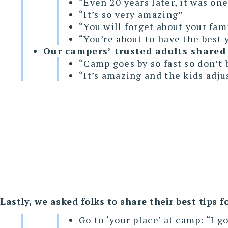
“Even 20 years later, it was one
“It’s so very amazing”
“You will forget about your fam
“You’re about to have the best y
Our campers’ trusted adults shared 
“Camp goes by so fast so don’t 
“It’s amazing and the kids adju
Lastly, we asked folks to share their best tips
Go to ‘your place’ at camp: “I g