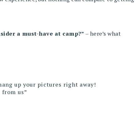
onsider a must-have at camp?”
– here’s what
hang up your pictures right away!
e from us”