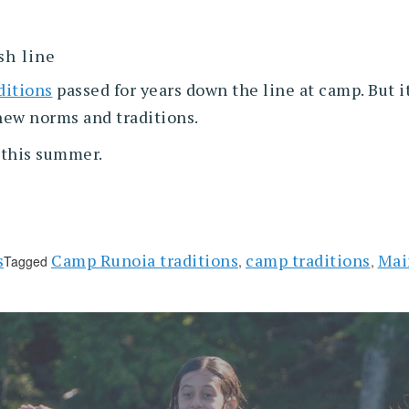
sh line
ditions
passed for years down the line at camp. But it
 new norms and traditions.
e this summer.
s
Camp Runoia traditions
camp traditions
Mai
Tagged
,
,