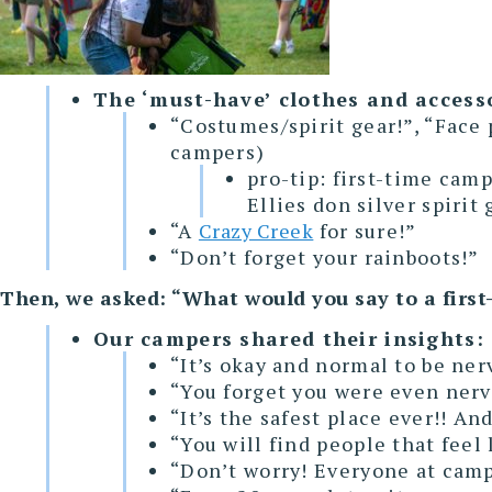
The ‘must-have’ clothes and access
“Costumes/spirit gear!”, “Face 
campers)
pro-tip: first-time camp
Ellies don silver spirit
“A
Crazy Creek
for sure!”
“Don’t forget your rainboots!”
Then, we asked: “What would you say to a first
Our campers shared their insights:
“It’s okay and normal to be ner
“You forget you were even nerv
“It’s the safest place ever!! An
“You will find people that feel
“Don’t worry! Everyone at camp 