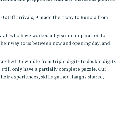
10 staff arrivals, 9 made their way to Runoia from
taff who have worked all year in preparation for
 their way to us between now and opening day, and
atched it dwindle from triple digits to double digits
 still only have a partially complete puzzle. Our
heir experiences, skills gained, laughs shared,