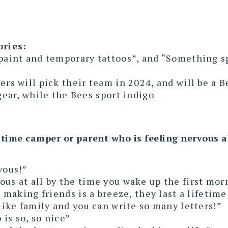
ories:
paint and temporary tattoos”, and “Something spe
ers will pick their team in 2024, and will be a Be
 gear, while the Bees sport indigo
-time camper or parent who is feeling nervous 
vous!”
ous at all by the time you wake up the first mor
d making friends is a breeze, they last a lifetime
 like family and you can write so many letters!”
is so, so nice”