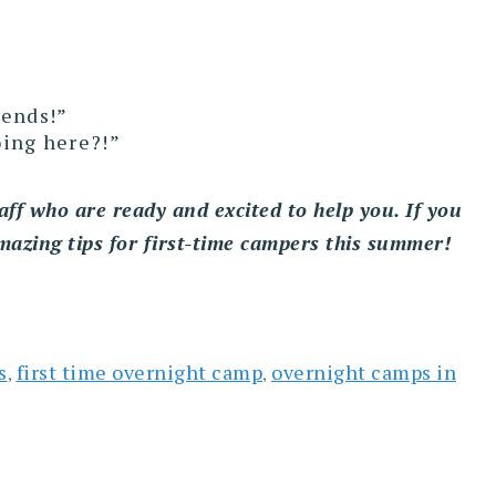
iends!”
oing here?!”
aff who are ready and excited to help you. If you
mazing tips for first-time campers this summer!
s
first time overnight camp
overnight camps in
,
,