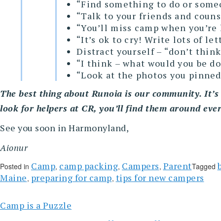
“Find something to do or someon
“Talk to your friends and coun
“You’ll miss camp when you’re 
“It’s ok to cry! Write lots of l
Distract yourself – “don’t thin
“I think – what would you be d
“Look at the photos you pinned
The best thing about Runoia is our community. It’s 
look for helpers at CR, you’ll find them around eve
See you soon in Harmonyland,
Aionur
Camp
camp packing
Campers
Parent
Posted in
,
,
,
Tagged
Maine
preparing for camp
tips for new campers
,
,
Camp is a Puzzle