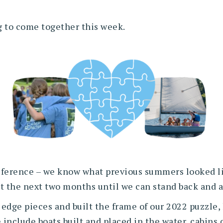
ng to come together this week.
 reference – we know what previous summers looked l
out the next two months until we can stand back and
 edge pieces and built the frame of our 2022 puzzle, 
e include boats built and placed in the water, cabins 