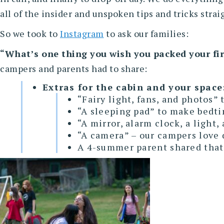
all of the insider and unspoken tips and tricks stra
So we took to
Instagram
to ask our families:
“What’s one thing you wish you packed your fir
campers and parents had to share:
Extras for the cabin and your space
“Fairy light, fans, and photos”
“A sleeping pad” to make bedti
“A mirror, alarm clock, a light,
“A camera” – our campers love 
A 4-summer parent shared that t