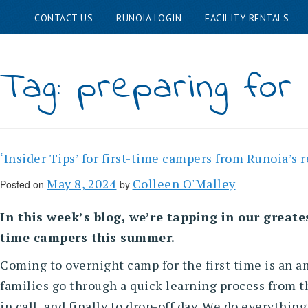
CONTACT US
RUNOIA LOGIN
FACILITY RENTALS
Skip
ABOUT RUNOIA
FAMIL
to
Tag:
preparing for
content
‘Insider Tips’ for first-time campers from Runoia’s 
May 8, 2024
Colleen O'Malley
Posted on
by
In this week’s blog, we’re tapping in our greates
time campers this summer.
Coming to overnight camp for the first time is an a
families go through a quick learning process from t
in call, and finally to drop-off day. We do everythi