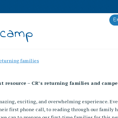
E
IES
STAFF
ALUMNAE
MEDIA
 camp
returning families
t resource – CR’s returning families and campers 
mazing, exciting, and overwhelming experience. Ever
heir first phone call, to reading through our family
ng we can to prepare our first-time families for this