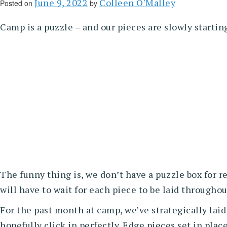
June 9, 2022
Colleen O'Malley
Posted on
by
Camp is a puzzle – and our pieces are slowly starti
The funny thing is, we don’t have a puzzle box for
will have to wait for each piece to be laid through
For the past month at camp, we’ve strategically laid
hopefully click in perfectly. Edge pieces set in plac