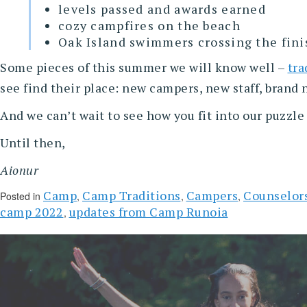
levels passed and awards earned
cozy campfires on the beach
Oak Island swimmers crossing the fini
Some pieces of this summer we will know well –
tra
see find their place: new campers, new staff, brand
And we can’t wait to see how you fit into our puzzl
Until then,
Aionur
Camp
Camp Traditions
Campers
Counselor
Posted in
,
,
,
camp 2022
updates from Camp Runoia
,