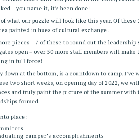
cked – you name it, it’s been done!
f what our puzzle will look like this year. Of these 
es painted in hues of cultural exchange!
re pieces – 7 of these to round out the leadership s
 gates open – over 50 more staff members will make
ng in full force!
ay down at the bottom, is a countdown to camp. I’ve w
hese two short weeks, on opening day of 2022, we will
aces and truly paint the picture of the summer with t
ndships formed.
into place:
ummiters
graduating camper’s accomplishments