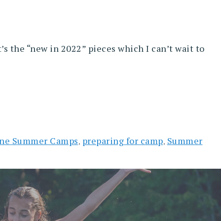
’s the “new in 2022” pieces which I can’t wait to
ne Summer Camps
preparing for camp
Summer
,
,