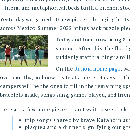
– literal and metaphorical, beds built, a kitchen sto
Yesterday we gained 10 new pieces – bringing hints o
across Mexico. Summer 2022 brings back puzzle piec
Today and tomorrow bring 8 mo
summer. After this, the flood
suddenly staff training is rolli
On the
Runoia home page
, w
over months, and now it sits at a mere 14 days. In t
campers will be the ones to fill in the remaining sp
bracelets made, songs sung, games played, and frie
Here are a few more pieces I can’t wait to see click 
trip songs shared by brave Katahdin s
plaques and a dinner signifying our 