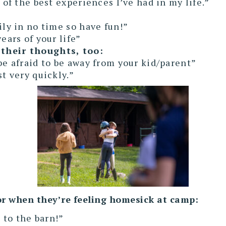
 of the best experiences I’ve had in my life.”
ily in no time so have fun!”
ears of your life”
their thoughts, too:
be afraid to be away from your kid/parent”
st very quickly.”
 for when they’re feeling homesick at camp:
o to the barn!”