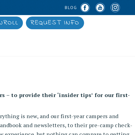
BLOG
NROLL
REQUEST INFO
– to provide their ‘insider tips’ for our first-
ything is new, and our first-year campers and
 handbook and newsletters, to their pre-camp check-
 new experience, but nothing can compare to getting