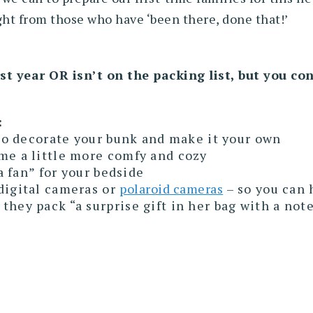
ight from those who have ‘been there, done that!’
st year OR isn’t on the packing list, but you c
:
 to decorate your bunk and make it your own
me a little more comfy and cozy
 a fan” for your bedside
digital cameras or
polaroid cameras
– so you can 
hey pack “a surprise gift in her bag with a not