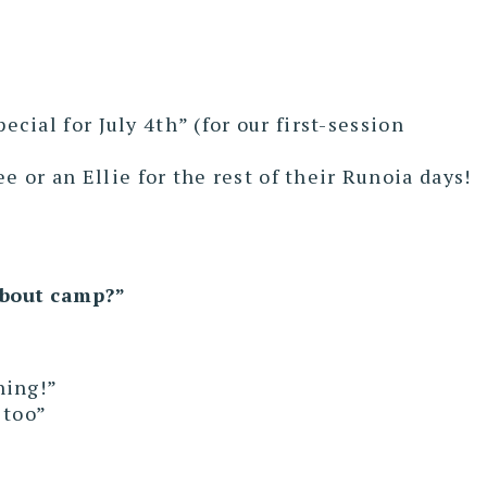
cial for July 4th” (for our first-session
e or an Ellie for the rest of their Runoia days!
about camp?”
ning!”
 too”