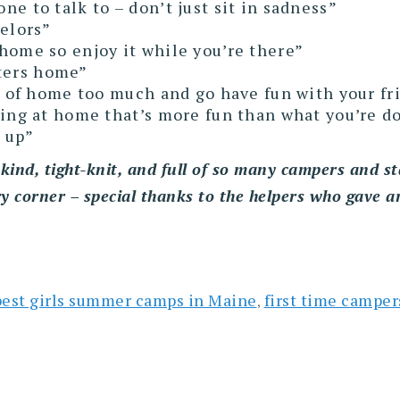
e to talk to – don’t just sit in sadness”
selors”
home so enjoy it while you’re there”
etters home”
k of home too much and go have fun with your fr
oing at home that’s more fun than what you’re d
 up”
kind, tight-knit, and full of so many campers and st
ry corner – special thanks to the helpers who gave a
best girls summer camps in Maine
first time camper
,