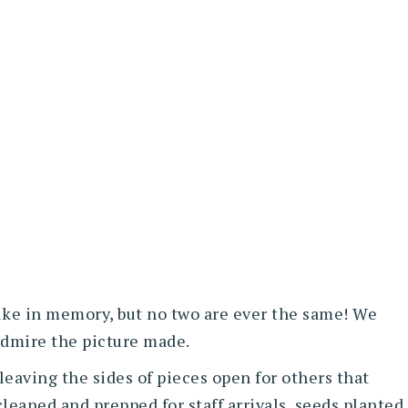
ike in memory, but no two are ever the same! We
 admire the picture made.
leaving the sides of pieces open for others that
cleaned and prepped for staff arrivals, seeds planted