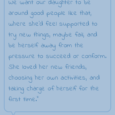
We want our daughter to be
around good people like that,
where she'd feel supported to
try new things, maybe fail, and
be herself away from the
pressure to succeed or conform.
She loved her new friends,
choosing her own activities, and
taking charge of herself for the
first time."