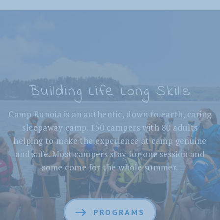
Building Life Long Skills
Camp Runoia is an authentic, down to earth, caring
sleepaway camp. 150 campers with 80 adults
helping to make the experience at camp genuine
and safe. Most campers stay for one session and
some come for the whole summer.
PROGRAMS