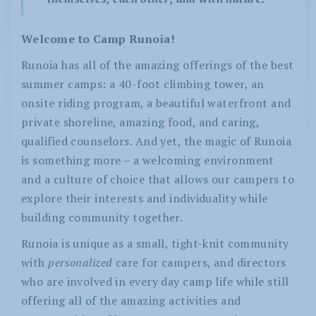
Welcome to Camp Runoia!
Runoia has all of the amazing offerings of the best
summer camps: a 40-foot climbing tower, an
onsite riding program, a beautiful waterfront and
private shoreline, amazing food, and caring,
qualified counselors. And yet, the magic of Runoia
is something more – a welcoming environment
and a culture of choice that allows our campers to
explore their interests and individuality while
building community together.
Runoia is unique as a small, tight-knit community
with
personalized
care for campers, and directors
who are involved in every day camp life while still
offering all of the amazing activities and