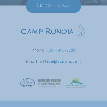
ENROLL NOW
Phone:
(207) 495-2228
Email:
office@runoia.com