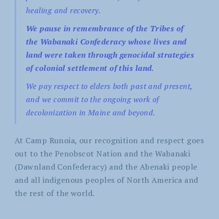
healing and recovery.
We pause in remembrance of the Tribes of
the Wabanaki Confederacy whose lives and
land were taken through genocidal strategies
of colonial settlement of this land.
We pay respect to elders both past and present,
and we commit to the ongoing work of
decolonization in Maine and beyond.
At Camp Runoia, our recognition and respect goes
out to the Penobscot Nation and the Wabanaki
(Dawnland Confederacy) and the Abenaki people
and all indigenous peoples of North America and
the rest of the world.