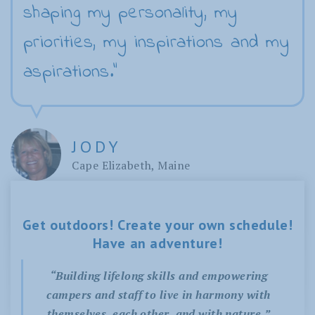
shaping my personality, my
priorities, my inspirations and my
aspirations."
JODY
Cape Elizabeth, Maine
Get outdoors! Create your own schedule!
Have an adventure!
“Building lifelong skills and empowering
campers and staff to live in harmony with
themselves, each other, and with nature.”