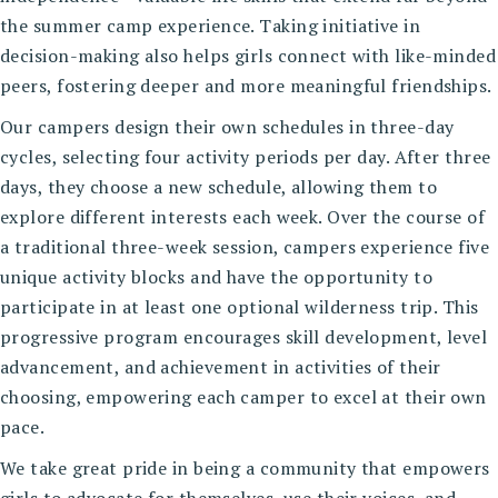
the summer camp experience. Taking initiative in
decision-making also helps girls connect with like-minded
peers, fostering deeper and more meaningful friendships.
Our campers design their own schedules in three-day
cycles, selecting four activity periods per day. After three
days, they choose a new schedule, allowing them to
explore different interests each week. Over the course of
a traditional three-week session, campers experience five
unique activity blocks and have the opportunity to
participate in at least one optional wilderness trip. This
progressive program encourages skill development, level
advancement, and achievement in activities of their
choosing, empowering each camper to excel at their own
pace.
We take great pride in being a community that empowers