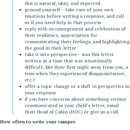
this is natural, okay, and expected
ground yourself – take care of your own
emotions before writing a response, and call
us if you need help in that process
reply with encouragement and celebration of
their resilience, appreciation for
communicating their feelings, and highlighting
the good in their letter
take it into perspective – was this letter
written at a time that was situationally
difficult, like their first night away from you, a
time when they experienced disappointment,
etc.?
offer a topic change or a shift in perspective in
your response
if you have concerns about something serious
communicated in your child’s letter, email
their Head of Cabin (HOC) or give us a call
How often to write your camper