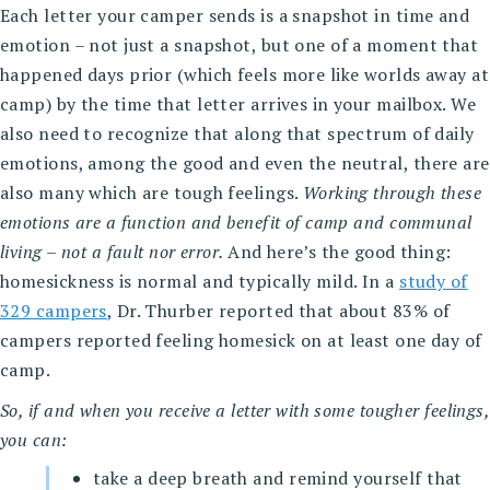
Each letter your camper sends is a snapshot in time and
emotion – not just a snapshot, but one of a moment that
happened days prior (which feels more like worlds away at
camp) by the time that letter arrives in your mailbox. We
also need to recognize that along that spectrum of daily
emotions, among the good and even the neutral, there are
also many which are tough feelings.
Working through these
emotions are a function and benefit of camp and communal
living – not a fault nor error.
And here’s the good thing:
homesickness is normal and typically mild. In a
study of
329 campers
, Dr. Thurber reported that about 83% of
campers reported feeling homesick on at least one day of
camp.
So, if and when you receive a letter with some tougher feelings,
you can:
take a deep breath and remind yourself that