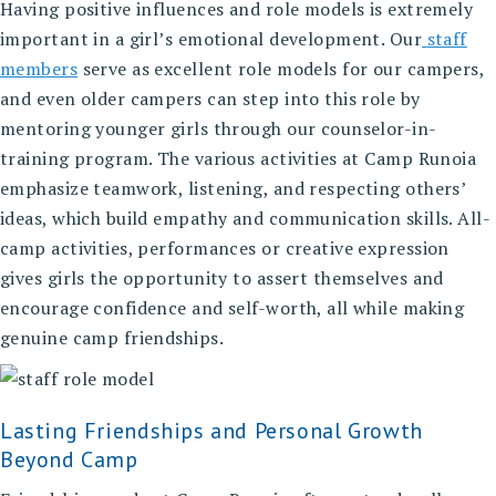
Having positive influences and role models is extremely
important in a girl’s emotional development. Our
staff
members
serve as excellent role models for our campers,
and even older campers can step into this role by
mentoring younger girls through our counselor-in-
training program. The various activities at Camp Runoia
emphasize teamwork, listening, and respecting others’
ideas, which build empathy and communication skills. All-
camp activities, performances or creative expression
gives girls the opportunity to assert themselves and
encourage confidence and self-worth, all while making
genuine camp friendships.
Lasting Friendships and Personal Growth
Beyond Camp