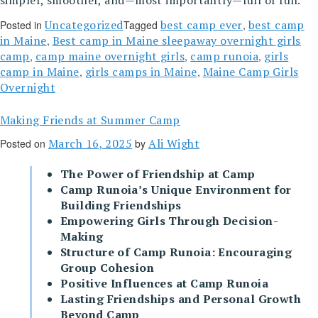
simpler, smoother, and—most importantly—full of fun.
Uncategorized
best camp ever
best camp
Posted in
Tagged
,
in Maine
Best camp in Maine sleepaway overnight girls
,
camp
camp maine overnight girls
camp runoia
girls
,
,
,
camp in Maine
girls camps in Maine
Maine Camp Girls
,
,
Overnight
Making Friends at Summer Camp
March 16, 2025
Ali Wight
Posted on
by
The Power of Friendship at Camp
Camp Runoia’s Unique Environment for
Building Friendships
Empowering Girls Through Decision-
Making
Structure of Camp Runoia: Encouraging
Group Cohesion
Positive Influences at Camp Runoia
Lasting Friendships and Personal Growth
Beyond Camp