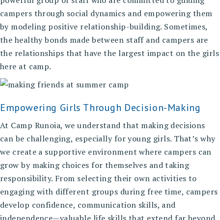
powerful group of staff who are committed to guiding
campers through social dynamics and empowering them
by modeling positive relationship-building. Sometimes,
the healthy bonds made between staff and campers are
the relationships that have the largest impact on the girls
here at camp.
Empowering Girls Through Decision-Making
At Camp Runoia, we understand that making decisions
can be challenging, especially for young girls. That’s why
we create a supportive environment where campers can
grow by making choices for themselves and taking
responsibility. From selecting their own activities to
engaging with different groups during free time, campers
develop confidence, communication skills, and
independence—valuable life skills that extend far beyond