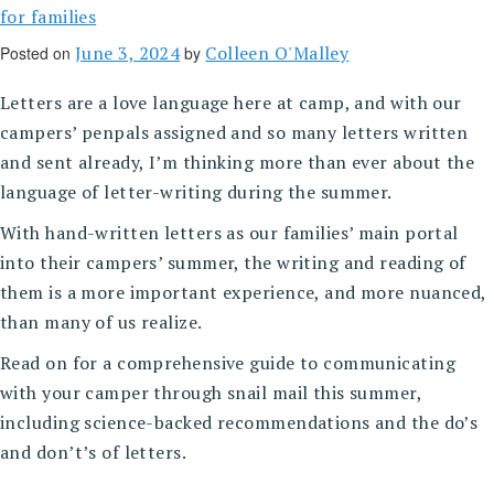
for families
June 3, 2024
Colleen O'Malley
Posted on
by
Letters are a love language here at camp, and with our
campers’ penpals assigned and so many letters written
and sent already, I’m thinking more than ever about the
language of letter-writing during the summer.
With hand-written letters as our families’ main portal
into their campers’ summer, the writing and reading of
them is a more important experience, and more nuanced,
than many of us realize.
Read on for a comprehensive guide to communicating
with your camper through snail mail this summer,
including science-backed recommendations and the do’s
and don’t’s of letters.