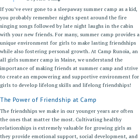
If you’ve ever gone to a sleepaway summer camp as a kid,
you probably remember nights spent around the fire
singing songs followed by late night laughs in the cabin
with your new friends. For many, summer camp provides a
unique environment for girls to make lasting friendships
while also fostering personal growth. At
Camp Runoia, an
all girls summer camp in Maine
, we understand the
importance of making friends at summer camp and strive
to create an empowering and supportive environment for
girls to develop lifelong skills and lifelong friendships!
The Power of Friendship at Camp
The friendships we make in our younger years are often
the ones that matter the most. Cultivating healthy
relationships is extremely valuable for growing girls as
they provide emotional support, social development, and