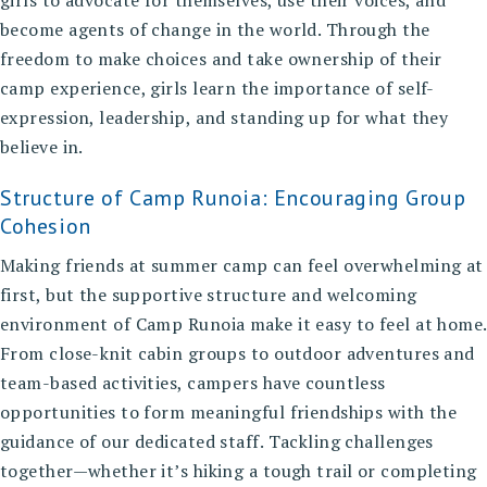
girls to advocate for themselves, use their voices, and
become agents of change in the world. Through the
freedom to make choices and take ownership of their
camp experience, girls learn the importance of self-
expression, leadership, and standing up for what they
believe in.
Structure of Camp Runoia: Encouraging Group
Cohesion
Making friends at summer camp can feel overwhelming at
first, but the supportive structure and welcoming
environment of Camp Runoia make it easy to feel at home.
From close-knit cabin groups to outdoor adventures and
team-based activities, campers have countless
opportunities to form meaningful friendships with the
guidance of our dedicated staff. Tackling challenges
together—whether it’s hiking a tough trail or completing