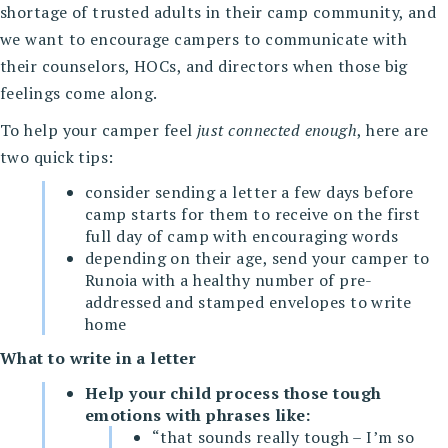
shortage of trusted adults in their camp community, and
we want to encourage campers to communicate with
their counselors, HOCs, and directors when those big
feelings come along.
To help your camper feel
just connected enough
, here are
two quick tips:
consider sending a letter a few days before
camp starts for them to receive on the first
full day of camp with encouraging words
depending on their age, send your camper to
Runoia with a healthy number of pre-
addressed and stamped envelopes to write
home
What to write in a letter
Help your child process those tough
emotions with phrases like:
“that sounds really tough – I’m so