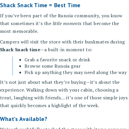
Shack Snack Time = Best Time
If you’ve been part of the Runoia community, you know
that sometimes it’s the
little moments
that become the
most memorable.
Campers will visit the store with their bunkmates during
Shack Snack time
—a built-in moment to:
Grab a favorite snack or drink
Browse some Runoia gear
Pick up anything they may need along the way
It’s not just about what they’re buying—it’s about the
experience. Walking down with your cabin, choosing a
treat, laughing with friends… it’s one of those simple joys
that quickly becomes a highlight of the week.
What’s Available?