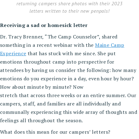
returning campers share photos with their 2023
letters written to their new penpals!
Receiving a sad or homesick letter
Dr. Tracy Brenner, “The Camp Counselor”, shared
something in a recent webinar with the
Maine Camp
Experience
that has stuck with me since. She put
emotions throughout camp into perspective for
attendees by having us consider the following: how many
emotions do you experience in a day, even hour by hour?
How about minute by minute? Now
stretch that across three weeks or an entire summer. Our
campers, staff, and families are all individually and
communally experiencing this wide array of thoughts and
feelings all throughout the season.
What does this mean for our campers’ letters?