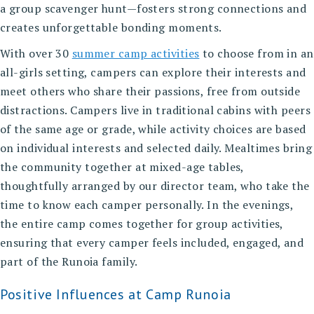
a group scavenger hunt—fosters strong connections and
creates unforgettable bonding moments.
With over 30
summer camp activities
to choose from in an
all-girls setting, campers can explore their interests and
meet others who share their passions, free from outside
distractions. Campers live in traditional cabins with peers
of the same age or grade, while activity choices are based
on individual interests and selected daily. Mealtimes bring
the community together at mixed-age tables,
thoughtfully arranged by our director team, who take the
time to know each camper personally. In the evenings,
the entire camp comes together for group activities,
ensuring that every camper feels included, engaged, and
part of the Runoia family.
Positive Influences at Camp Runoia