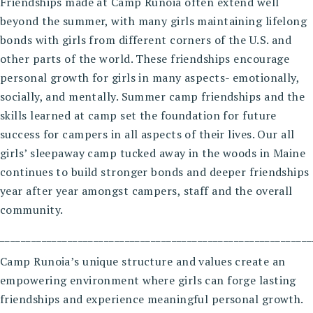
Friendships made at Camp Runoia often extend well
beyond the summer, with many girls maintaining lifelong
bonds with girls from different corners of the U.S. and
other parts of the world. These friendships encourage
personal growth for girls in many aspects- emotionally,
socially, and mentally. Summer camp friendships and the
skills learned at camp set the foundation for future
success for campers in all aspects of their lives. Our all
girls’ sleepaway camp tucked away in the woods in Maine
continues to build stronger bonds and deeper friendships
year after year amongst campers, staff and the overall
community.
____________________________________________________________
Camp Runoia’s unique structure and values create an
empowering environment where girls can forge lasting
friendships and experience meaningful personal growth.