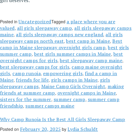
girl deserves.
Uncategorized
a place where you are
Posted in
Tagged
valued
all girls sleepaway camp
all girls sleepaway camps
,
,
maine
all girls sleepaway camps new england
all girls
,
,
sleepaway camps north east
best camp in Maine
Best
,
,
camp in Maine sleepaway overnight girls camp
best girls
,
summer camp
best girls summer camps in Maine
best
,
,
overnight camps for girls
best sleepaway camp maine
,
,
best sleepaway camps for girls
camp maine overnight
,
girls
camp runoia
empowering girls
find a camp in
,
,
,
Maine
friends for life
girls camps in Maine
girls
,
,
,
sleepaway camps
Maine Camp Girls Overnight
making
,
,
friends at summer camp
overnight camps in Maine
,
,
sisters for the summer
summer camp
summer camp
,
,
friendship
summer camps maine
,
Why Camp Runoia Is the Best All Girls Sleepaway Camp
February 20, 2025
Lydia Schuldt
Posted on
by