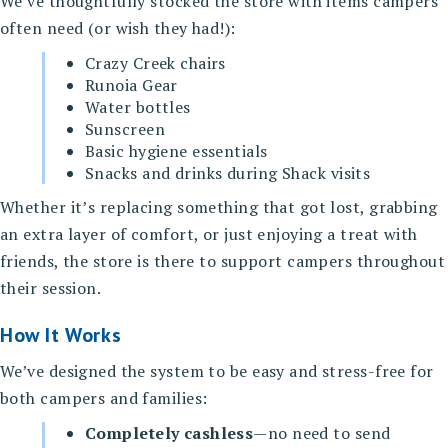
We’ve thoughtfully stocked the store with items campers
often need (or wish they had!):
Crazy Creek chairs
Runoia Gear
Water bottles
Sunscreen
Basic hygiene essentials
Snacks and drinks during Shack visits
Whether it’s replacing something that got lost, grabbing
an extra layer of comfort, or just enjoying a treat with
friends, the store is there to support campers throughout
their session.
How It Works
We’ve designed the system to be easy and stress-free for
both campers and families:
Completely cashless
—no need to send