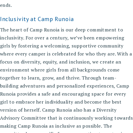
ends.
Inclusivity at Camp Runoia
The heart of Camp Runoia is our deep commitment to
inclusivity. For over a century, we’ve been empowering
girls by fostering a welcoming, supportive community
where every camper is celebrated for who they are. With a
focus on diversity, equity, and inclusion, we create an
environment where girls from all backgrounds come
together to learn, grow, and thrive. Through team-
building adventures and personalized experiences, Camp
Runoia provides a safe and encouraging space for every
girl to embrace her individuality and become the best
version of herself. Camp Runoia also has a Diversity
Advisory Committee that is continuously working towards
making Camp Runoia as inclusive as possible. The