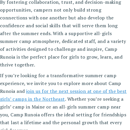
By fostering collaboration, trust, and decision-making
opportunities, campers not only build strong
connections with one another but also develop the
confidence and social skills that will serve them long
after the summer ends. With a supportive all-girls
summer camp atmosphere, dedicated staff, and a variety
of activities designed to challenge and inspire, Camp
Runoia is the perfect place for girls to grow, learn, and
thrive together.
If you’re looking for a transformative summer camp
experience, we invite you to explore more about Camp
Runoia and
join us for the next session at one of the best
girls’ camps in the Northeast
. Whether you’re seeking a
girls’ camp in Maine or an all-girls summer camp near
you, Camp Runoia offers the ideal setting for friendships
that last a lifetime and the personal growth that every