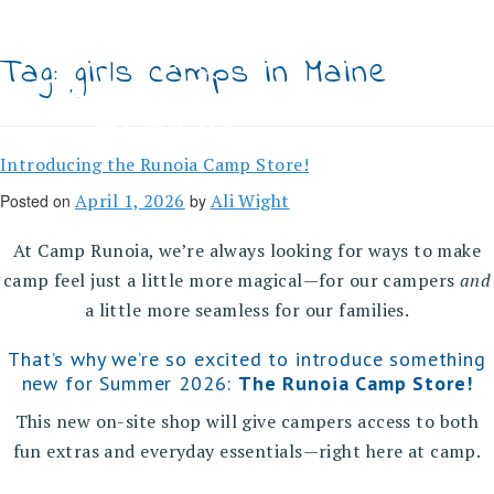
Skip
to
content
Tag:
girls camps in Maine
Introducing the Runoia Camp Store!
April 1, 2026
Ali Wight
Posted on
by
At Camp Runoia, we’re always looking for ways to make
camp feel just a little more magical—for our campers
and
a little more seamless for our families.
That’s why we’re so excited to introduce something
new for Summer 2026:
The Runoia Camp Store!
This new on-site shop will give campers access to both
fun extras and everyday essentials—right here at camp.