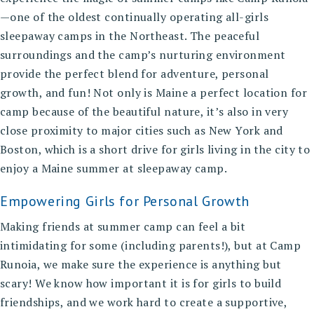
—one of the oldest continually operating all-girls
sleepaway camps in the Northeast. The peaceful
surroundings and the camp’s nurturing environment
provide the perfect blend for adventure, personal
growth, and fun! Not only is Maine a perfect location for
camp because of the beautiful nature, it’s also in very
close proximity to major cities such as New York and
Boston, which is a short drive for girls living in the city to
enjoy a Maine summer at sleepaway camp.
Empowering Girls for Personal Growth
Making friends at summer camp
can feel a bit
intimidating for some (including parents!), but at Camp
Runoia, we make sure the experience is anything but
scary! We know how important it is for girls to build
friendships, and we work hard to create a supportive,