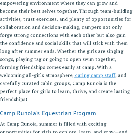
empowering environment where they can grow and
become their best selves together. Through team-building
activities, trust exercises, and plenty of opportunities for
collaboration and decision-making, campers not only
forge strong connections with each other but also gain
the confidence and social skills that will stick with them
long after summer ends. Whether the girls are singing
songs, playing tag or going to open swim together,
forming friendships comes easily at camp. With a
welcoming all-girls atmosphere,
caring camp staff
, and
carefully curated cabin groups, Camp Runoia is the
perfect place for girls to learn, thrive, and create lasting
friendships!
Camp Runoia’s Equestrian Program
At Camp Runoia, summer is filled with exciting
opportunities for girls to explore, learn, and grow—and