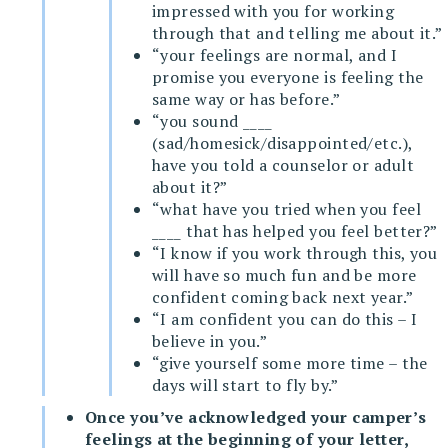
impressed with you for working
through that and telling me about it.”
“your feelings are normal, and I
promise you everyone is feeling the
same way or has before.”
“you sound ____
(sad/homesick/disappointed/etc.),
have you told a counselor or adult
about it?”
“what have you tried when you feel
____ that has helped you feel better?”
“I know if you work through this, you
will have so much fun and be more
confident coming back next year.”
“I am confident you can do this – I
believe in you.”
“give yourself some more time – the
days will start to fly by.”
Once you’ve acknowledged your camper’s
feelings at the beginning of your letter,