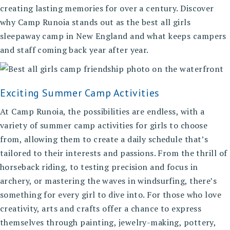
creating lasting memories for over a century. Discover
why Camp Runoia stands out as the best all girls
sleepaway camp in New England and what keeps campers
and staff coming back year after year.
Exciting Summer Camp Activities
At Camp Runoia, the possibilities are endless, with a
variety of summer camp activities for girls
to choose
from, allowing them to create a daily schedule that’s
tailored to their interests and passions. From the thrill of
horseback riding, to testing precision and focus in
archery, or mastering the waves in windsurfing, there’s
something for every girl to dive into. For those who love
creativity, arts and crafts offer a chance to express
themselves through painting, jewelry-making, pottery,