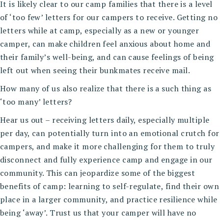
It is likely clear to our camp families that there is a level
of ‘too few’ letters for our campers to receive. Getting no
letters while at camp, especially as a new or younger
camper, can make children feel anxious about home and
their family’s well-being, and can cause feelings of being
left out when seeing their bunkmates receive mail.
How many of us also realize that there is a such thing as
‘too many’ letters?
Hear us out – receiving letters daily, especially multiple
per day, can potentially turn into an emotional crutch for
campers, and make it more challenging for them to truly
disconnect and fully experience camp and engage in our
community. This can jeopardize some of the biggest
benefits of camp: learning to self-regulate, find their own
place in a larger community, and practice resilience while
being ‘away’. Trust us that your camper will have no