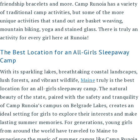
friendship bracelets and more. Camp Runoia has a variety
of traditional camp activities, but some of the more
unique activities that stand out are basket weaving,
mountain biking, yoga and stained glass. There is truly an
activity for every girl here at Runoia!
The Best Location for an All-Girls Sleepaway
Camp
With its sparkling lakes, breathtaking coastal landscapes,
lush forests, and vibrant wildlife,
Maine
truly is the
best
location for an all-girls sleepaway camp
. The natural
beauty of the state, paired with the safety and tranquility
of Camp Runoia’s campus on Belgrade Lakes, creates an
ideal setting for girls to explore their interests and make
lasting summer memories. For generations, young girls
from around the world have traveled to Maine to
experience the magic of summer camps like Camp Runoia