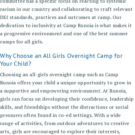
committee has a specific focus on reacting to systemic
racism in our country and collaborating to craft relevant
DEI standards, practices and outcomes at camp. Our
dedication to
inclusivity at Camp Runoia
is what makes it
a progressive environment and one of the best summer
camps for all girls.
Why Choose an All Girls Overnight Camp for
Your Child?
Choosing an
all-girls overnight camp
such as Camp
Runoia offers your child a unique opportunity to grow in
a supportive and empowering environment. At Runoia,
girls can focus on developing their confidence, leadership
skills, and friendships without the distractions or social
pressures often found in co-ed settings. With a wide
range of activities, from outdoor adventures to creative
arts, girls are encouraged to explore their interests,