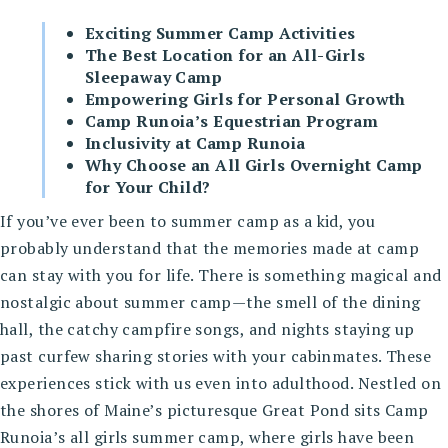
Exciting Summer Camp Activities
The Best Location for an All-Girls
Sleepaway Camp
Empowering Girls for Personal Growth
Camp Runoia’s Equestrian Program
Inclusivity at Camp Runoia
Why Choose an All Girls Overnight Camp
for Your Child?
If you’ve ever been to summer camp as a kid, you
probably understand that the memories made at camp
can stay with you for life. There is something magical and
nostalgic about summer camp—the smell of the dining
hall, the catchy campfire songs, and nights staying up
past curfew sharing stories with your cabinmates. These
experiences stick with us even into adulthood. Nestled on
the shores of Maine’s picturesque Great Pond sits Camp
Runoia’s all girls summer camp, where girls have been