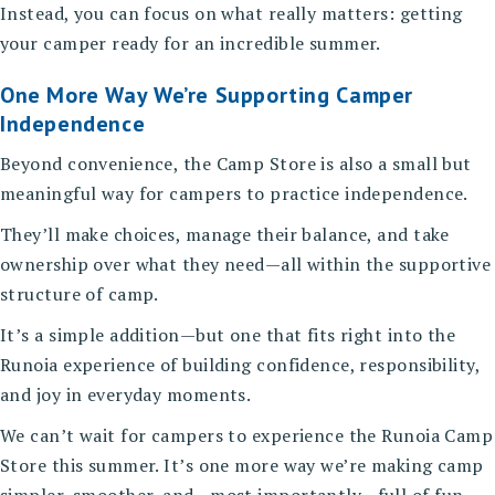
Instead, you can focus on what really matters: getting
your camper ready for an incredible summer.
One More Way We’re Supporting Camper
Independence
Beyond convenience, the Camp Store is also a small but
meaningful way for campers to practice independence.
They’ll make choices, manage their balance, and take
ownership over what they need—all within the supportive
structure of camp.
It’s a simple addition—but one that fits right into the
Runoia experience of building confidence, responsibility,
and joy in everyday moments.
We can’t wait for campers to experience the Runoia Camp
Store this summer. It’s one more way we’re making camp