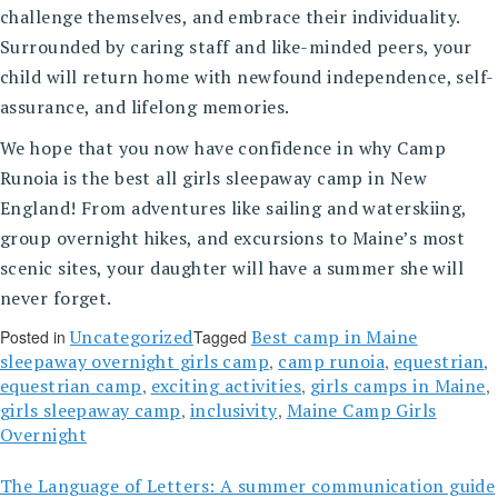
challenge themselves, and embrace their individuality.
Surrounded by caring staff and like-minded peers, your
child will return home with newfound independence, self-
assurance, and lifelong memories.
We hope that you now have confidence in why Camp
Runoia is the best all girls sleepaway camp in New
England! From adventures like sailing and waterskiing,
group overnight hikes, and excursions to Maine’s most
scenic sites, your daughter will have a summer she will
never forget.
Uncategorized
Best camp in Maine
Posted in
Tagged
sleepaway overnight girls camp
camp runoia
equestrian
,
,
,
equestrian camp
exciting activities
girls camps in Maine
,
,
,
girls sleepaway camp
inclusivity
Maine Camp Girls
,
,
Overnight
The Language of Letters: A summer communication guide