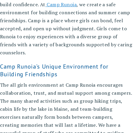
build confidence. At
Camp Runoia
, we create a safe
environment for building connections and summer camp
friendships. Camp is a place where girls can bond, feel
accepted, and open up without judgment. Girls come to
Runoia to enjoy experiences with a diverse group of
friends with a variety of backgrounds supported by caring
counselors.
Camp Runoia’s Unique Environment for
Building Friendships
The all girls environment at Camp Runoia encourages
collaboration, trust, and mutual support among campers.
The many shared activities such as group hiking trips,
cabin life by the lake in Maine, and team-building
exercises naturally form bonds between campers,
creating memories that will last a lifetime. We have a