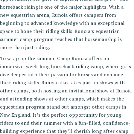
horseback riding is one of the major highlights. With a
new equestrian arena, Runoia offers campers from
beginning to advanced knowledge with an exceptional
space to hone their riding skills. Runoia’s
equestrian
summer camp program
teaches that horsemanship is
more than just riding.
To wrap up the summer, Camp Runoia offers an
immersive, week-long horseback riding camp, where girls
dive deeper into their passion for horses and enhance
their riding skills. Runoia also takes part in shows with
other camps, both hosting an invitational show at Runoia
and attending shows at other camps, which makes the
equestrian program stand out amongst other camps in
New England. It’s the perfect opportunity for young
riders to end their summer with a fun-filled, confidence-
building experience that they’ll cherish long after camp