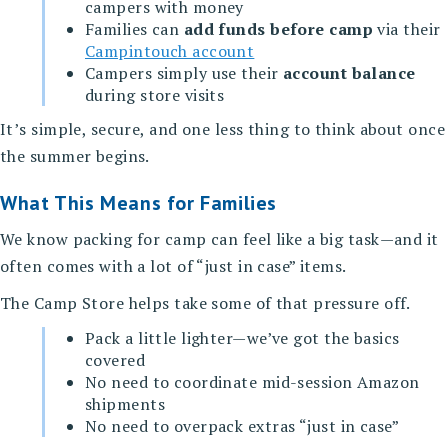
campers with money
Families can
add funds before camp
via their
Campintouch account
Campers simply use their
account balance
during store visits
It’s simple, secure, and one less thing to think about once
the summer begins.
What This Means for Families
We know packing for camp can feel like a big task—and it
often comes with a lot of “just in case” items.
The Camp Store helps take some of that pressure off.
Pack a little lighter—we’ve got the basics
covered
No need to coordinate mid-session Amazon
shipments
No need to overpack extras “just in case”