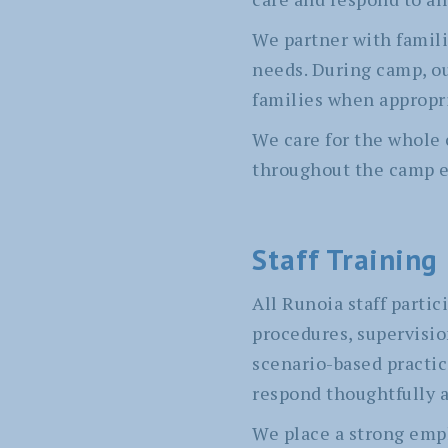
We partner with famil
needs. During camp, o
families when appropr
We care for the whole 
throughout the camp e
Staff Training
All Runoia staff part
procedures, supervisi
scenario-based practic
respond thoughtfully an
We place a strong emph