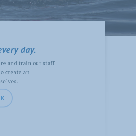
every day.
re and train our staff
to create an
selves.
LK