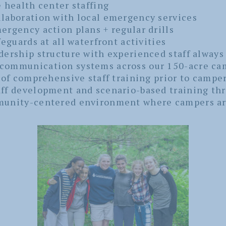
e health center staffing
laboration with local emergency services
ergency action plans + regular drills
feguards at all waterfront activities
dership structure with experienced staff always
communication systems across our 150-acre ca
 of comprehensive staff training prior to camper
ff development and scenario-based training t
munity-centered environment where campers ar