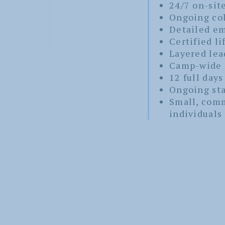
24/7 on-sit
Ongoing col
Detailed em
Certified li
Layered lea
Camp-wide 
12 full days
Ongoing sta
Small, com
individuals