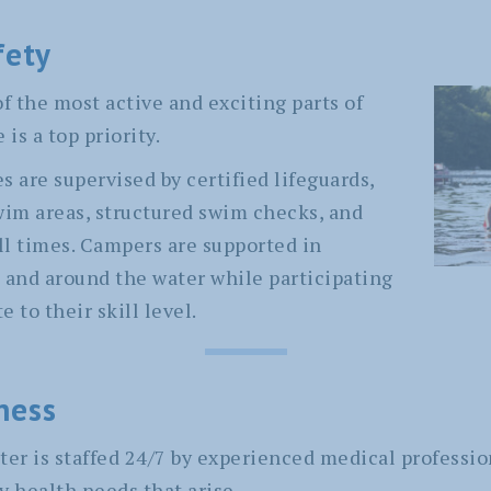
fety
f the most active and exciting parts of
is a top priority.
es are supervised by certified lifeguards,
wim areas, structured swim checks, and
all times. Campers are supported in
 and around the water while participating
e to their skill level.
ness
ter is staffed 24/7 by experienced medical professio
y health needs that arise.