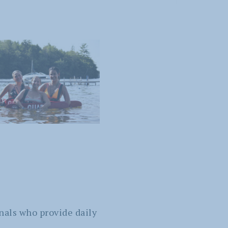
nals who provide daily