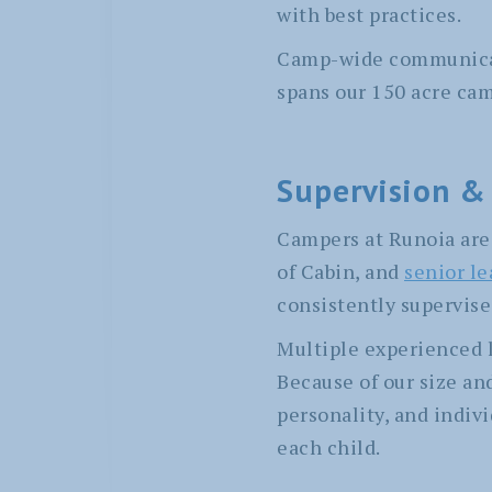
with best practices.
Camp-wide communicati
spans our 150 acre ca
Supervision &
Campers at Runoia are 
of Cabin, and
senior l
consistently supervise
Multiple experienced l
Because of our size a
personality, and indivi
each child.