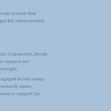
rcom system that
 quickly when needed.
ure. Counselors, Heads
t campers are
vernight.
 engaged across camp.
 known by name,
sponsive support for