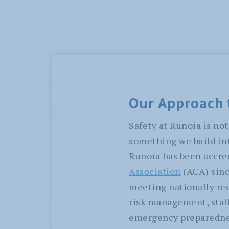
Our Approach 
Safety at Runoia is not 
something we build int
Runoia has been accre
Association
(ACA) sinc
meeting nationally rec
risk management, staff
emergency preparednes