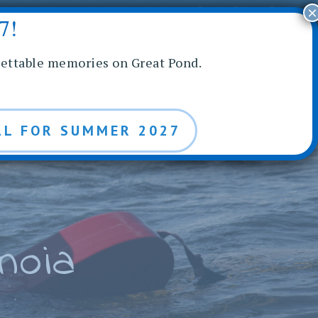
×
BLOG
7!
NROLL
REQUEST INFO
gettable memories on Great Pond.
LL FOR SUMMER 2027
noia