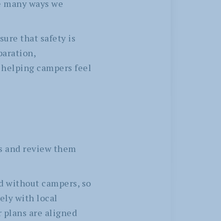
he many ways we
ure that safety is
paration,
 helping campers feel
os and review them
d without campers, so
ely with local
 plans are aligned