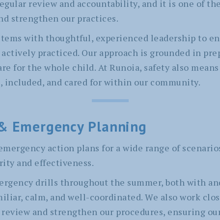
regular review and accountability, and it is one of t
nd strengthen our practices.
ems with thoughtful, experienced leadership to ens
actively practiced. Our approach is grounded in pre
e for the whole child. At Runoia, safety also means
 included, and cared for within our community.
& Emergency Planning
emergency action plans for a wide range of scenari
rity and effectiveness.
rgency drills throughout the summer, both with an
miliar, calm, and well-coordinated. We also work clos
review and strengthen our procedures, ensuring our