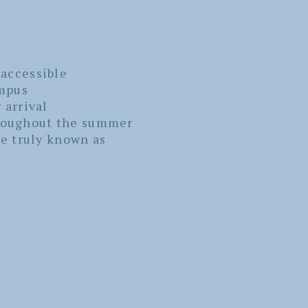
 accessible
mpus
 arrival
hroughout the summer
e truly known as