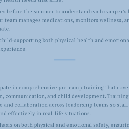
ies before the summer to understand each camper’s 
ur team manages medications, monitors wellness, 
iate.
child-supporting both physical health and emotiona
xperience.
icipate in comprehensive pre-camp training that cov
on, communication, and child development. Training
e and collaboration across leadership teams so staff
d effectively in real-life situations.
asis on both physical and emotional safety, ensuring