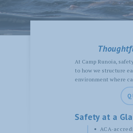
Thoughtfu
At Camp Runoia, safety 
to how we structure ea
environment where camp
Q
Safety at a Gl
ACA-accredi