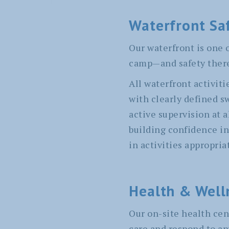
Waterfront Sa
Our waterfront is one o
camp—and safety there 
All waterfront activiti
with clearly defined s
active supervision at 
building confidence in
in activities appropriat
Health & Well
Our on-site health cen
care and respond to an