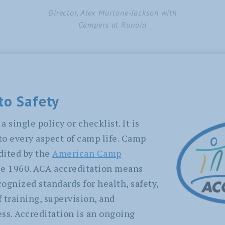
Director, Alex Martone-Jackson with
Campers at Runoia
to Safety
a single policy or checklist. It is
o every aspect of camp life. Camp
dited by the
American Camp
e 1960. ACA accreditation means
ognized standards for health, safety,
 training, supervision, and
s. Accreditation is an ongoing