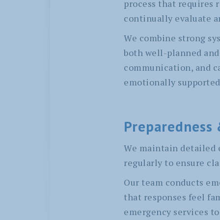
process that requires 
continually evaluate a
We combine strong syst
both well-planned and 
communication, and car
emotionally supported,
Preparedness 
We maintain detailed 
regularly to ensure cla
Our team conducts eme
that responses feel fa
emergency services to 