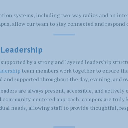
on systems, including two-way radios and an inte
mpus, allow our team to stay connected and respond
 Leadership
supported by a strong and layered leadership struct
eadership
team members work together to ensure tha
d and supported throughout the day, evening, and o
eaders are always present, accessible, and actively
nd community-centered approach, campers are truly
dual needs, allowing staff to provide thoughtful, re