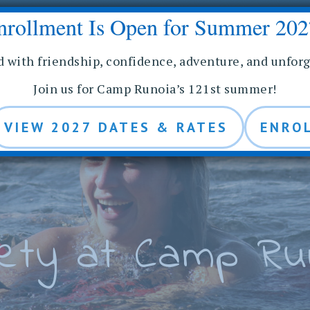
nrollment Is Open for Summer 202
E
IES
STAFF
ALUMNAE
MEDIA
d with friendship, confidence, adventure, and unfor
Join us for Camp Runoia’s 121st summer!
VIEW 2027 DATES & RATES
ENRO
ety at Camp Ru