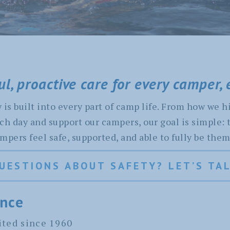
l, proactive care for every camper, 
is built into every part of camp life. From how we hi
ch day and support our campers, our goal is simple: 
ers feel safe, supported, and able to fully be them
UESTIONS ABOUT SAFETY? LET’S TA
ance
ted since 1960