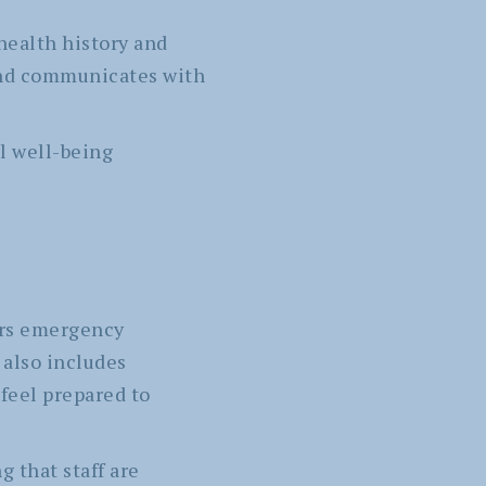
health history and
and communicates with
l well-being
ers emergency
 also includes
 feel prepared to
 that staff are