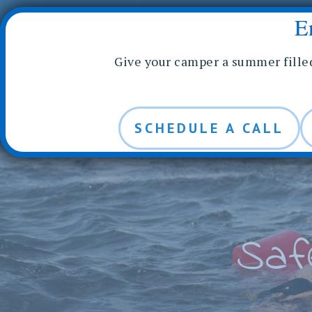
CONTACT US
RUNOIA LOGIN
FACILITY RENTALS
E
Skip
ABOUT RUNOIA
FAMIL
to
Give your camper a summer fille
content
SCHEDULE A CALL
Saf