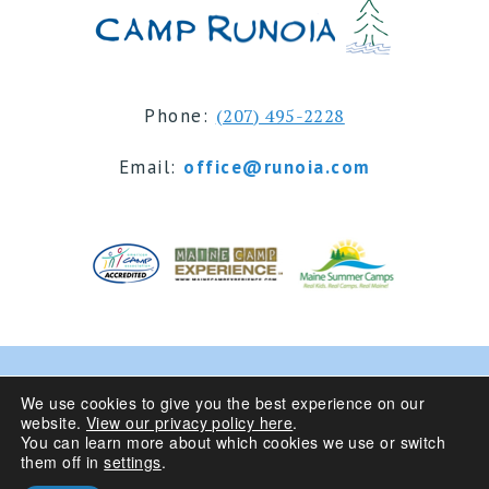
Phone:
(207) 495-2228
Email:
office@runoia.com
© 2024 Camp Runoia | Sleepaway Summer Camp for
We use cookies to give you the best experience on our
website.
View our privacy policy here
.
Girls 6-16 | Belgrade Lakes, Maine
You can learn more about which cookies we use or switch
them off in
settings
.
Privacy Policy
| Site Design By