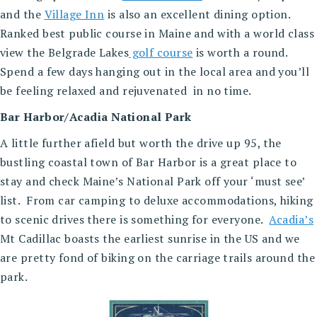
and the
Village Inn
is also an excellent dining option.
Ranked best public course in Maine and with a world class
view the Belgrade Lakes
golf course
is worth a round.
Spend a few days hanging out in the local area and you’ll
be feeling relaxed and rejuvenated in no time.
Bar Harbor/Acadia National Park
A little further afield but worth the drive up 95, the
bustling coastal town of Bar Harbor is a great place to
stay and check Maine’s National Park off your ‘must see’
list. From car camping to deluxe accommodations, hiking
to scenic drives there is something for everyone.
Acadia’s
Mt Cadillac boasts the earliest sunrise in the US and we
are pretty fond of biking on the carriage trails around the
park.