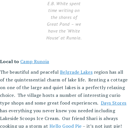
E.B. White spent
time writing on
the shores of
Great Pond – we
have the ‘White
House’ at Runoia.
Local to
Camp Runoia
The beautiful and peaceful
Belgrade Lakes
region has all
of the quintessential charm of lake life. Renting a cottage
on one of the large and quiet lakes is a perfectly relaxing
choice. The village hosts a number of interesting curio
type shops and some great food experiences.
Days Stores
has everything you never knew you needed including
Lakeside Scoops Ice Cream. Our friend Shari is always
cooking up a storm at
Hello Good Pie
– it’s not just pie!