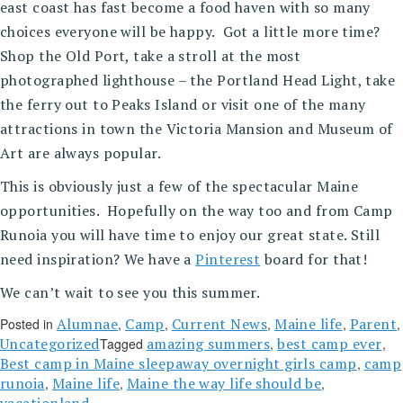
east coast has fast become a food haven with so many
choices everyone will be happy. Got a little more time?
Shop the Old Port, take a stroll at the most
photographed lighthouse – the Portland Head Light, take
the ferry out to Peaks Island or visit one of the many
attractions in town the Victoria Mansion and Museum of
Art are always popular.
This is obviously just a few of the spectacular Maine
opportunities. Hopefully on the way too and from Camp
Runoia you will have time to enjoy our great state. Still
need inspiration? We have a
Pinterest
board for that!
We can’t wait to see you this summer.
Alumnae
Camp
Current News
Maine life
Parent
Posted in
,
,
,
,
,
Uncategorized
amazing summers
best camp ever
Tagged
,
,
Best camp in Maine sleepaway overnight girls camp
camp
,
runoia
Maine life
Maine the way life should be
,
,
,
vacationland