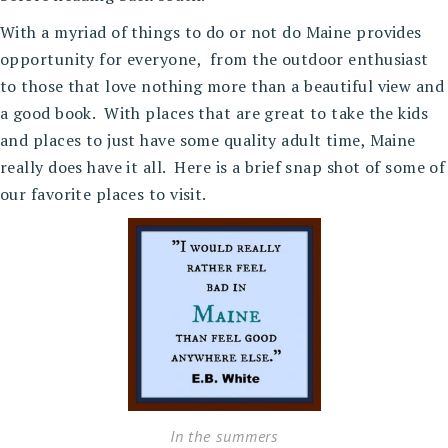
With a myriad of things to do or not do Maine provides
opportunity for everyone, from the outdoor enthusiast
to those that love nothing more than a beautiful view and
a good book. With places that are great to take the kids
and places to just have some quality adult time, Maine
really does have it all. Here is a brief snap shot of some of
our favorite places to visit.
In the summers