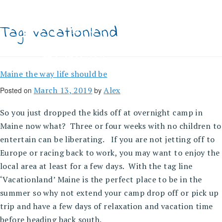
Skip
to
content
Tag:
vacationland
Maine the way life should be
March 13, 2019
Alex
Posted on
by
So you just dropped the kids off at overnight camp in
Maine now what? Three or four weeks with no children to
entertain can be liberating. If you are not jetting off to
Europe or racing back to work, you may want to enjoy the
local area at least for a few days. With the tag line
‘Vacationland’ Maine is the perfect place to be in the
summer so why not extend your camp drop off or pick up
trip and have a few days of relaxation and vacation time
before heading back south.