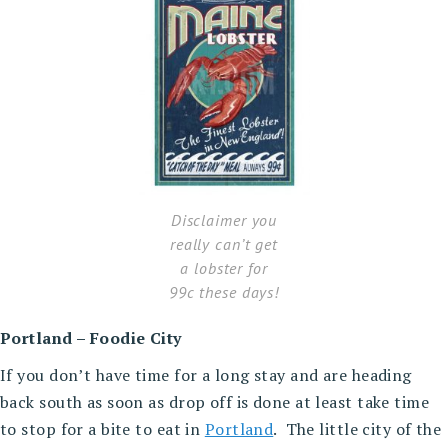
Disclaimer you
really can’t get
a lobster for
99c these days!
Portland – Foodie City
If you don’t have time for a long stay and are heading
back south as soon as drop off is done at least take time
to stop for a bite to eat in
Portland
. The little city of the