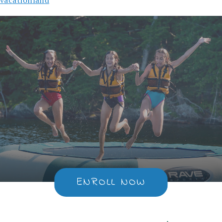
ENROLL NOW