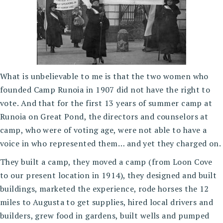
What is unbelievable to me is that the two women who
founded Camp Runoia in 1907 did not have the right to
vote. And that for the first 13 years of summer camp at
Runoia on Great Pond, the directors and counselors at
camp, who were of voting age, were not able to have a
voice in who represented them… and yet they charged on.
They built a camp, they moved a camp (from Loon Cove
to our present location in 1914), they designed and built
buildings, marketed the experience, rode horses the 12
miles to Augusta to get supplies, hired local drivers and
builders, grew food in gardens, built wells and pumped