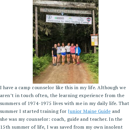
I have a camp counselor like this in my life. Although we
aren’t in touch often, the learning experience from the
summers of 1974-1975 lives with me in my daily life. That
summer I started training for
Junior Maine Guide
and
she was my counselor: coach, guide and teacher. In the
15th summer of life, I was saved from my own insolent