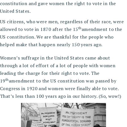
constitution and gave women the right to vote in the
United States.
US citizens, who were men, regardless of their race, were
th
allowed to vote in 1870 after the 15
amendment to the
US constitution. We are thankful for the people who
helped make that happen nearly 150 years ago.
Women’s suffrage in the United States came about
through a lot of effort of a lot of people with women
leading the charge for their right to vote. The
th
19
amendment to the US constitution was passed by
Congress in 1920 and women were finally able to vote.
That’s less than 100 years ago in our history. (So, wow!)