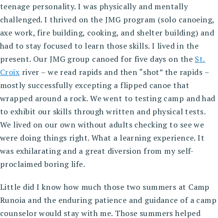
teenage personality. I was physically and mentally
challenged. I thrived on the JMG program (solo canoeing,
axe work, fire building, cooking, and shelter building) and
had to stay focused to learn those skills. I lived in the
present. Our JMG group canoed for five days on the
St.
Croix
river – we read rapids and then “shot” the rapids –
mostly successfully excepting a flipped canoe that
wrapped around a rock. We went to testing camp and had
to exhibit our skills through written and physical tests.
We lived on our own without adults checking to see we
were doing things right. What a learning experience. It
was exhilarating and a great diversion from my self-
proclaimed boring life.
Little did I know how much those two summers at Camp
Runoia and the enduring patience and guidance of a camp
counselor would stay with me. Those summers helped