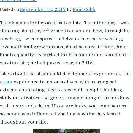
September 18, 2019
Pam Cobb
Posted on
by
Thank a mentor before it is too late. The other day I was
th
thinking about my 5
grade teacher and how, through his
teaching, I was inspired to delve into creative writing,
love math and grow curious about science. I think about
him frequently. I searched for him online and found out I
was too late; he had passed away in 2016.
Like school and other child development experiences, the
camp
experience transforms lives by increasing self-
esteem, connecting face to face with people, building
skills in activities and generating meaningful friendships
with peers and adults. If you are lucky, you come across
someone who influenced you in a way that has lasted
throughout your life.