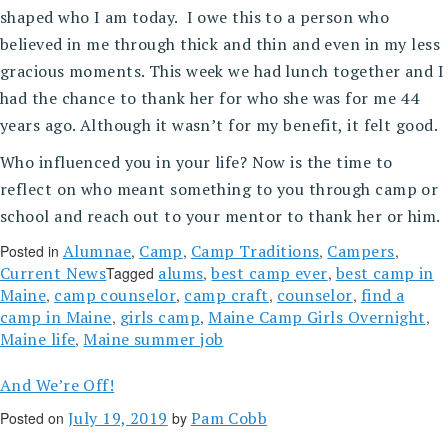
shaped who I am today. I owe this to a person who
believed in me through thick and thin and even in my less
gracious moments. This week we had lunch together and I
had the chance to thank her for who she was for me 44
years ago. Although it wasn’t for my benefit, it felt good.
Who influenced you in your life? Now is the time to
reflect on who meant something to you through camp or
school and reach out to your mentor to thank her or him.
Alumnae
Camp
Camp Traditions
Campers
Posted in
,
,
,
,
Current News
alums
best camp ever
best camp in
Tagged
,
,
Maine
camp counselor
camp craft
counselor
find a
,
,
,
,
camp in Maine
girls camp
Maine Camp Girls Overnight
,
,
,
Maine life
Maine summer job
,
And We’re Off!
July 19, 2019
Pam Cobb
Posted on
by