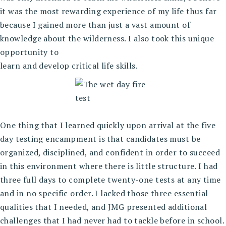
it was the most rewarding experience of my life thus far
because I gained more than just a vast amount of
knowledge about the wilderness. I also took this unique
opportunity to
learn and develop critical life skills.
One thing that I learned quickly upon arrival at the five
day testing encampment is that candidates must be
organized, disciplined, and confident in order to succeed
in this environment where there is little structure. I had
three full days to complete twenty-one tests at any time
and in no specific order. I lacked those three essential
qualities that I needed, and JMG presented additional
challenges that I had never had to tackle before in school.