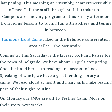
happening. This morning at Assembly, campers were able
to “meet” all the staff through staff introductions.
Campers are enjoying program on this Friday afternoon
from riding lessons to tubing fun with archery and tennis
in between.
Harmony Land Camp
hiked in the Belgrade conservation
area called “The Mountain”.
Coming up this Saturday is the Library 5K Fund Raiser for
the town of Belgrade. We have about 20 girls competing.
Good luck and here’s to reading and access to books!
Speaking of which, we have a great lending library at
camp. We read aloud at night and many girls make reading
part of their night routine.
On Monday our JMGs are off to Testing Camp. More on
their story next week!