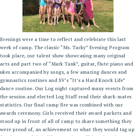
Evenings were a time to reflect and celebrate this last
week of camp. The classic “Ms. Tacky” Evening Program
took place, our talent show showcasing many original
acts and part two of “Mark Tank”, guitar, flute piano and
ukes accompanied by songs, a few amazing dances and
gymnastics routines and SV’s “It’s a Hard Knock Life”
dance routine. Our Log night captured many events from
the session and elected Log Staff read their shack-mates
statistics. Our final camp fire was combined with our
awards ceremony. Girls received their award packets and
stood up in front of all of camp to share something they
were proud of, an achievement or what they would tag up