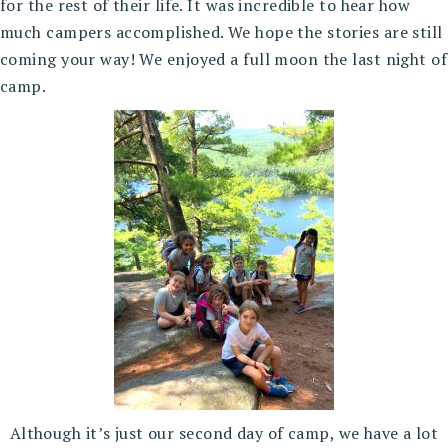
for the rest of their life. It was incredible to hear how
much campers accomplished. We hope the stories are still
coming your way! We enjoyed a full moon the last night of
camp.
Although it’s just our second day of camp, we have a lot