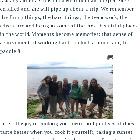
Ask any alumnae of Runoia what her camp experience
entailed and she will pipe up about a trip. We remember
the funny things, the hard things, the team work, the
adventure and being in some of the most beautiful places
in the world. Moments become memories: that sense of
achievement of working hard to climb a mountain, to
paddle 8
miles, the joy of cooking your own food (and yes, it does
taste better when you cook it yourself), taking a sunset