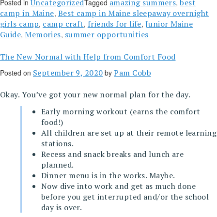
Uncategorized
amazing summers
best
Posted in
Tagged
,
camp in Maine
Best camp in Maine sleepaway overnight
,
girls camp
camp craft
friends for life
Junior Maine
,
,
,
Guide
Memories
summer opportunities
,
,
The New Normal with Help from Comfort Food
September 9, 2020
Pam Cobb
Posted on
by
Okay. You’ve got your new normal plan for the day.
Early morning workout (earns the comfort
food!)
All children are set up at their remote learning
stations.
Recess and snack breaks and lunch are
planned.
Dinner menu is in the works. Maybe.
Now dive into work and get as much done
before you get interrupted and/or the school
day is over.