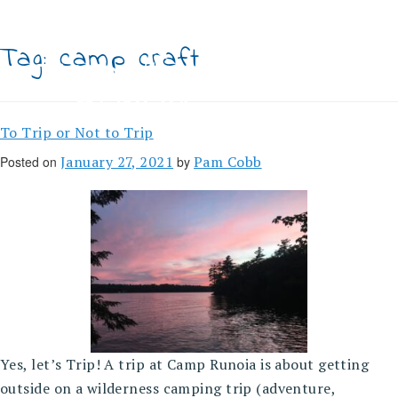
Skip
to
content
Tag:
camp craft
To Trip or Not to Trip
January 27, 2021
Pam Cobb
Posted on
by
Yes, let’s Trip! A trip at Camp Runoia is about getting
outside on a wilderness camping trip (adventure,