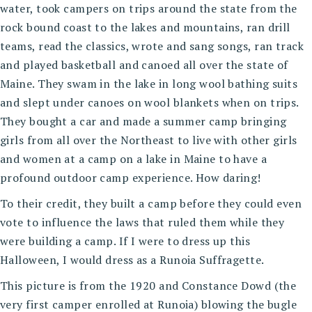
water, took campers on trips around the state from the
rock bound coast to the lakes and mountains, ran drill
teams, read the classics, wrote and sang songs, ran track
and played basketball and canoed all over the state of
Maine. They swam in the lake in long wool bathing suits
and slept under canoes on wool blankets when on trips.
They bought a car and made a summer camp bringing
girls from all over the Northeast to live with other girls
and women at a camp on a lake in Maine to have a
profound outdoor camp experience. How daring!
To their credit, they built a camp before they could even
vote to influence the laws that ruled them while they
were building a camp. If I were to dress up this
Halloween, I would dress as a Runoia Suffragette.
This picture is from the 1920 and Constance Dowd (the
very first camper enrolled at Runoia) blowing the bugle