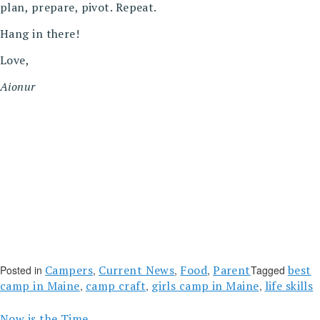
plan, prepare, pivot. Repeat.
Hang in there!
Love,
Aionur
Campers
Current News
Food
Parent
best
Posted in
,
,
,
Tagged
camp in Maine
camp craft
girls camp in Maine
life skills
,
,
,
Now is the Time