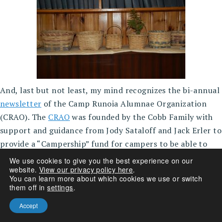
And, last but not least, my mind recognizes the bi-annual
newsletter
of the Camp Runoia Alumnae Organization
(CRAO). The
CRAO
was founded by the Cobb Family with
support and guidance from Jody Sataloff and Jack Erler to
provide a “Campership” fund for campers to be able to
attend camp. A volunteer organization that has
We use cookies to give you the best experience on our
website.
View our privacy policy here
.
developed efficiently and with enthusiasm over the years
You can learn more about which cookies we use or switch
to provide partial camperships for over 20 campers each
them off in
settings
.
summer. 10% of Runoia’s campers receive some kind of
Accept
assistance.