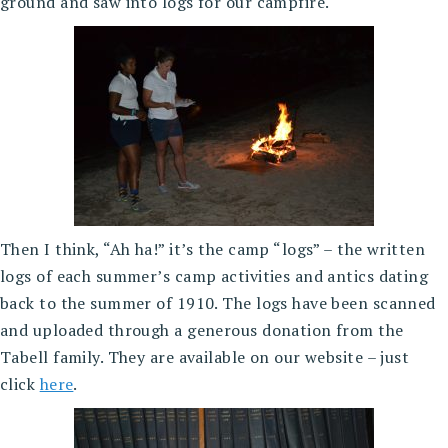
ground and saw into logs for our campfire.
Then I think, “Ah ha!” it’s the camp “logs” – the written
logs of each summer’s camp activities and antics dating
back to the summer of 1910. The logs have been scanned
and uploaded through a generous donation from the
Tabell family. They are available on our website – just
click
here
.