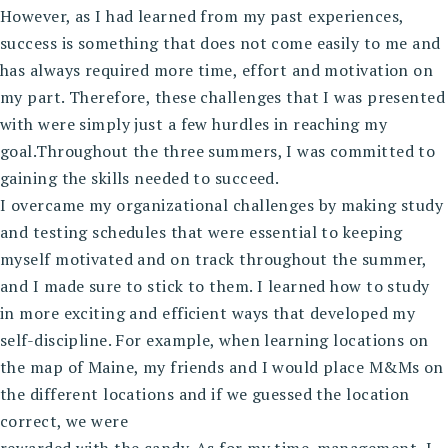
However, as I had learned from my past experiences,
success is something that does not come easily to me and
has always required more time, effort and motivation on
my part. Therefore, these challenges that I was presented
with were simply just a few hurdles in reaching my
goal.Throughout the three summers, I was committed to
gaining the skills needed to succeed.
I overcame my organizational challenges by making study
and testing schedules that were essential to keeping
myself motivated and on track throughout the summer,
and I made sure to stick to them. I learned how to study
in more exciting and efficient ways that developed my
self-discipline. For example, when learning locations on
the map of Maine, my friends and I would place M&Ms on
the different locations and if we guessed the location
correct, we were
rewarded with the candy. As for my time-management, I