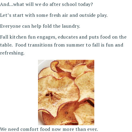
And…what will we do after school today?
Let’s start with some fresh air and outside play.
Everyone can help fold the laundry.
Fall kitchen fun engages, educates and puts food on the
table. Food transitions from summer to fall is fun and
refreshing.
We need comfort food now more than ever.