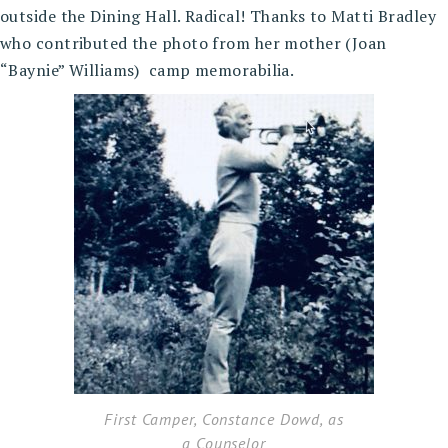
outside the Dining Hall. Radical! Thanks to Matti Bradley
who contributed the photo from her mother (Joan
“Baynie” Williams) camp memorabilia.
First Camper, Constance Dowd, as
a Counselor