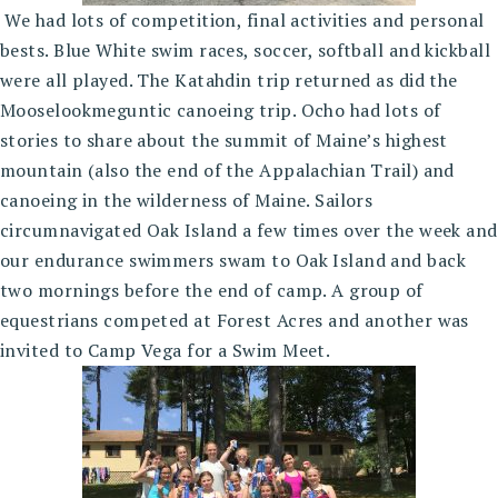
We had lots of competition, final activities and personal
bests. Blue White swim races, soccer, softball and kickball
were all played. The Katahdin trip returned as did the
Mooselookmeguntic canoeing trip. Ocho had lots of
stories to share about the summit of Maine’s highest
mountain (also the end of the Appalachian Trail) and
canoeing in the wilderness of Maine. Sailors
circumnavigated Oak Island a few times over the week and
our endurance swimmers swam to Oak Island and back
two mornings before the end of camp. A group of
equestrians competed at Forest Acres and another was
invited to Camp Vega for a Swim Meet.