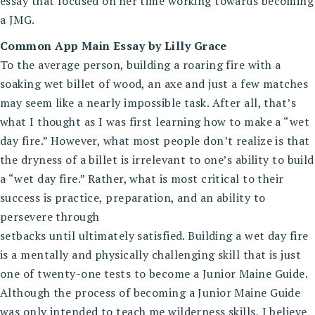
essay that focused on her time working towards becoming
a JMG.
Common App Main Essay by Lilly Grace
To the average person, building a roaring fire with a
soaking wet billet of wood, an axe and just a few matches
may seem like a nearly impossible task. After all, that’s
what I thought as I was first learning how to make a “wet
day fire.” However, what most people don’t realize is that
the dryness of a billet is irrelevant to one’s ability to build
a “wet day fire.” Rather, what is most critical to their
success is practice, preparation, and an ability to
persevere through
setbacks until ultimately satisfied. Building a wet day fire
is a mentally and physically challenging skill that is just
one of twenty-one tests to become a Junior Maine Guide.
Although the process of becoming a Junior Maine Guide
was only intended to teach me wilderness skills, I believe