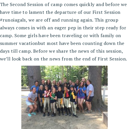
The Second Session of camp comes quickly and before we
have time to lament the departure of our First Session
#runoiagals, we are off and running again. This group
always comes in with an eager pep in their step ready for
camp. Some girls have been traveling or with family on
summer vacationbut most have been counting down the
days till camp. Before we share the news of this session,
we’ll look back on the news from the end of First Session.