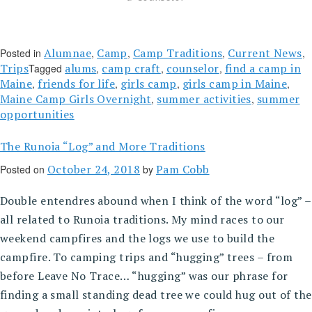
Alumnae
Camp
Camp Traditions
Current News
Posted in
,
,
,
,
Trips
alums
camp craft
counselor
find a camp in
Tagged
,
,
,
Maine
friends for life
girls camp
girls camp in Maine
,
,
,
,
Maine Camp Girls Overnight
summer activities
summer
,
,
opportunities
The Runoia “Log” and More Traditions
October 24, 2018
Pam Cobb
Posted on
by
Double entendres abound when I think of the word “log” –
all related to Runoia traditions. My mind races to our
weekend campfires and the logs we use to build the
campfire. To camping trips and “hugging” trees – from
before Leave No Trace… “hugging” was our phrase for
finding a small standing dead tree we could hug out of the