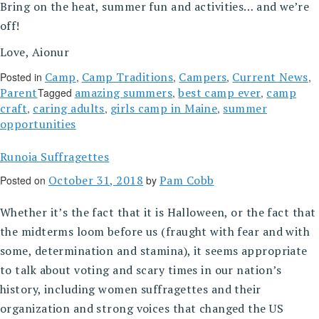
Bring on the heat, summer fun and activities… and we’re
off!
Love, Aionur
Camp
Camp Traditions
Campers
Current News
Posted in
,
,
,
,
Parent
amazing summers
best camp ever
camp
Tagged
,
,
craft
caring adults
girls camp in Maine
summer
,
,
,
opportunities
Runoia Suffragettes
October 31, 2018
Pam Cobb
Posted on
by
Whether it’s the fact that it is Halloween, or the fact that
the midterms loom before us (fraught with fear and with
some, determination and stamina), it seems appropriate
to talk about voting and scary times in our nation’s
history, including women suffragettes and their
organization and strong voices that changed the US