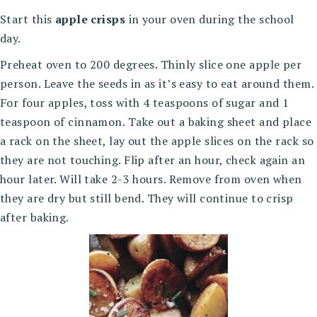
Start this
apple crisps
in your oven during the school
day.
Preheat oven to 200 degrees. Thinly slice one apple per
person. Leave the seeds in as it’s easy to eat around them.
For four apples, toss with 4 teaspoons of sugar and 1
teaspoon of cinnamon. Take out a baking sheet and place
a rack on the sheet, lay out the apple slices on the rack so
they are not touching. Flip after an hour, check again an
hour later. Will take 2-3 hours. Remove from oven when
they are dry but still bend. They will continue to crisp
after baking.