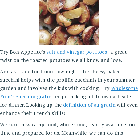
Try Bon Appetite’s
salt and vinegar potatoes
-a great
twist on the roasted potatoes we all know and love.
And as a side for tomorrow night, the cheesy baked
zucchini helps with the prolific zucchinis in your summer
garden and involves the kids with cooking. Try
Wholesome
Yum’s zucchini gratin
recipe making a fab low carb side
for dinner. Looking up the
definition of au gratin
will even
enhance their French skills!
We sure miss camp food, wholesome, readily available, on
time and prepared for us. Meanwhile, we can do this: