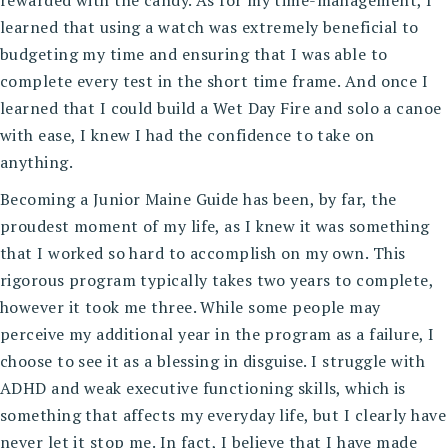
learned that using a watch was extremely beneficial to
budgeting my time and ensuring that I was able to
complete every test in the short time frame. And once I
learned that I could build a Wet Day Fire and solo a canoe
with ease, I knew I had the confidence to take on
anything.
Becoming a Junior Maine Guide has been, by far, the
proudest moment of my life, as I knew it was something
that I worked so hard to accomplish on my own. This
rigorous program typically takes two years to complete,
however it took me three. While some people may
perceive my additional year in the program as a failure, I
choose to see it as a blessing in disguise. I struggle with
ADHD and weak executive functioning skills, which is
something that affects my everyday life, but I clearly have
never let it stop me. In fact, I believe that I have made