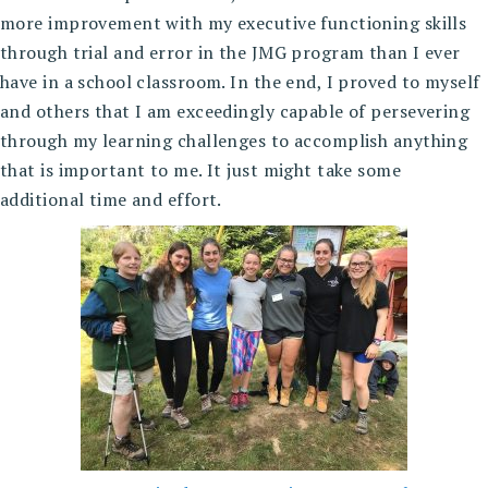
more improvement with my executive functioning skills
through trial and error in the JMG program than I ever
have in a school classroom. In the end, I proved to myself
and others that I am exceedingly capable of persevering
through my learning challenges to accomplish anything
that is important to me. It just might take some
additional time and effort.