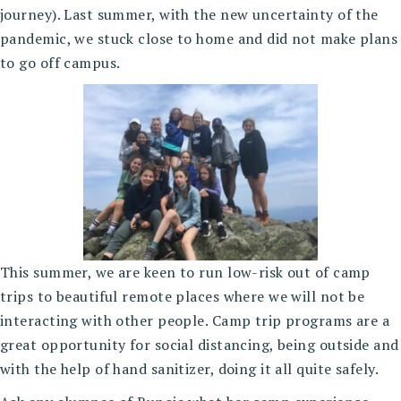
journey). Last summer, with the new uncertainty of the
pandemic, we stuck close to home and did not make plans
to go off campus.
This summer, we are keen to run low-risk out of camp
trips to beautiful remote places where we will not be
interacting with other people. Camp trip programs are a
great opportunity for social distancing, being outside and
with the help of hand sanitizer, doing it all quite safely.