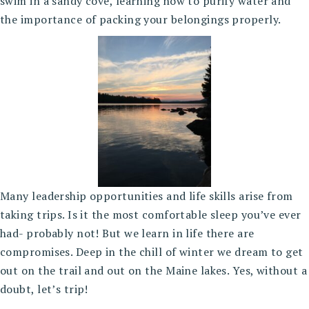
swim in a sandy cove, learning how to purify water and
the importance of packing your belongings properly.
Many leadership opportunities and life skills arise from
taking trips. Is it the most comfortable sleep you’ve ever
had- probably not! But we learn in life there are
compromises. Deep in the chill of winter we dream to get
out on the trail and out on the Maine lakes. Yes, without a
doubt, let’s trip!