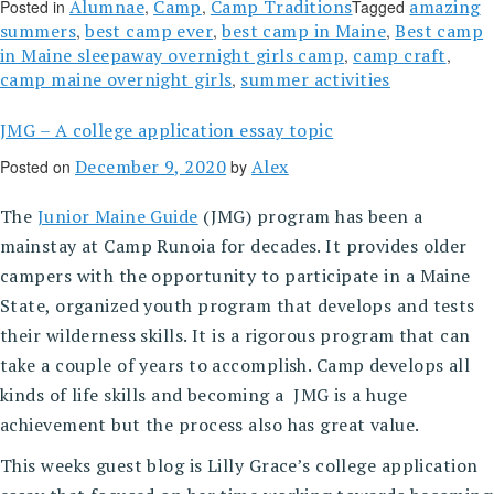
Alumnae
Camp
Camp Traditions
amazing
Posted in
,
,
Tagged
summers
best camp ever
best camp in Maine
Best camp
,
,
,
in Maine sleepaway overnight girls camp
camp craft
,
,
camp maine overnight girls
summer activities
,
JMG – A college application essay topic
December 9, 2020
Alex
Posted on
by
The
Junior Maine Guide
(JMG) program has been a
mainstay at Camp Runoia for decades. It provides older
campers with the opportunity to participate in a Maine
State, organized youth program that develops and tests
their wilderness skills. It is a rigorous program that can
take a couple of years to accomplish. Camp develops all
kinds of life skills and becoming a JMG is a huge
achievement but the process also has great value.
This weeks guest blog is Lilly Grace’s college application