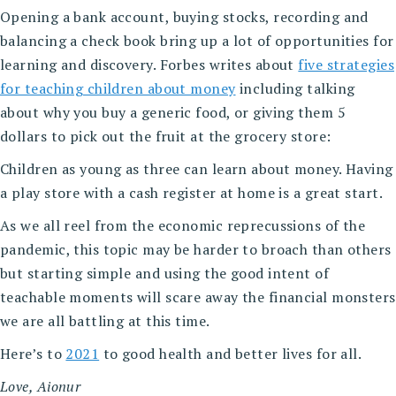
Opening a bank account, buying stocks, recording and
balancing a check book bring up a lot of opportunities for
learning and discovery. Forbes writes about
five strategies
for teaching children about money
including talking
about why you buy a generic food, or giving them 5
dollars to pick out the fruit at the grocery store:
Children as young as three can learn about money. Having
a play store with a cash register at home is a great start.
As we all reel from the economic reprecussions of the
pandemic, this topic may be harder to broach than others
but starting simple and using the good intent of
teachable moments will scare away the financial monsters
we are all battling at this time.
Here’s to
2021
to good health and better lives for all.
Love, Aionur