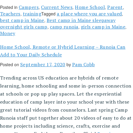
Campers
Current News
Home School
Parent
Posted in
,
,
,
,
Teachers
training
a place where you are valued
,
Tagged
,
best camp in Maine
Best camp in Maine sleepaway
,
overnight girls camp
camp runoia
girls camp in Maine
,
,
,
Money
Home School, Remote or Hybrid Learning – Runoia Can
Add to Your Daily Schedule
September 17, 2020
Pam Cobb
Posted on
by
Trending across US education are hybrids of remote
learning, home schooling and some in-person connection
at schools or pop up play spaces. Let the experiential
education of camp layer into your school year with these
great tutorial videos from counselors. Last spring Camp
Runoia staff put together about 20 videos of easy to do at
home projects including science, crafts, exercise and