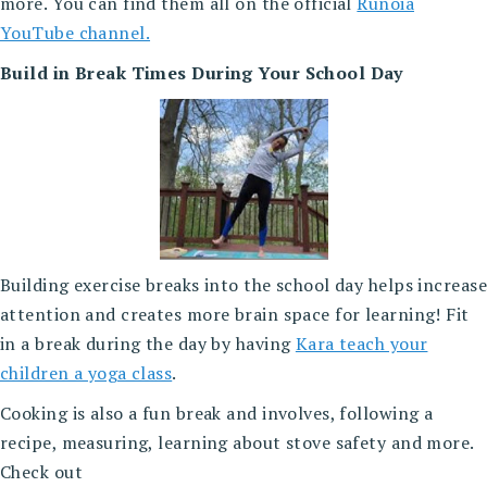
more. You can find them all on the official
Runoia
YouTube channel.
Build in Break Times During Your School Day
Building exercise breaks into the school day helps increase
attention and creates more brain space for learning! Fit
in a break during the day by having
Kara teach your
children a yoga class
.
Cooking is also a fun break and involves, following a
recipe, measuring, learning about stove safety and more.
Check out