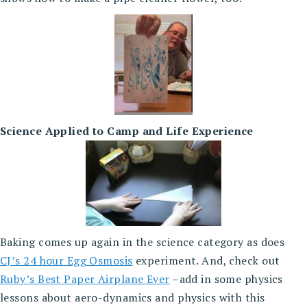
Science Applied to Camp and Life Experience
Baking comes up again in the science category as does
CJ’s 24 hour Egg Osmosis
experiment. And, check out
Ruby’s Best Paper Airplane Ever
–add in some physics
lessons about aero-dynamics and physics with this