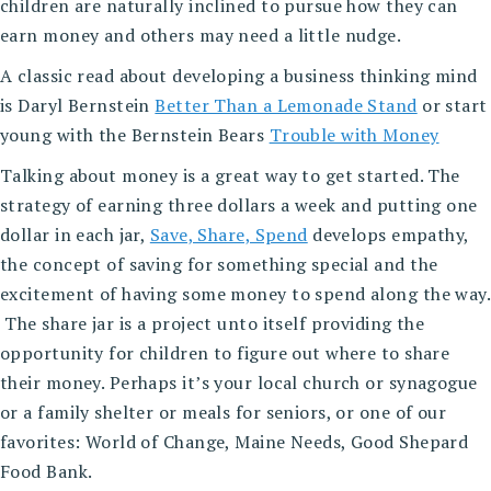
children are naturally inclined to pursue how they can
earn money and others may need a little nudge.
A classic read about developing a business thinking mind
is Daryl Bernstein
Better Than a Lemonade Stand
or start
young with the Bernstein Bears
Trouble with Money
Talking about money is a great way to get started. The
strategy of earning three dollars a week and putting one
dollar in each jar,
Save, Share, Spend
develops empathy,
the concept of saving for something special and the
excitement of having some money to spend along the way.
The share jar is a project unto itself providing the
opportunity for children to figure out where to share
their money. Perhaps it’s your local church or synagogue
or a family shelter or meals for seniors, or one of our
favorites: World of Change, Maine Needs, Good Shepard
Food Bank.