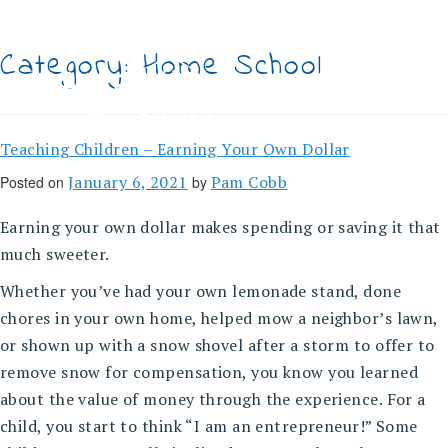
Skip
to
content
Category:
Home School
Teaching Children – Earning Your Own Dollar
January 6, 2021
Pam Cobb
Posted on
by
Earning your own dollar makes spending or saving it that
much sweeter.
Whether you’ve had your own lemonade stand, done
chores in your own home, helped mow a neighbor’s lawn,
or shown up with a snow shovel after a storm to offer to
remove snow for compensation, you know you learned
about the value of money through the experience. For a
child, you start to think “I am an entrepreneur!” Some