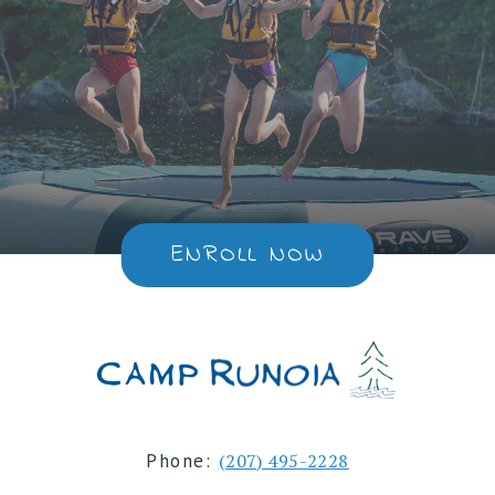
ENROLL NOW
Phone:
(207) 495-2228