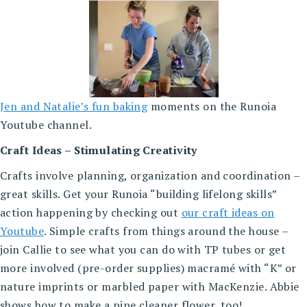
Jen and Natalie’s fun baking
moments on the Runoia
Youtube channel.
Craft Ideas – Stimulating Creativity
Crafts involve planning, organization and coordination –
great skills. Get your Runoia “building lifelong skills”
action happening by checking out
our craft ideas on
Youtube
. Simple crafts from things around the house –
join Callie to see what you can do with TP tubes or get
more involved (pre-order supplies) macramé with “K” or
nature imprints or marbled paper with MacKenzie. Abbie
shows how to make a pipe cleaner flower, too!