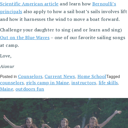
Scientific American article
and learn how
Bernoulli’s
principals
also apply to how a sail boat’s sails involves lift
and how it harnesses the wind to move a boat forward.
Challenge your daughter to sing (and or learn and sing)
Out on the Blue Waves
– one of our favorite sailing songs
at camp.
Love,
Aionur
Counselors
Current News
Home School
Posted in
,
,
Tagged
counselors
girls camp in Maine
instructors
life skills
,
,
,
,
Maine
outdoors fun
,