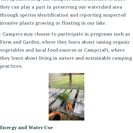
they can play a part in preserving our watershed area
through species identification and reporting suspected
invasive plants growing or floating in our lake.
· Campers may choose to participate in programs such as
Farm and Garden, where they learn about raising organic
vegetables and local food sources or Campcraft, where
they learn about living in nature and sustainable camping
practices.
Energy and Water Use