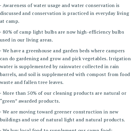
· Awareness of water usage and water conservation is
discussed and conservation is practiced in everyday living
at camp.
· 80% of camp light bulbs are now high-efficiency bulbs
used in our living areas.
· We have a greenhouse and garden beds where campers
can do gardening and grow and pick vegetables. Irrigation
water is supplemented by rainwater collected in rain
barrels, and soil is supplemented with compost from food
waste and fallen tree leaves.
· More than 50% of our cleaning products are natural or
“green” awarded products.
· We are moving toward greener construction in new
buildings and use of natural light and natural products.
· We buy local food to supplement our camp food;