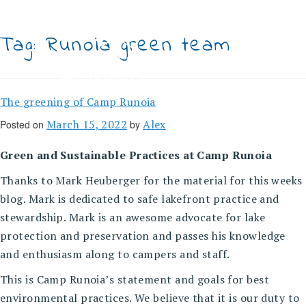
Skip
to
content
Tag:
Runoia green team
The greening of Camp Runoia
March 15, 2022
Alex
Posted on
by
Green and Sustainable Practices at Camp Runoia
Thanks to Mark Heuberger for the material for this weeks
blog. Mark is dedicated to safe lakefront practice and
stewardship. Mark is an awesome advocate for lake
protection and preservation and passes his knowledge
and enthusiasm along to campers and staff.
This is Camp Runoia’s statement and goals for best
environmental practices. We believe that it is our duty to