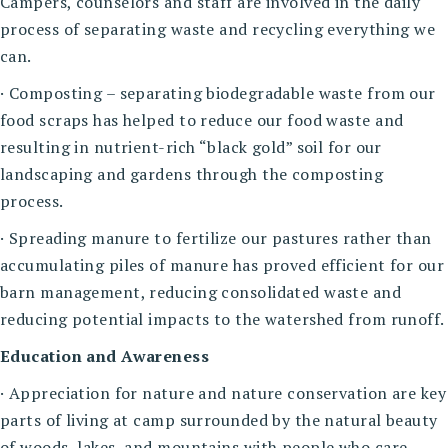
Campers, counselors and staff are involved in the daily
process of separating waste and recycling everything we
can.
· Composting – separating biodegradable waste from our
food scraps has helped to reduce our food waste and
resulting in nutrient-rich “black gold” soil for our
landscaping and gardens through the composting
process.
· Spreading manure to fertilize our pastures rather than
accumulating piles of manure has proved efficient for our
barn management, reducing consolidated waste and
reducing potential impacts to the watershed from runoff.
Education and Awareness
· Appreciation for nature and nature conservation are key
parts of living at camp surrounded by the natural beauty
of woods, lakes, and mountains with people who care.