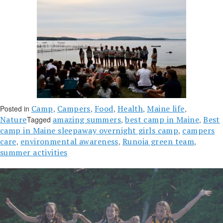
Camp
Campers
Food
Health
Maine life
Posted in
,
,
,
,
,
Nature
amazing summers
best camp in Maine
Best
Tagged
,
,
camp in Maine sleepaway overnight girls camp
campers
,
care
environmental awareness
Runoia green team
,
,
,
summer activities