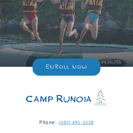
ENROLL NOW
Phone:
(207) 495-2228