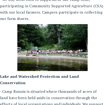
participating in Community Supported Agriculture (CSA)
with our local farmers. Campers participate in collecting
our farm shares.
Lake and Watershed Protection and Land
Conservation
· Camp Runoia is situated where thousands of acres of
land have been held aside in conservation through the
efforts of local organizations and individuals. We support