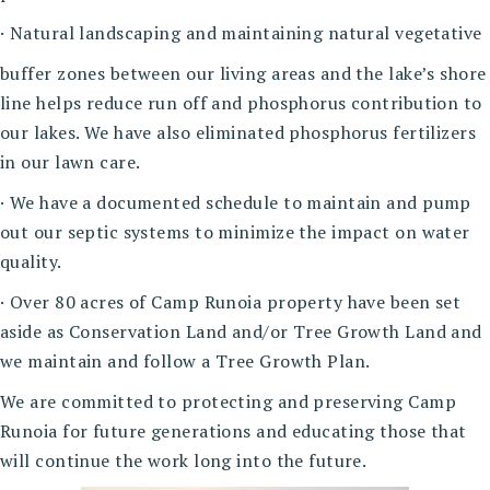
· Natural landscaping and maintaining natural vegetative
buffer zones between our living areas and the lake’s shore
line helps reduce run off and phosphorus contribution to
our lakes. We have also eliminated phosphorus fertilizers
in our lawn care.
· We have a documented schedule to maintain and pump
out our septic systems to minimize the impact on water
quality.
· Over 80 acres of Camp Runoia property have been set
aside as Conservation Land and/or Tree Growth Land and
we maintain and follow a Tree Growth Plan.
We are committed to protecting and preserving Camp
Runoia for future generations and educating those that
will continue the work long into the future.