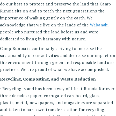
do our best to protect and preserve the land that Camp
Runoia sits on and to teach the next generations the
importance of walking gently on the earth. We
acknowledge that we live on the lands of the
Wabanaki
people who nurtured the land before us and were
dedicated to living in harmony with nature.
Camp Runoia is continually striving to increase the
sustainability of our activities and decrease our impact on
the environment through green and responsible land use
practices. We are proud of what we have accomplished.
Recycling, Composting, and Waste Reduction
· Recycling is and has been a way of life at Runoia for over
three decades: paper, corrugated cardboard, glass,
plastic, metal, newspapers, and magazines are separated
and taken to our town transfer station for recycling.