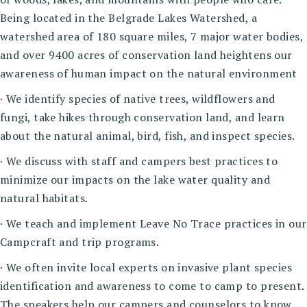
Being located in the Belgrade Lakes Watershed, a
watershed area of 180 square miles, 7 major water bodies,
and over 9400 acres of conservation land heightens our
awareness of human impact on the natural environment
· We identify species of native trees, wildflowers and
fungi, take hikes through conservation land, and learn
about the natural animal, bird, fish, and inspect species.
· We discuss with staff and campers best practices to
minimize our impacts on the lake water quality and
natural habitats.
· We teach and implement Leave No Trace practices in our
Campcraft and trip programs.
· We often invite local experts on invasive plant species
identification and awareness to come to camp to present.
The speakers help our campers and counselors to know