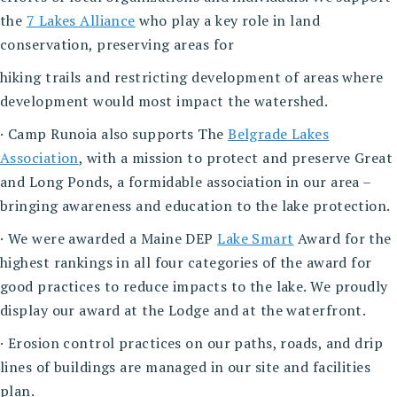
the
7 Lakes Alliance
who play a key role in land
conservation, preserving areas for
hiking trails and restricting development of areas where
development would most impact the watershed.
· Camp Runoia also supports The
Belgrade Lakes
Association
, with a mission to protect and preserve Great
and Long Ponds, a formidable association in our area –
bringing awareness and education to the lake protection.
· We were awarded a Maine DEP
Lake Smart
Award for the
highest rankings in all four categories of the award for
good practices to reduce impacts to the lake. We proudly
display our award at the Lodge and at the waterfront.
· Erosion control practices on our paths, roads, and drip
lines of buildings are managed in our site and facilities
plan.