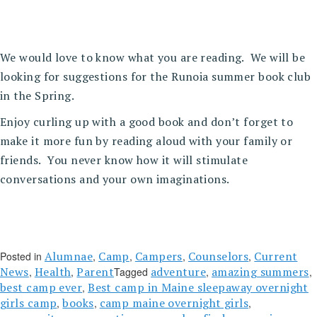
We would love to know what you are reading. We will be
looking for suggestions for the Runoia summer book club
in the Spring.
Enjoy curling up with a good book and don’t forget to
make it more fun by reading aloud with your family or
friends. You never know how it will stimulate
conversations and your own imaginations.
Alumnae
Camp
Campers
Counselors
Current
Posted in
,
,
,
,
News
Health
Parent
adventure
amazing summers
,
,
Tagged
,
,
best camp ever
Best camp in Maine sleepaway overnight
,
girls camp
books
camp maine overnight girls
,
,
,