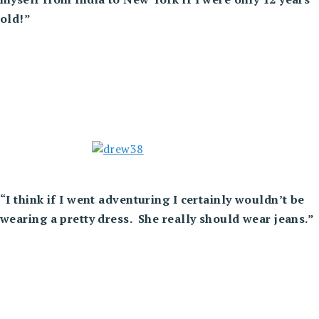
old!”
“I think if I went adventuring I certainly wouldn’t be
wearing a pretty dress. She really should wear jeans.”