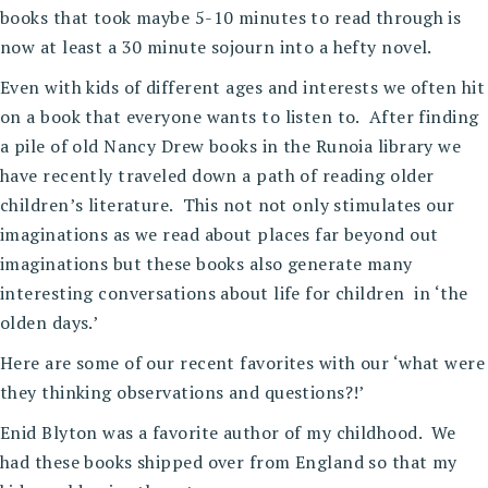
books that took maybe 5-10 minutes to read through is
now at least a 30 minute sojourn into a hefty novel.
Even with kids of different ages and interests we often hit
on a book that everyone wants to listen to. After finding
a pile of old Nancy Drew books in the Runoia library we
have recently traveled down a path of reading older
children’s literature. This not not only stimulates our
imaginations as we read about places far beyond out
imaginations but these books also generate many
interesting conversations about life for children in ‘the
olden days.’
Here are some of our recent favorites with our ‘what were
they thinking observations and questions?!’
Enid Blyton was a favorite author of my childhood. We
had these books shipped over from England so that my