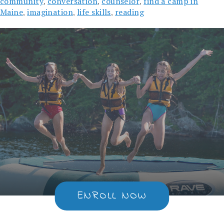
community
conversation
counselor
find a camp in
,
,
,
Maine
imagination
life skills
reading
,
,
,
ENROLL NOW