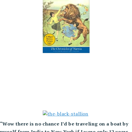
“Wow there is no chance I’d be
traveling on a boat by
myself from India to New York if I were only 12 years