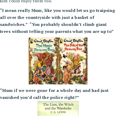
kids could enjoy them too.
“I mean really Mum, like you would let us go traipsing
all over the countryside with just a basket of
sandwiches.” “You probably shouldn’t climb giant
trees without telling your parents what you are up to”
“Mum if we were gone for a whole day and had just
vanished you’d call the police right?”