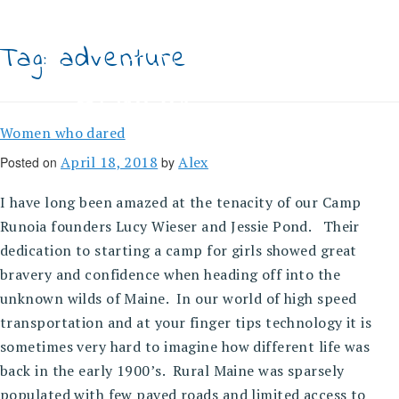
Skip
to
content
Tag:
adventure
Women who dared
April 18, 2018
Alex
Posted on
by
I have long been amazed at the tenacity of our Camp
Runoia founders Lucy Wieser and Jessie Pond. Their
dedication to starting a camp for girls showed great
bravery and confidence when heading off into the
unknown wilds of Maine. In our world of high speed
transportation and at your finger tips technology it is
sometimes very hard to imagine how different life was
back in the early 1900’s. Rural Maine was sparsely
populated with few paved roads and limited access to