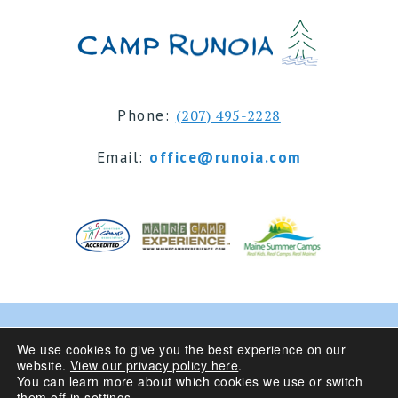
Phone:
(207) 495-2228
Email:
office@runoia.com
© 2024 Camp Runoia | Sleepaway Summer Camp for
We use cookies to give you the best experience on our
website.
View our privacy policy here
.
Girls 6-16 | Belgrade Lakes, Maine
You can learn more about which cookies we use or switch
them off in
settings
.