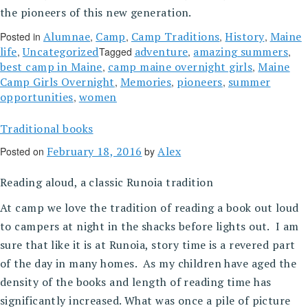
the pioneers of this new generation.
Alumnae
Camp
Camp Traditions
History
Maine
Posted in
,
,
,
,
life
Uncategorized
adventure
amazing summers
,
Tagged
,
,
best camp in Maine
camp maine overnight girls
Maine
,
,
Camp Girls Overnight
Memories
pioneers
summer
,
,
,
opportunities
women
,
Traditional books
February 18, 2016
Alex
Posted on
by
Reading aloud, a classic Runoia tradition
At camp we love the tradition of reading a book out loud
to campers at night in the shacks before lights out. I am
sure that like it is at Runoia, story time is a revered part
of the day in many homes. As my children have aged the
density of the books and length of reading time has
significantly increased. What was once a pile of picture