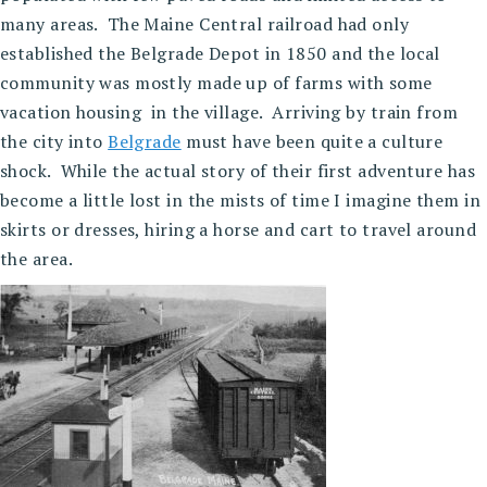
many areas. The Maine Central railroad had only
established the Belgrade Depot in 1850 and the local
community was mostly made up of farms with some
vacation housing in the village. Arriving by train from
the city into
Belgrade
must have been quite a culture
shock. While the actual story of their first adventure has
become a little lost in the mists of time I imagine them in
skirts or dresses, hiring a horse and cart to travel around
the area.