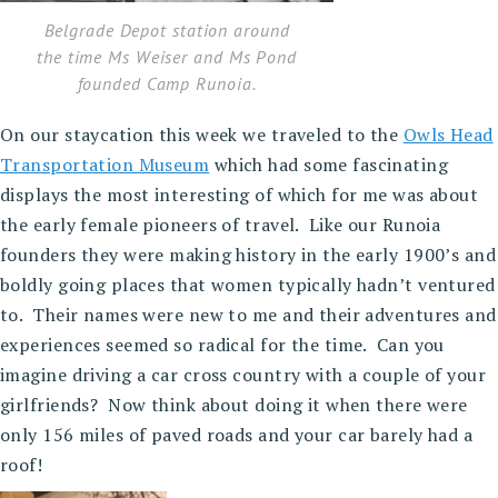
Belgrade Depot station around
the time Ms Weiser and Ms Pond
founded Camp Runoia.
On our staycation this week we traveled to the
Owls Head
Transportation Museum
which had some fascinating
displays the most interesting of which for me was about
the early female pioneers of travel. Like our Runoia
founders they were making history in the early 1900’s and
boldly going places that women typically hadn’t ventured
to. Their names were new to me and their adventures and
experiences seemed so radical for the time. Can you
imagine driving a car cross country with a couple of your
girlfriends? Now think about doing it when there were
only 156 miles of paved roads and your car barely had a
roof!