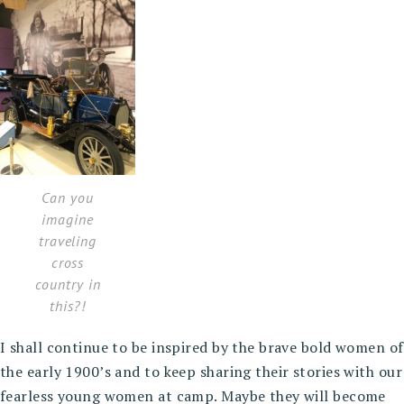
Can you
imagine
traveling
cross
country in
this?!
I shall continue to be inspired by the brave bold women of
the early 1900’s and to keep sharing their stories with our
fearless young women at camp. Maybe they will become