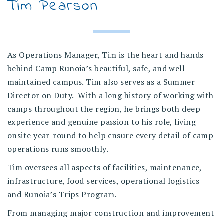
Tim Pearson
As Operations Manager, Tim is the heart and hands
behind Camp Runoia’s beautiful, safe, and well-
maintained campus. Tim also serves as a Summer
Director on Duty. With a long history of working with
camps throughout the region, he brings both deep
experience and genuine passion to his role, living
onsite year-round to help ensure every detail of camp
operations runs smoothly.
Tim oversees all aspects of facilities, maintenance,
infrastructure, food services, operational logistics
and Runoia’s Trips Program.
From managing major construction and improvement