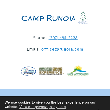
Phone:
(207) 495-2228
Email:
office@runoia.com
© 2024 Camp Runoia | Sleepaway Summer Camp for
We use cookies to give you the best experience on our
website.
View our privacy policy here
.
Girls 6-16 | Belgrade Lakes, Maine