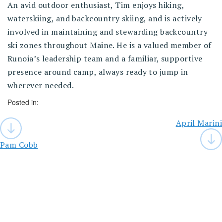
An avid outdoor enthusiast, Tim enjoys hiking,
waterskiing, and backcountry skiing, and is actively
involved in maintaining and stewarding backcountry
ski zones throughout Maine. He is a valued member of
Runoia’s leadership team and a familiar, supportive
presence around camp, always ready to jump in
wherever needed.
Posted in:
Post
April Marini
navigation
Pam Cobb
You
Might
Like
These,