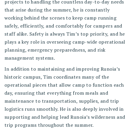
projects to handling the countless day-to-day needs
that arise during the summer, he is constantly
working behind the scenes to keep camp running
safely, efficiently, and comfortably for campers and
staff alike. Safety is always Tim’s top priority, and he
plays a key role in overseeing camp-wide operational
planning, emergency preparedness, and risk
management systems.
In addition to maintaining and improving Runoia’s
historic campus, Tim coordinates many of the
operational pieces that allow camp to function each
day, ensuring that everything from meals and
maintenance to transportation, supplies, and trip
logistics runs smoothly. He is also deeply involved in
supporting and helping lead Runoia’s wilderness and
trip programs throughout the summer.