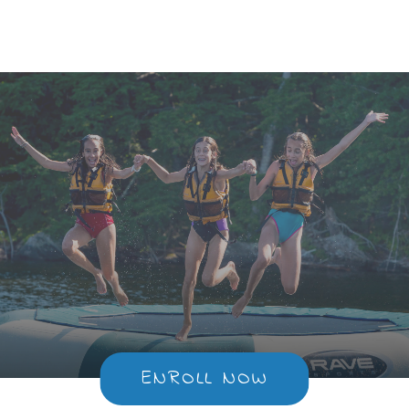
Too
ENROLL NOW