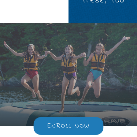
These, Too
ENROLL NOW