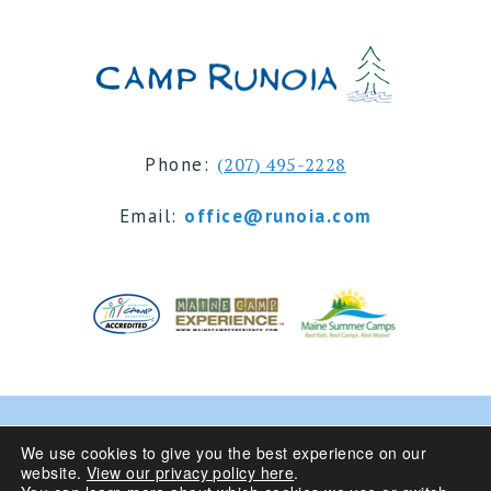
Phone:
(207) 495-2228
Email:
office@runoia.com
© 2024 Camp Runoia | Sleepaway Summer Camp for
We use cookies to give you the best experience on our
website.
View our privacy policy here
.
Girls 6-16 | Belgrade Lakes, Maine