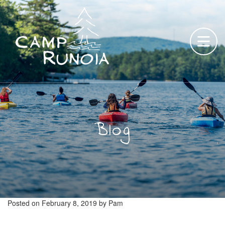
Skip
to
content
Blog
Posted on
February 8, 2019
by
Pam