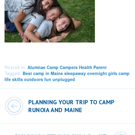
Posted in:
Alumnae Camp Campers Health Parent
Tagged:
Best camp in Maine sleepaway overnight girls camp
life skills outdoors fun unplugged
Post
navigation
PLANNING YOUR TRIP TO CAMP
RUNOIA AND MAINE