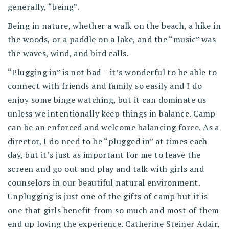
generally, “being”.
Being in nature, whether a walk on the beach, a hike in
the woods, or a paddle on a lake, and the “music” was
the waves, wind, and bird calls.
“Plugging in” is not bad – it’s wonderful to be able to
connect with friends and family so easily and I do
enjoy some binge watching, but it can dominate us
unless we intentionally keep things in balance. Camp
can be an enforced and welcome balancing force. As a
director, I do need to be “plugged in” at times each
day, but it’s just as important for me to leave the
screen and go out and play and talk with girls and
counselors in our beautiful natural environment.
Unplugging is just one of the gifts of camp but it is
one that girls benefit from so much and most of them
end up loving the experience. Catherine Steiner Adair,