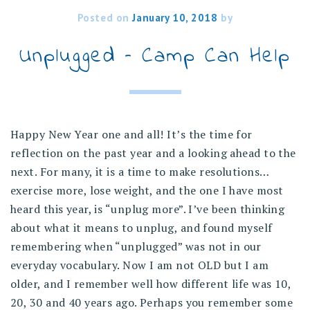
Posted on
January 10, 2018
by
Unplugged – Camp Can Help
Happy New Year one and all! It’s the time for
reflection on the past year and a looking ahead to the
next. For many, it is a time to make resolutions…
exercise more, lose weight, and the one I have most
heard this year, is “unplug more”. I’ve been thinking
about what it means to unplug, and found myself
remembering when “unplugged” was not in our
everyday vocabulary. Now I am not OLD but I am
older, and I remember well how different life was 10,
20, 30 and 40 years ago. Perhaps you remember some