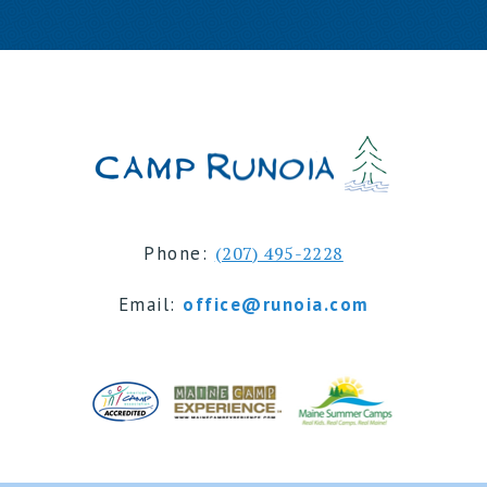
Phone:
(207) 495-2228
Email:
office@runoia.com