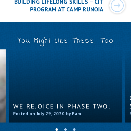
BUILDING LIFELONG SKILLS – CIT
PROGRAM AT CAMP RUNOIA
You Might Like These, Too
WE REJOICE IN PHASE TWO!
Posted on July 29, 2020 by Pam