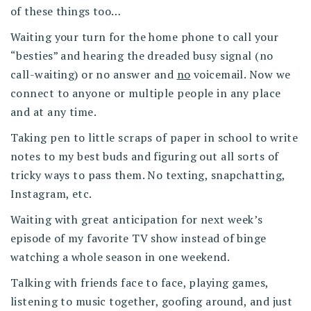
of these things too…
Waiting your turn for the home phone to call your
“besties” and hearing the dreaded busy signal (no
call-waiting) or no answer and
no
voicemail. Now we
connect to anyone or multiple people in any place
and at any time.
Taking pen to little scraps of paper in school to write
notes to my best buds and figuring out all sorts of
tricky ways to pass them. No texting, snapchatting,
Instagram, etc.
Waiting with great anticipation for next week’s
episode of my favorite TV show instead of binge
watching a whole season in one weekend.
Talking with friends face to face, playing games,
listening to music together, goofing around, and just