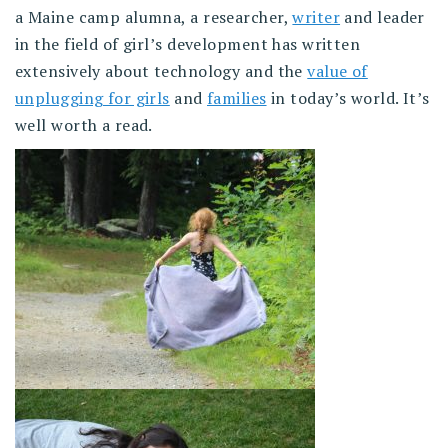
a Maine camp alumna, a researcher,
writer
and leader
in the field of girl’s development has written
extensively about technology and the
value of
unplugging for girls
and
families
in today’s world. It’s
well worth a read.