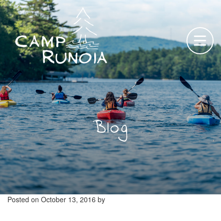
Skip
to
content
Blog
Posted on
October 13, 2016
by