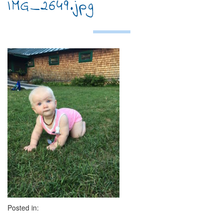
IMG_2649.jpg
Posted in: