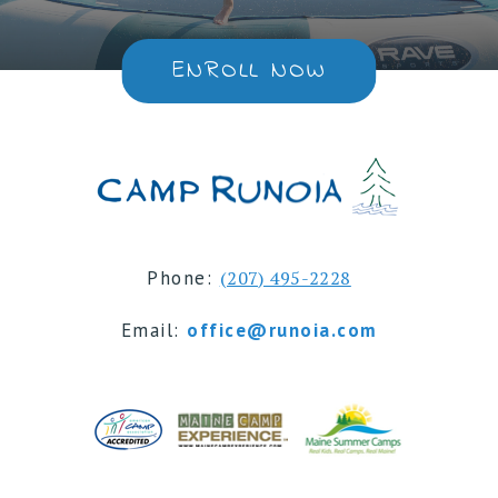
ENROLL NOW
Phone:
(207) 495-2228
Email:
office@runoia.com