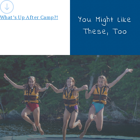
Post
navigation
What’s Up After Camp?!
You Might Like
These, Too