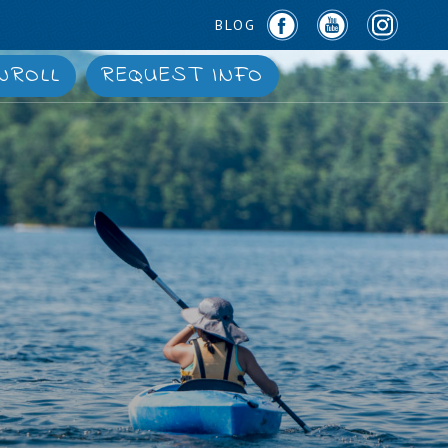
BLOG
NROLL
REQUEST INFO