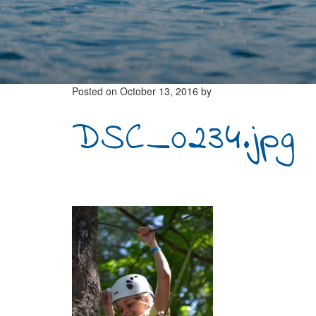
Posted on
October 13, 2016
by
DSC_0234.jpg