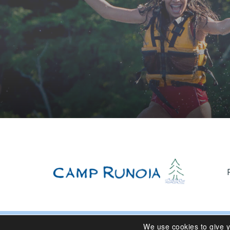
We use cookies to give 
© 2024 Camp Runoia | Sleepaway Summer Camp for Girl