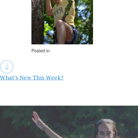
Posted in:
Post
navigation
What’s New This Week?