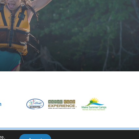
m
re
.
Privacy Policy
| Site Design By