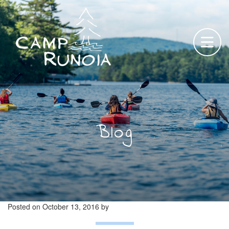
Skip
to
content
Blog
Posted on
October 13, 2016
by