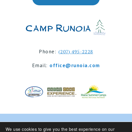
Phone:
(207) 495-2228
Email:
office@runoia.com
© 2024 Camp Runoia | Sleepaway Summer Camp for
We use cookies to give you the best experience on our