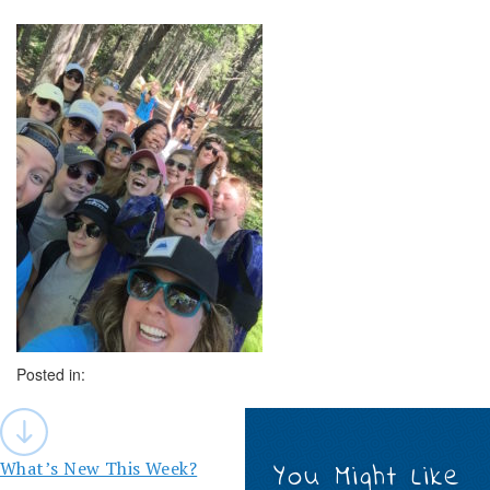
Posted in:
Post
navigation
What’s New This Week?
You Might Like