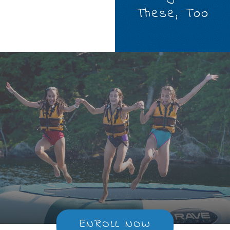
These, Too
ENROLL NOW