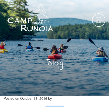
Skip
to
content
Blog
Posted on
October 13, 2016
by