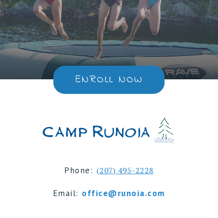
ENROLL NOW
Phone:
(207) 495-2228
Email:
office@runoia.com