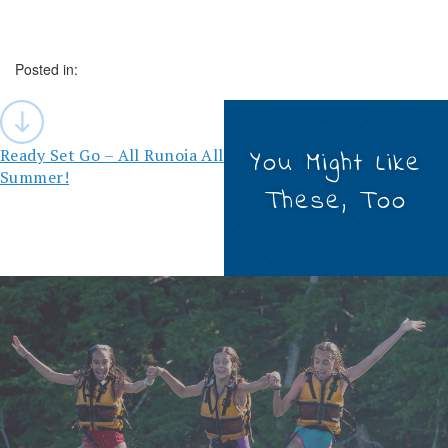
Posted in:
Post
navigation
Ready Set Go – All Runoia All
You Might Like
Summer!
These, Too