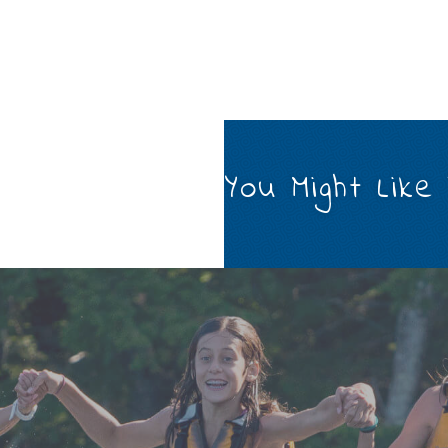
You Might Like