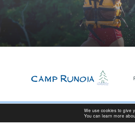
We use cookies to give 
© 2024 Camp Runoia | Sleepaway Summer Camp for Girl
You can learn more abou