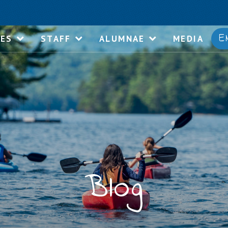
E
IES
STAFF
ALUMNAE
MEDIA
Blog