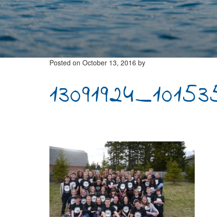
Posted on
October 13, 2016
by
13091924_1015