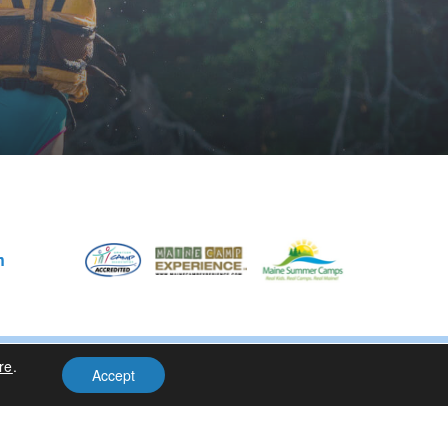
m
re
.
Privacy Policy
| Site Design By
Accept