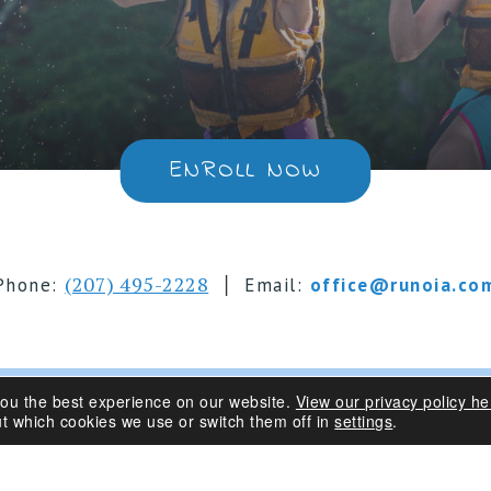
ENROLL NOW
|
(207) 495-2228
Phone:
Email:
office@runoia.co
you the best experience on our website.
View our privacy policy he
s 6-16 | Belgrade Lakes, Maine
t which cookies we use or switch them off in
settings
.