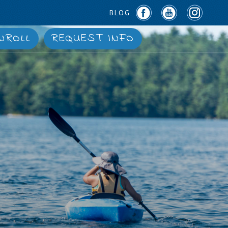
BLOG
NROLL
REQUEST INFO