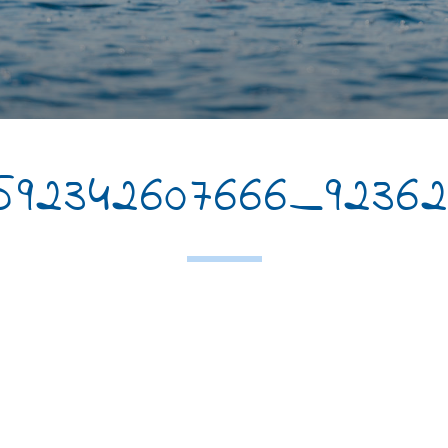
3592342607666_92362