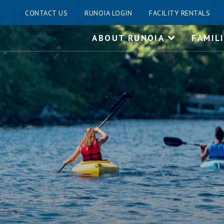
CONTACT US
RUNOIA LOGIN
FACILITY RENTALS
Skip
ABOUT RUNOIA
FAMIL
to
content