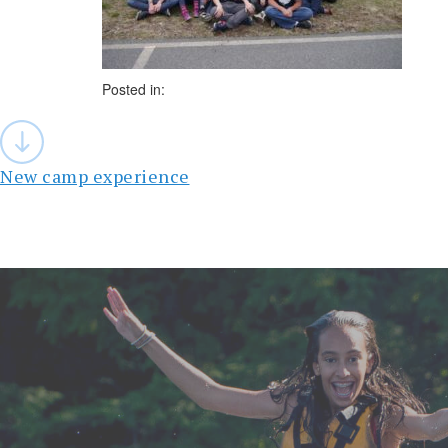
Posted in:
Post
navigation
New camp experience