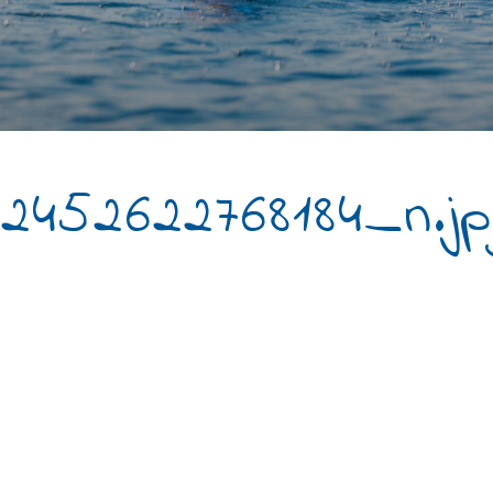
2452622768184_n.jp