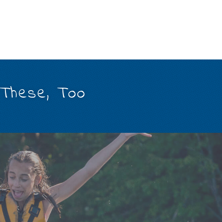
 These, Too