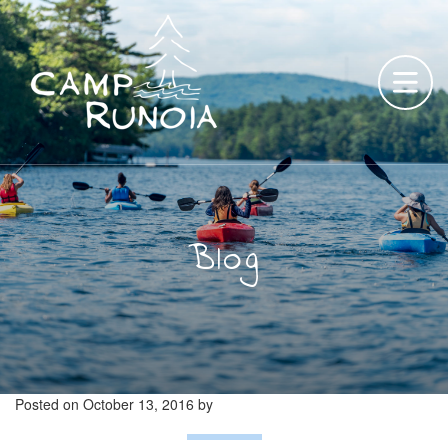
Skip
to
content
Blog
Posted on
October 13, 2016
by