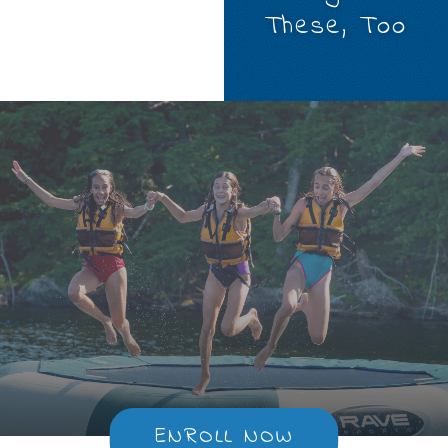
These, Too
ENROLL NOW