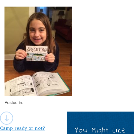
Posted in:
Post
navigation
Camp ready or not?
You Might Like