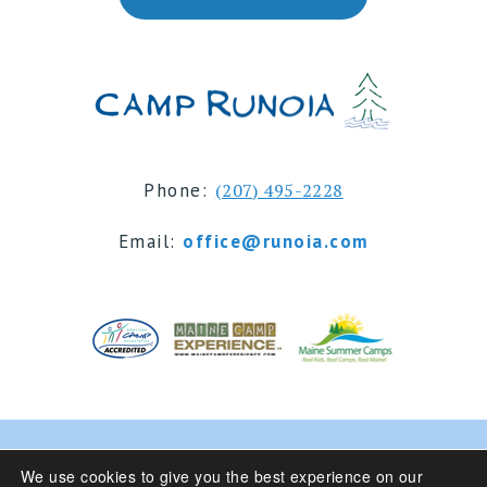
Phone:
(207) 495-2228
Email:
office@runoia.com
© 2024 Camp Runoia | Sleepaway Summer Camp for
We use cookies to give you the best experience on our