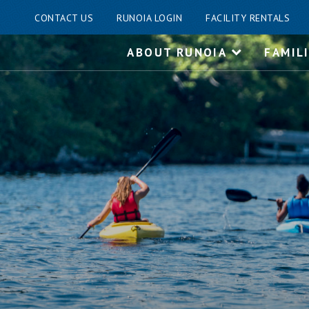
CONTACT US
RUNOIA LOGIN
FACILITY RENTALS
Skip
ABOUT RUNOIA
FAMIL
to
content