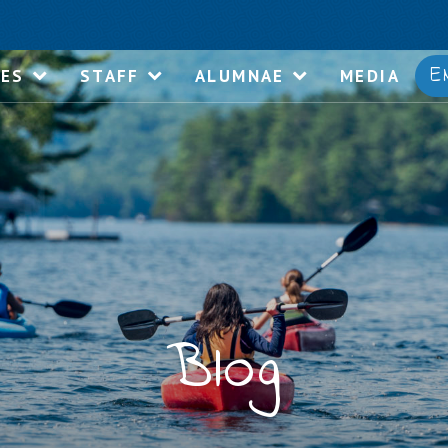
E
IES
STAFF
ALUMNAE
MEDIA
Blog