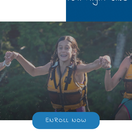
ENROLL NOW