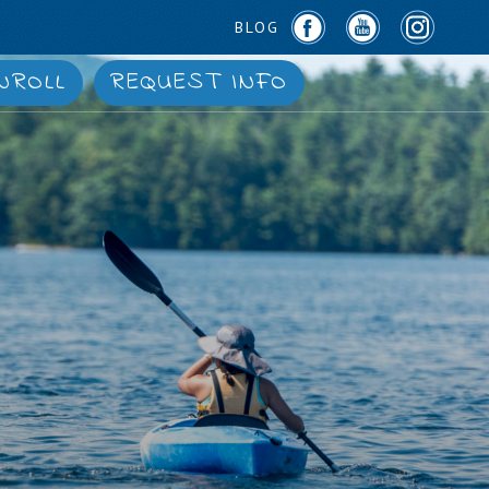
BLOG
NROLL
REQUEST INFO