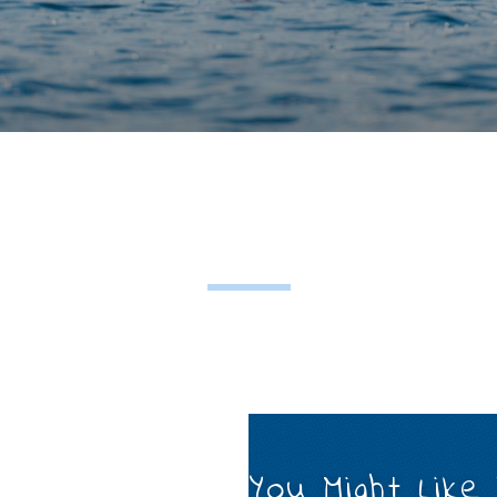
You Might Like