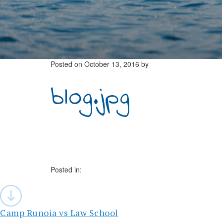
Posted on
October 13, 2016
by
blog.jpg
Posted in:
Post
navigation
Camp Runoia vs Law School