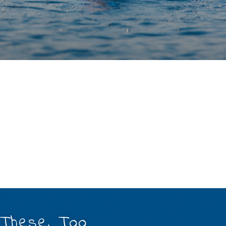
 These, Too