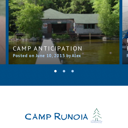
CAMP ANTICIPATION
Posted on June 10, 2015 by Alex