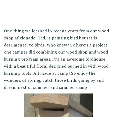
One thing we learned in recent years from our wood
shop aficionado, Ted, is painting bird houses is
detrimental to birds. Who knew? So here’s a project
one camper did combining our wood shop and wood
burning program areas. It’s an awesome birdhouse
with a beautiful floral designed burned in with wood
burning tools. All made at camp! So enjoy the
wonders of spring, catch those birds going by and
dream next of summer and summer camp!