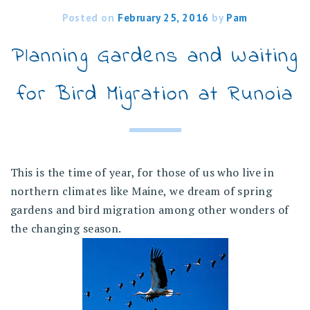
Posted on
February 25, 2016
by
Pam
Planning Gardens and Waiting
for Bird Migration at Runoia
This is the time of year, for those of us who live in
northern climates like Maine, we dream of spring
gardens and bird migration among other wonders of
the changing season.