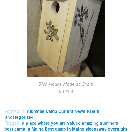
Bird House Made at Camp
Runoia
Posted in:
Alumnae Camp Current News Parent
Uncategorized
Tagged:
a place where you are valued amazing summers
best camp in Maine Best camp in Maine sleepaway overnight