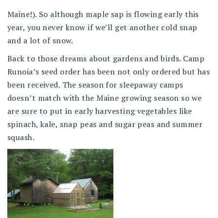
Maine!). So although maple sap is flowing early this
year, you never know if we’ll get another cold snap
and a lot of snow.
Back to those dreams about gardens and birds. Camp
Runoia’s seed order has been not only ordered but has
been received. The season for sleepaway camps
doesn’t match with the Maine growing season so we
are sure to put in early harvesting vegetables like
spinach, kale, snap peas and sugar peas and summer
squash.