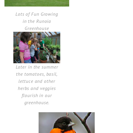
Lots of Fun Growing
in the Runoia
Greenhouse
Later in the summer
the tomatoes, basil,
lettuce and other
herbs and veggies
flourish in our
greenhouse.