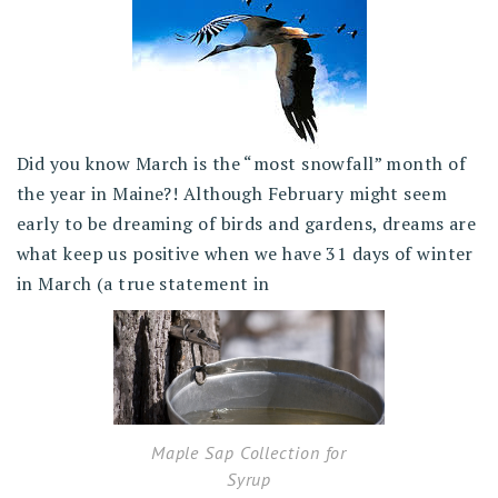
Did you know March is the “most snowfall” month of
the year in Maine?! Although February might seem
early to be dreaming of birds and gardens, dreams are
what keep us positive when we have 31 days of winter
in March (a true statement in
Maple Sap Collection for
Syrup