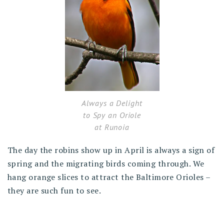
Always a Delight
to Spy an Oriole
at Runoia
The day the robins show up in April is always a sign of
spring and the migrating birds coming through. We
hang orange slices to attract the Baltimore Orioles –
they are such fun to see.