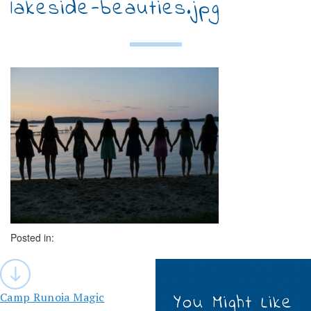
lakeside-beauties.jpg
Posted in:
Post
navigation
Camp Runoia Magic
You Might Like