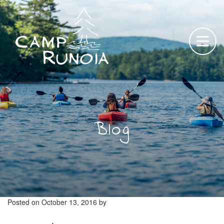
Skip
to
content
Blog
Posted on
October 13, 2016
by