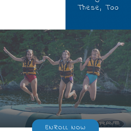
These, Too
ENROLL NOW