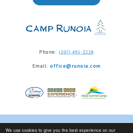
Phone:
(207) 495-2228
Email:
office@runoia.com
© 2024 Camp Runoia | Sleepaway Summer Camp for
We use cookies to give you the best experience on our