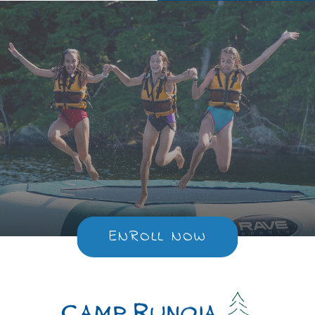
ENROLL NOW