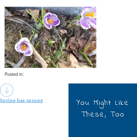
Posted in:
Post
navigation
Spring has sprung
You Might Like
These, Too