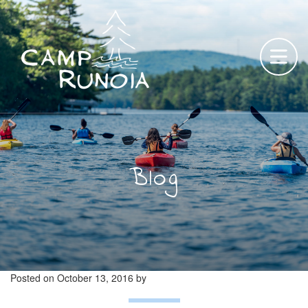
Skip
to
content
Blog
Posted on
October 13, 2016
by