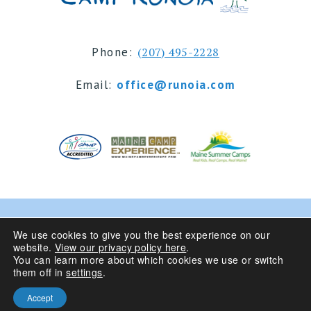
Phone:
(207) 495-2228
Email:
office@runoia.com
© 2024 Camp Runoia | Sleepaway Summer Camp for
We use cookies to give you the best experience on our
website.
View our privacy policy here
.
Girls 6-16 | Belgrade Lakes, Maine
You can learn more about which cookies we use or switch
them off in
settings
.
Privacy Policy
| Site Design By
Accept