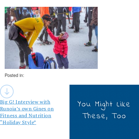
Posted in:
Post
navigation
Big G! Interview with
You Might Like
Runoia’s own Gines on
These, Too
Fitness and Nutrition
“Holiday Style”