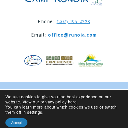
Phone:
(207) 495-2228
Email:
office@runoia.com
© 2024 Camp Runoia | Sleepaway Summer Camp for
We use cookies to give you the best experience on our
website.
View our privacy policy here
.
Girls 6-16 | Belgrade Lakes, Maine
You can learn more about which cookies we use or switch
them off in
settings
.
Privacy Policy
| Site Design By
Accept