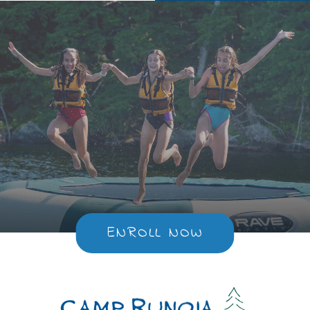
ENROLL NOW