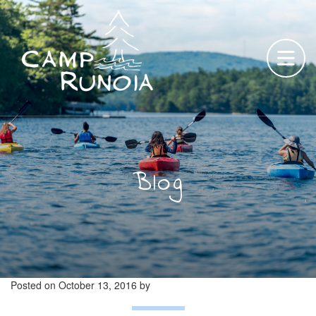
Skip
to
content
Blog
Posted on
October 13, 2016
by