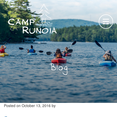
Skip
to
content
Blog
Posted on
October 13, 2016
by