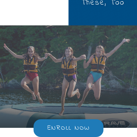
These, Too
ENROLL NOW