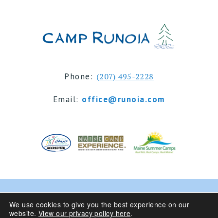
Phone:
(207) 495-2228
Email:
office@runoia.com
© 2024 Camp Runoia | Sleepaway Summer Camp for
We use cookies to give you the best experience on our
website.
View our privacy policy here
.
Girls 6-16 | Belgrade Lakes, Maine