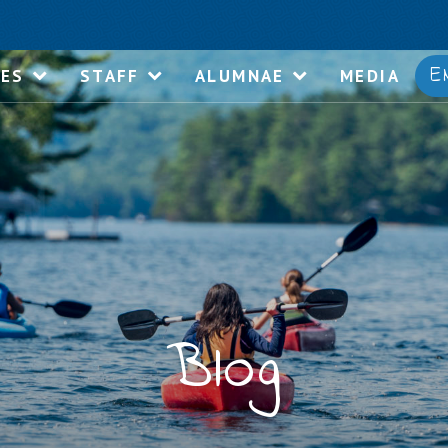
E
IES
STAFF
ALUMNAE
MEDIA
Blog