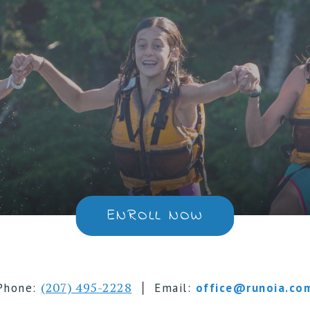
ENROLL NOW
|
(207) 495-2228
Phone:
Email:
office@runoia.co