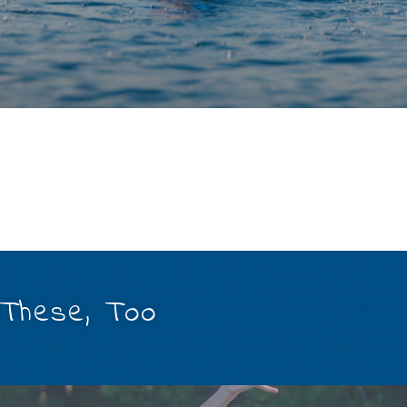
 These, Too