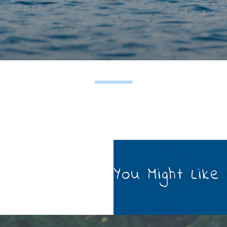
You Might Like