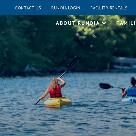
CONTACT US
RUNOIA LOGIN
FACILITY RENTALS
Skip
ABOUT RUNOIA
FAMIL
to
content