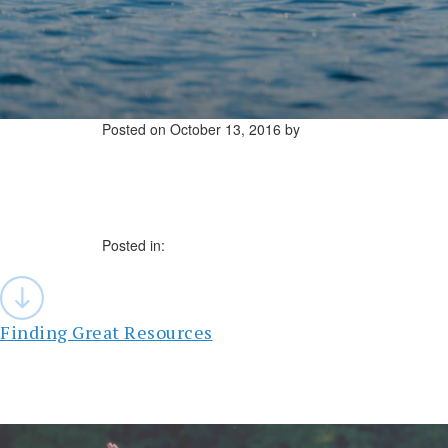
Posted on
October 13, 2016
by
Posted in:
Post
navigation
Finding Great Resources