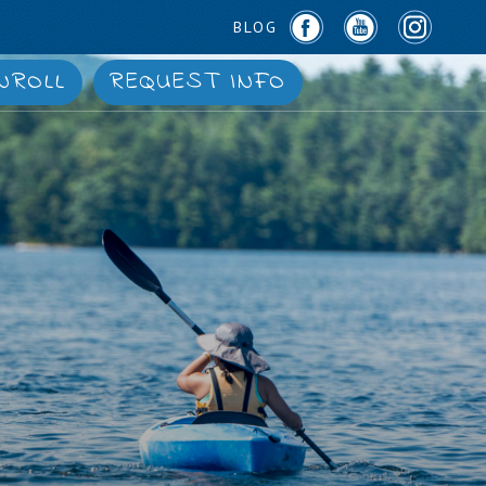
BLOG
NROLL
REQUEST INFO