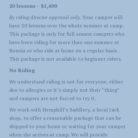
20 lessons – $1,400
By riding director approval only.
Your camper will
have 20 lessons over the whole summer at camp.
This package is only for full season campers who
have been riding for more than one summer at
Runoia or who ride at home on a regular basis.
This package is not available to beginner riders.
No Riding
We understand riding is not for everyone, either
due to allergies or it’s simply not their “thing”
and campers are not forced to try it.
We work with Hemphill’s Saddlery, a local tack
shop, to offer a reasonable package that can be
shipped to your home or waiting for your camper
when she arrives at camp. We will provide