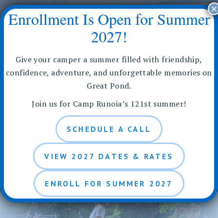
Skip
×
Enrollment Is Open for Summer
to
content
2027!
Give your camper a summer filled with friendship,
confidence, adventure, and unforgettable memories on
Great Pond.
Riding Packages for
Join us for Camp Runoia’s 121st summer!
Camp Runoia
SCHEDULE A CALL
Equestrian Program
VIEW 2027 DATES & RATES
ENROLL FOR SUMMER 2027