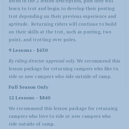
listed in the 2 lesson description, plus they will
learn to trot and begin to develop their posting
trot depending on their previous experience and
aptitude.
Returning riders will continue to build
on their skills at the trot, such as posting, two
point, and trotting over poles.
9 Lessons – $630
By riding director approval only
. We recommend this
lesson package for returning campers who like to
ride or new campers who ride outside of camp.
Full Season Only
12 Lessons – $840
We recommend this lesson package for returning
campers who love to ride or new campers who
ride outside of camp.