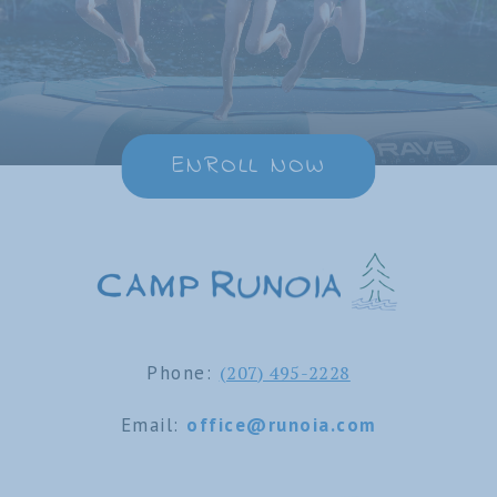
ENROLL NOW
Phone:
(207) 495-2228
Email:
office@runoia.com