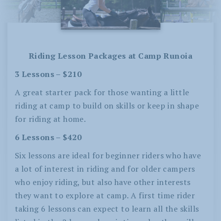
Riding Lesson Packages at Camp Runoia
3 Lessons – $210
A great starter pack for those wanting a little
riding at camp to build on skills or keep in shape
for riding at home.
6 Lessons – $420
Six lessons are ideal for beginner riders who have
a lot of interest in riding and for older campers
who enjoy riding, but also have other interests
they want to explore at camp. A first time rider
taking 6 lessons can expect to learn all the skills