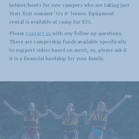
helmet/boots for new campers who are taking just
their first summer ‘try it’ lesson. Equipment
rental is available at camp for $35.
Please
contact us
with any follow up questions.
There are campership funds available specifically
to support riders based on merit, so, please ask if
it is a financial hardship for your family.