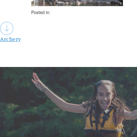
Posted in:
Post
navigation
Archery