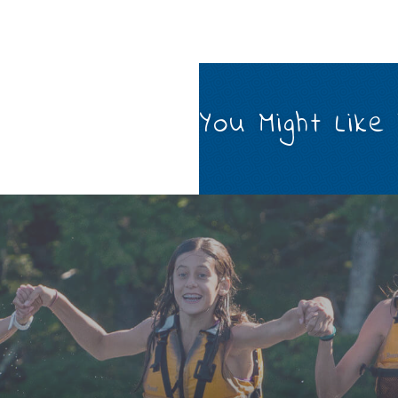
You Might Like