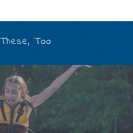
 These, Too