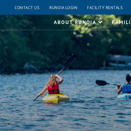
CONTACT US
RUNOIA LOGIN
FACILITY RENTALS
Skip
ABOUT RUNOIA
FAMIL
to
content