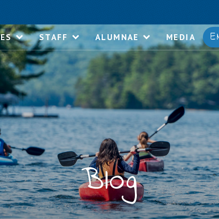
E
IES
STAFF
ALUMNAE
MEDIA
Blog