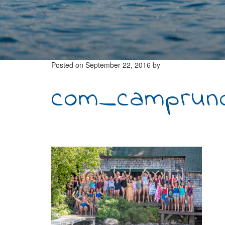
Posted on
September 22, 2016
by
com_camprunoi