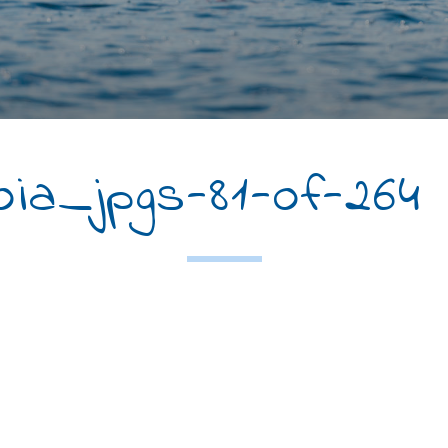
a_jpgs-81-of-264