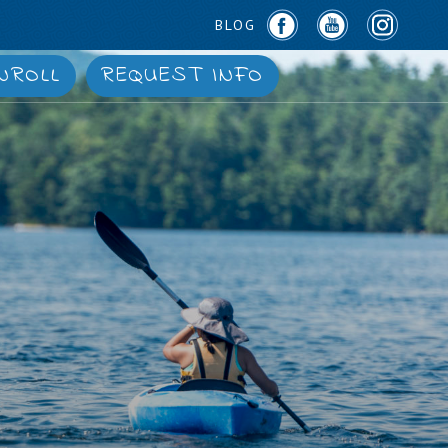
BLOG
NROLL
REQUEST INFO