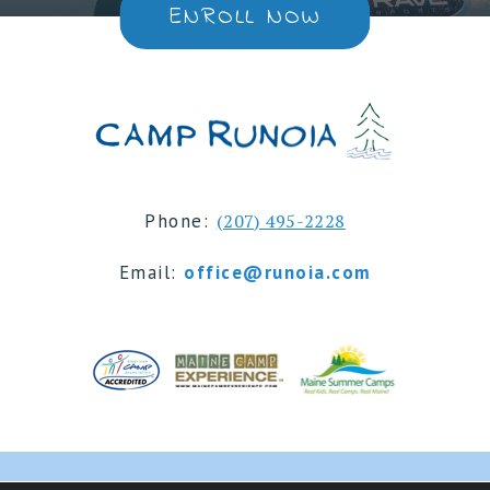
ENROLL NOW
Phone:
(207) 495-2228
Email:
office@runoia.com