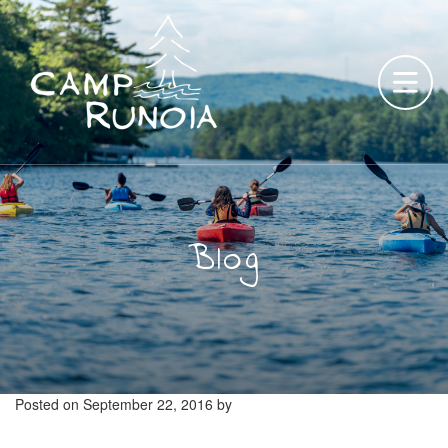
Skip
to
content
Blog
Posted on
September 22, 2016
by