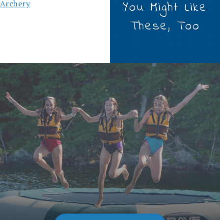
Archery
You Might Like
These, Too