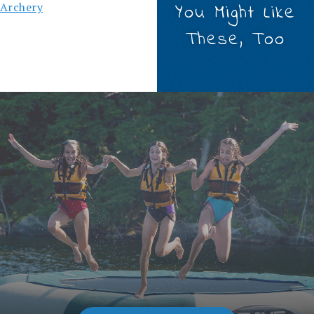
Archery
You Might Like
These, Too