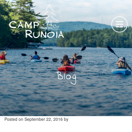
Skip
to
content
Blog
Posted on
September 22, 2016
by