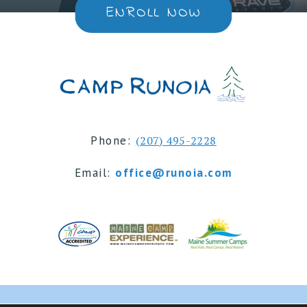
ENROLL NOW
Phone:
(207) 495-2228
Email:
office@runoia.com