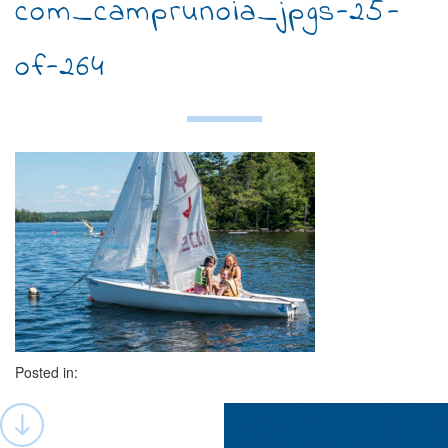
com_camprunoia_jpgs-25-
of-264
Posted in:
Post
navigation