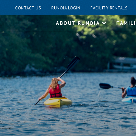
CONTACT US
RUNOIA LOGIN
FACILITY RENTALS
Skip
ABOUT RUNOIA
FAMIL
to
content