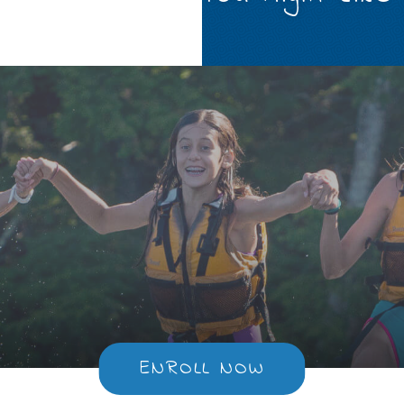
ENROLL NOW