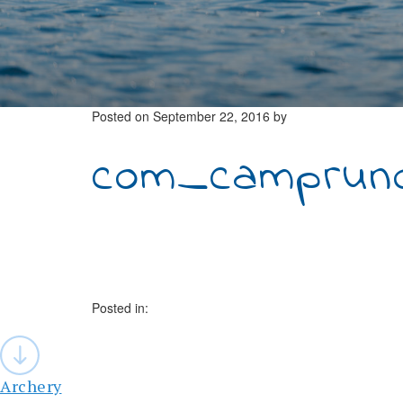
Posted on
September 22, 2016
by
com_campruno
Posted in:
Post
navigation
Archery