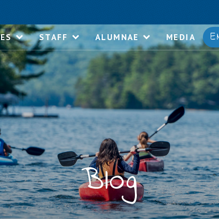
E
IES
STAFF
ALUMNAE
MEDIA
Blog