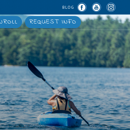
BLOG
NROLL
REQUEST INFO