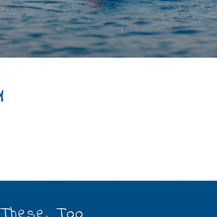
4
 These, Too