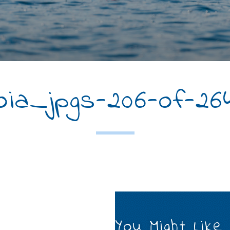
ia_jpgs-206-of-26
You Might Like