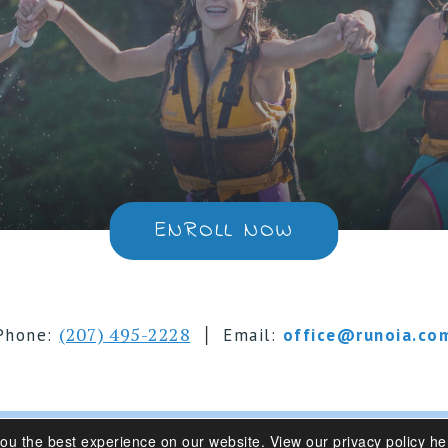
ENROLL NOW
|
(207) 495-2228
Phone:
Email:
office@runoia.co
you the best experience on our website.
View our privacy policy he
s 6-16 | Belgrade Lakes, Maine