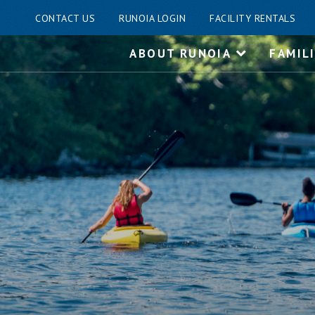
CONTACT US
RUNOIA LOGIN
FACILITY RENTALS
Skip
ABOUT RUNOIA
FAMIL
to
content