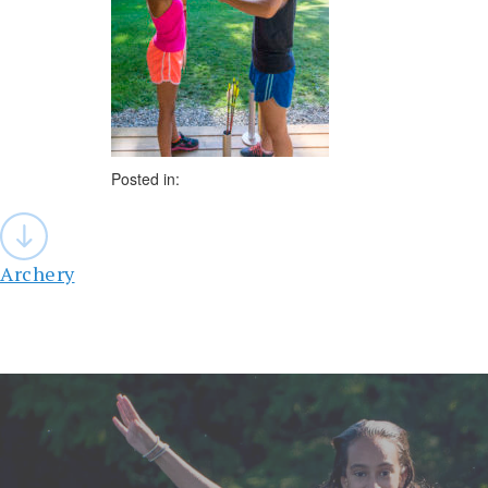
Posted in:
Post
navigation
Archery