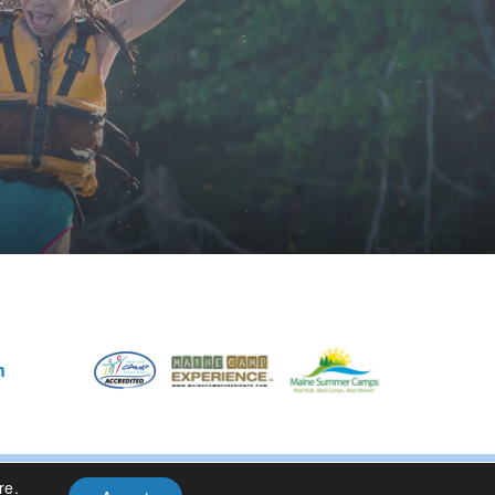
m
re
.
Privacy Policy
| Site Design By