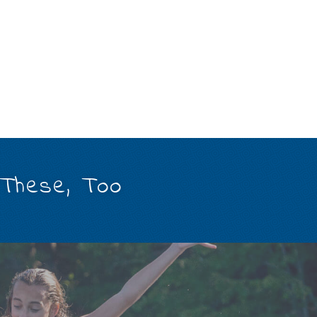
 These, Too