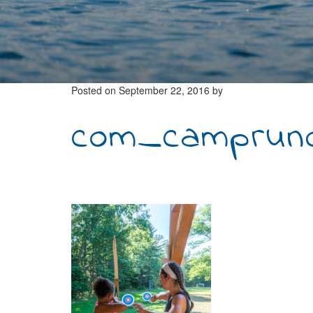
Posted on
September 22, 2016
by
com_camprunoi