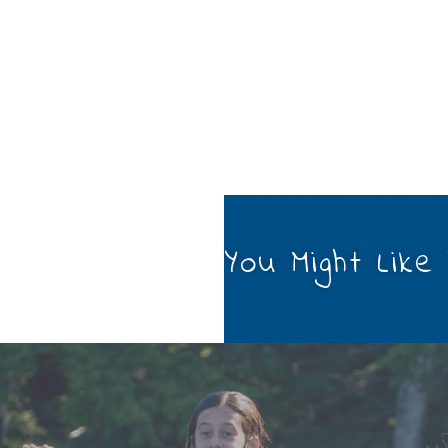
You Might Like