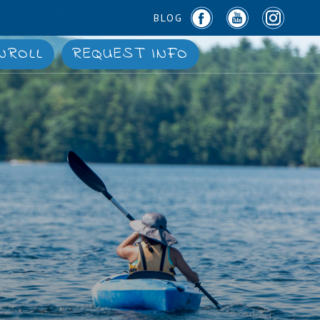
BLOG
NROLL
REQUEST INFO