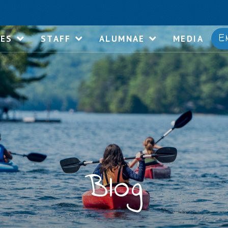
E
IES
STAFF
ALUMNAE
MEDIA
Blog