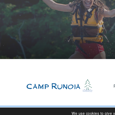
We use cookies to give 
© 2024 Camp Runoia | Sleepaway Summer Camp for Girl