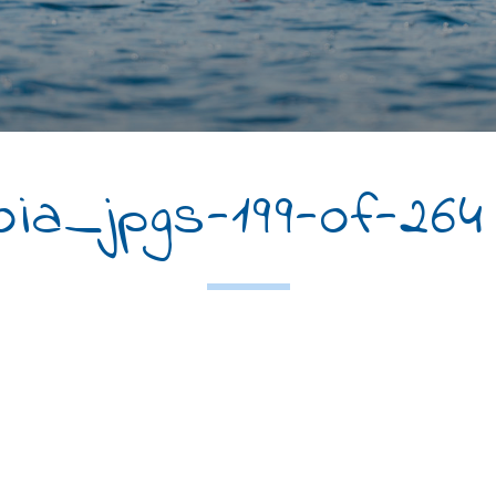
a_jpgs-199-of-264