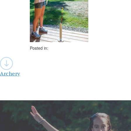
Posted in:
Post
navigation
Archery