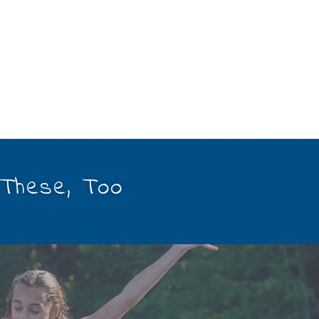
 These, Too