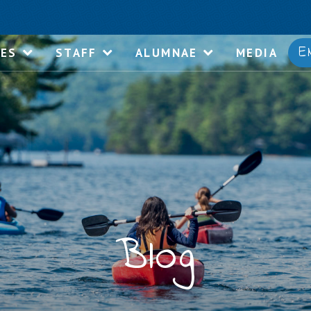
E
IES
STAFF
ALUMNAE
MEDIA
Blog