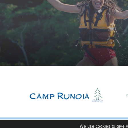
We use cookies to give 
© 2024 Camp Runoia | Sleepaway Summer Camp for Girl