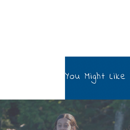
You Might Like