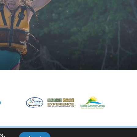
m
re
.
Privacy Policy
| Site Design By