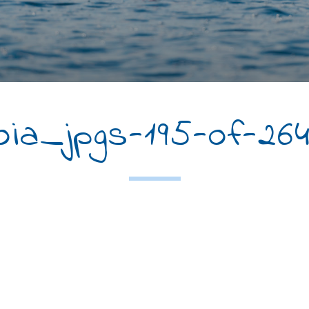
a_jpgs-195-of-26