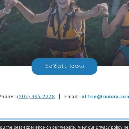
ENROLL NOW
|
(207) 495-2228
Phone:
Email:
office@runoia.co
you the best experience on our website.
View our privacy policy he
s 6-16 | Belgrade Lakes, Maine