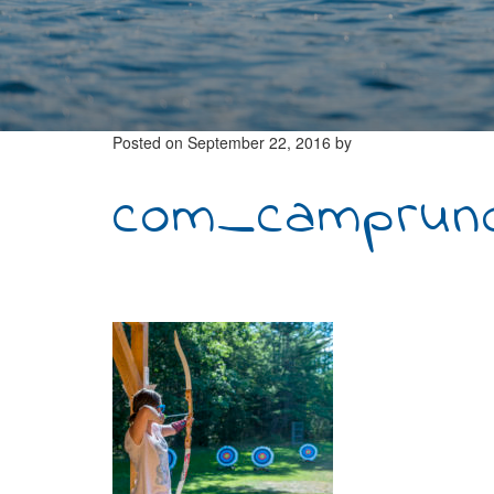
Posted on
September 22, 2016
by
com_camprunoi