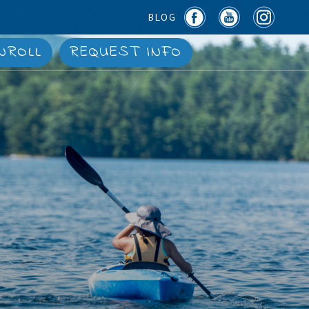
BLOG
NROLL
REQUEST INFO