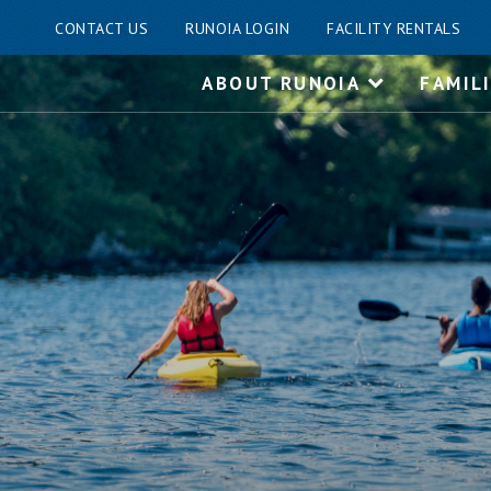
CONTACT US
RUNOIA LOGIN
FACILITY RENTALS
Skip
ABOUT RUNOIA
FAMIL
to
content