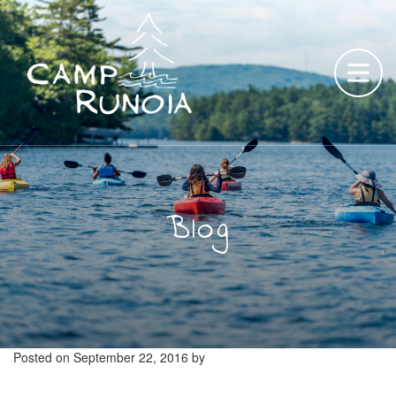
Skip
to
content
Blog
Posted on
September 22, 2016
by