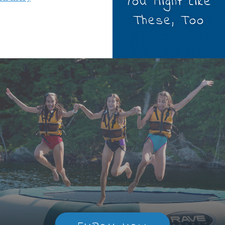
You Might Like
These, Too