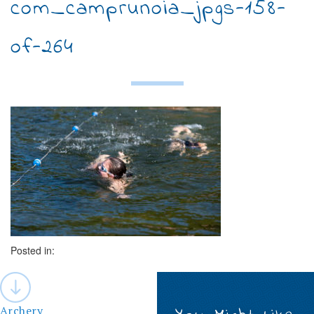
com_camprunoia_jpgs-158-
of-264
Posted in:
Post
navigation
Archery