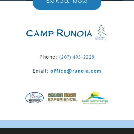
ENROLL NOW
Phone:
(207) 495-2228
Email:
office@runoia.com
© 2024 Camp Runoia | Sleepaway Summer Camp for