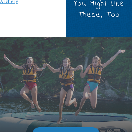
Archery
You Might Like
These, Too