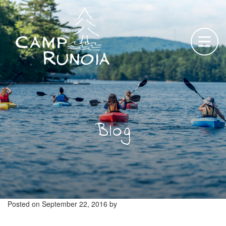
Skip
to
content
Blog
Posted on
September 22, 2016
by