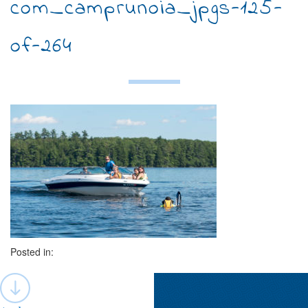
com_camprunoia_jpgs-125-
of-264
Posted in:
Post
navigation