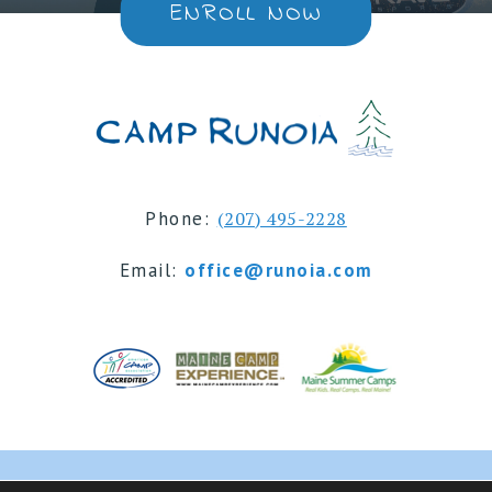
ENROLL NOW
Phone:
(207) 495-2228
Email:
office@runoia.com