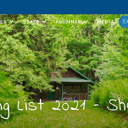
E
IES
STAFF
ALUMNAE
MEDIA
g List 2021 – Sh