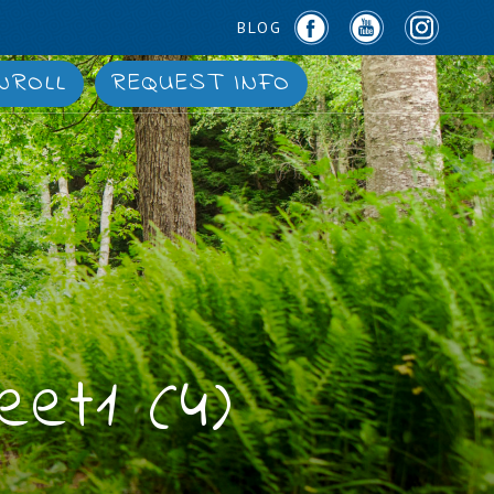
BLOG
NROLL
REQUEST INFO
eet1 (4)