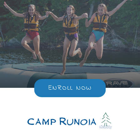
ENROLL NOW