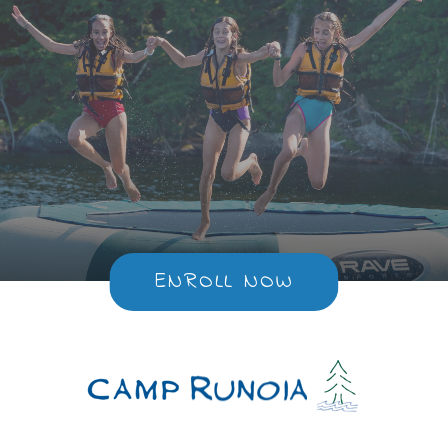
ENROLL NOW