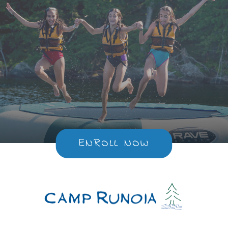
ENROLL NOW