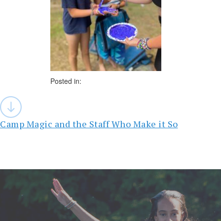
Posted in:
Post
navigation
Camp Magic and the Staff Who Make it So