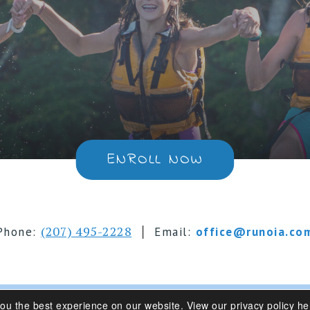
ENROLL NOW
|
(207) 495-2228
Phone:
Email:
office@runoia.co
you the best experience on our website.
View our privacy policy he
s 6-16 | Belgrade Lakes, Maine