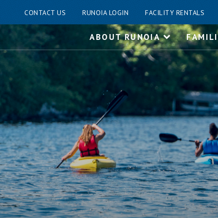
CONTACT US
RUNOIA LOGIN
FACILITY RENTALS
Skip
ABOUT RUNOIA
FAMIL
to
content