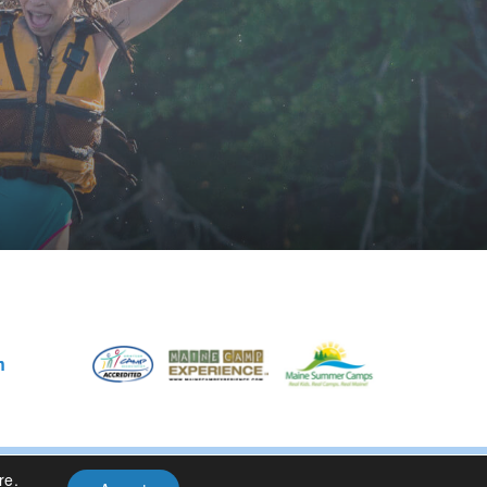
m
re
.
Privacy Policy
| Site Design By