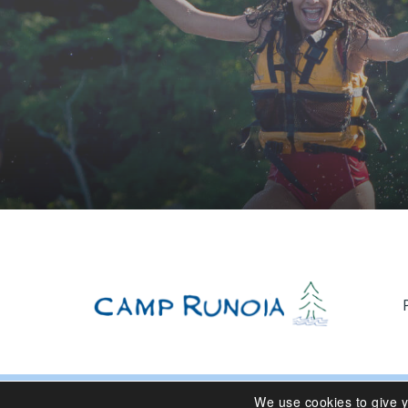
We use cookies to give 
© 2024 Camp Runoia | Sleepaway Summer Camp for Girl