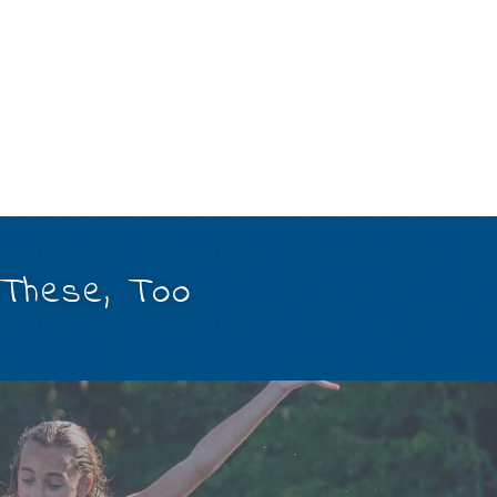
 These, Too