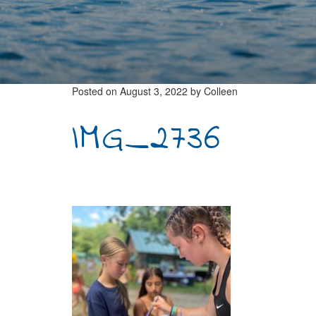
Posted on
August 3, 2022
by
Colleen
IMG_2736