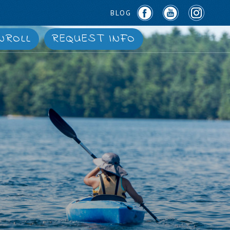
BLOG
NROLL
REQUEST INFO