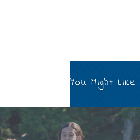
You Might Like