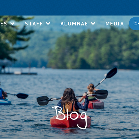
E
IES
STAFF
ALUMNAE
MEDIA
Blog