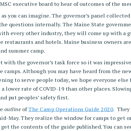
MSC executive board to hear of outcomes of the me
ion, as you can imagine. The governor’s panel collect
the questions internally. The Maine State government
ith every other industry, they will come up with a g
e restaurants and hotels. Maine business owners are 
 and summer camp.
t with the governor’s task force so it was impressive
ne camps. Although you may have heard from the news
ning to serve people today, we hope everyone else 
s a lower rate of COVID-19 than other places. Slowin
d put peoples’ safety first.
he
outline
of
The Camp Operations Guide 2020
. They 
mid-May. They realize the window for camps to get o
get the contents of the guide published. You can see 