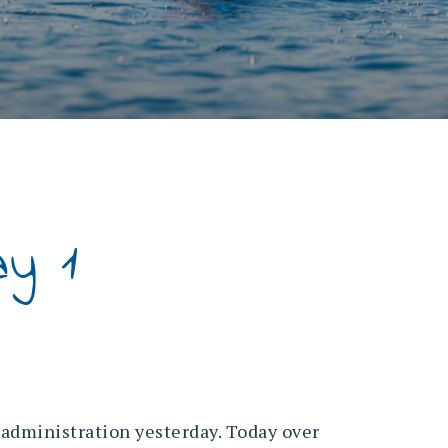
y 1
administration yesterday. Today over