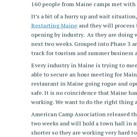
160 people from Maine camps met with 
It’s a bit of a hurry up and wait situat
Restarting Maine
and they will process 
opening by industry. As they are doing w
next two weeks. Grouped into Phase 3 ar
track for tourism and summer business
Every industry in Maine is trying to mee
able to secure an hour meeting for Mai
restaurant in Maine going rogue and ope
safe. It is no coincidence that Maine ha
working. We want to do the right thing an
American Camp Association released t
two weeks and will hold a town hall in 
shorter so they are working very hard to 