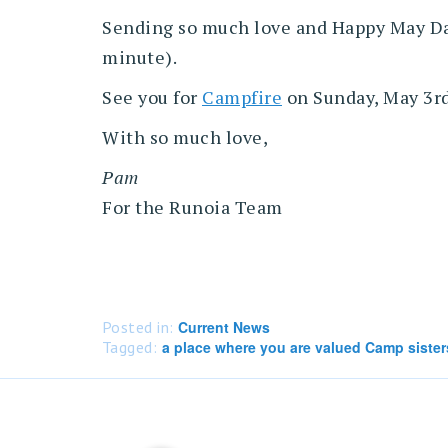
Sending so much love and Happy May Day.
minute).
See you for
Campfire
on Sunday, May 3rd 
With so much love,
Pam
For the Runoia Team
Posted in:
Current News
Tagged:
a place where you are valued Camp sister
Post
navigation