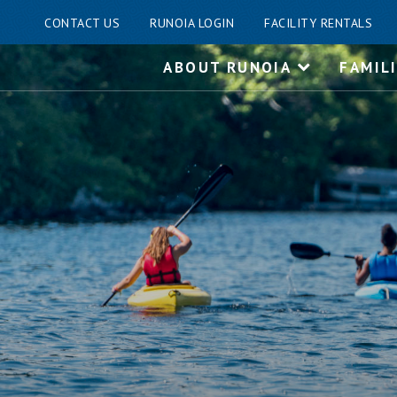
CONTACT US
RUNOIA LOGIN
FACILITY RENTALS
Skip
ABOUT RUNOIA
FAMIL
to
content