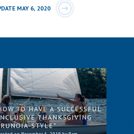
PDATE MAY 6, 2020
HOW TO HAVE A SUCCESSFUL
INCLUSIVE THANKSGIVING
“RUNOIA-STYLE”
osted on November 6, 2019 by Pam