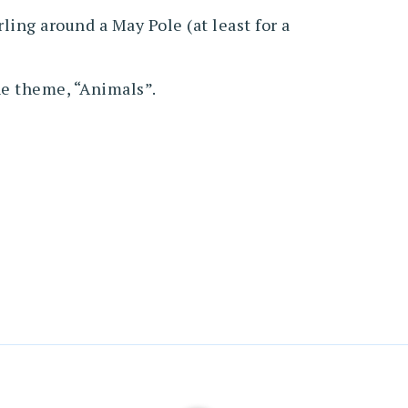
ing around a May Pole (at least for a
the theme, “Animals”.