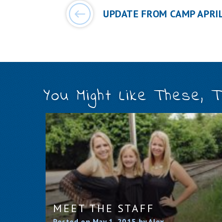
UPDATE FROM CAMP APRIL
You Might Like These, 
MEET THE STAFF
Posted on May 1, 2015 by Alex