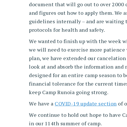
document that will go out to over 2000 
and figures out how to apply them. We ar
guidelines internally – and are waiting
protocols for health and safety.
We wanted to finish up with the week wit
we will need to exercise more patience w
plan, we have extended our cancelation d
look at and absorb the information and m
designed for an entire camp season to be
financial tolerance for the current time
keep Camp Runoia going strong.
We have a
COVID-19 update section
of o
We continue to hold out hope to have C
in our 114th summer of camp.