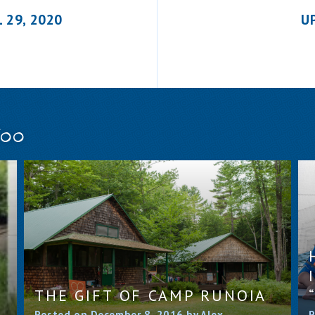
 29, 2020
U
Too
THE GIFT OF CAMP RUNOIA
Posted on December 8, 2016 by Alex
P