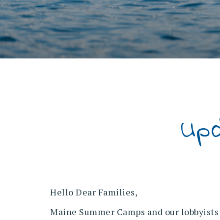
Up
Hello Dear Families,
Maine Summer Camps and our lobbyists m