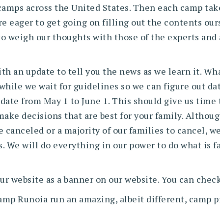
camps across the United States. Then each camp tak
e eager to get going on filling out the contents our
 to weigh our thoughts with those of the experts and
h an update to tell you the news as we learn it. Wha
hile we wait for guidelines so we can figure out date
ate from May 1 to June 1. This should give us time t
ake decisions that are best for your family. Althou
 canceled or a majority of our families to cancel, w
s. We will do everything in our power to do what is f
ur website as a banner on our website. You can check
amp Runoia run an amazing, albeit different, camp 