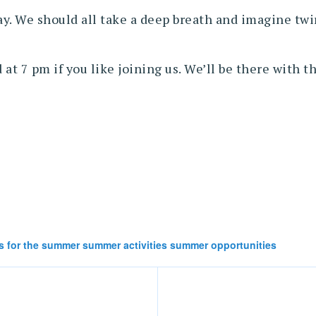
 We should all take a deep breath and imagine twirl
at 7 pm if you like joining us. We’ll be there with 
s for the summer summer activities summer opportunities