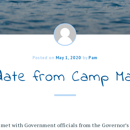
Posted on
May 1, 2020
by
Pam
date from Camp Ma
et with Government officials from the Governor’s 