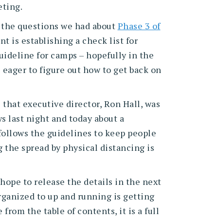
eting.
ed the questions we had about
Phase 3 of
 is establishing a check list for
uideline for camps – hopefully in the
eager to figure out how to get back on
 that executive director, Ron Hall, was
 last night and today about a
follows the guidelines to keep people
g the spread by physical distancing is
hope to release the details in the next
rganized to up and running is getting
from the table of contents, it is a full