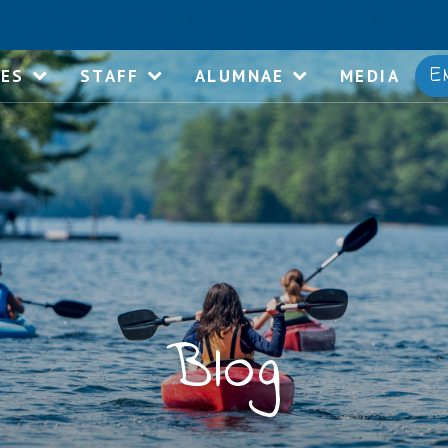
E
IES
STAFF
ALUMNAE
MEDIA
Blog