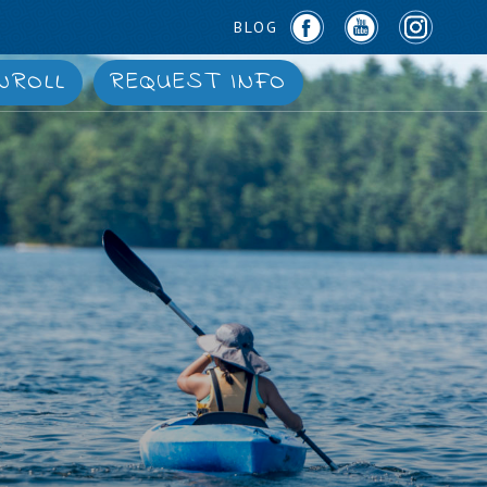
BLOG
NROLL
REQUEST INFO