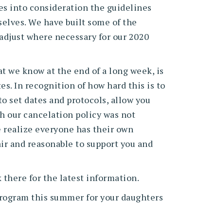
es into consideration the guidelines
selves. We have built some of the
 adjust where necessary for our 2020
t we know at the end of a long week, is
s. In recognition of how hard this is to
o set dates and protocols, allow you
gh our cancelation policy was not
e realize everyone has their own
air and reasonable to support you and
 there for the latest information.
program this summer for your daughters