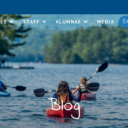
E
IES
STAFF
ALUMNAE
MEDIA
Blog