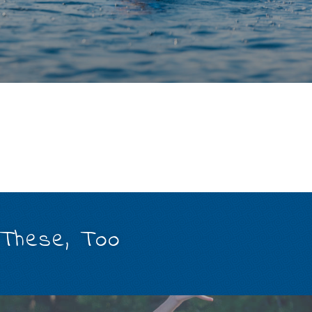
 These, Too