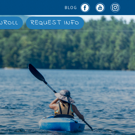
BLOG
NROLL
REQUEST INFO