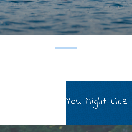
You Might Like