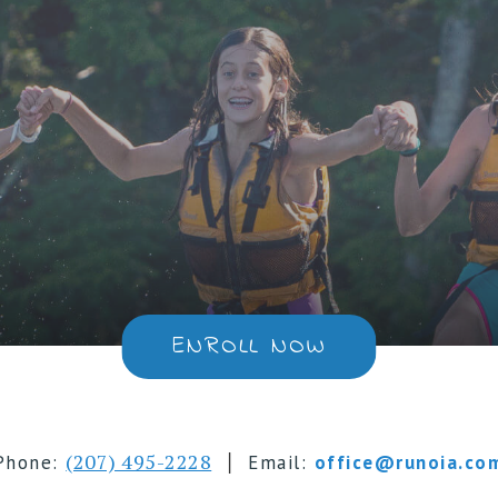
ENROLL NOW
|
(207) 495-2228
Phone:
Email:
office@runoia.co