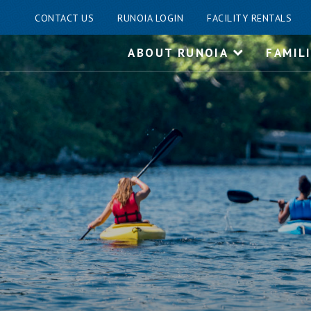
CONTACT US
RUNOIA LOGIN
FACILITY RENTALS
Skip
ABOUT RUNOIA
FAMIL
to
content