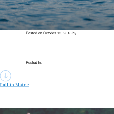
Posted on
October 13, 2016
by
Posted in:
Post
navigation
Fall in Maine