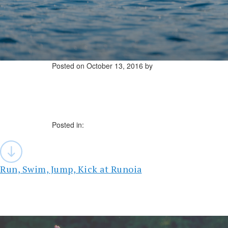
Posted on
October 13, 2016
by
Posted in:
Post
navigation
Run, Swim, Jump, Kick at Runoia