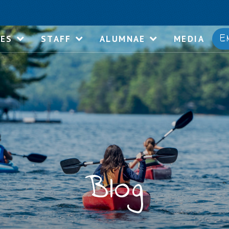
E
IES
STAFF
ALUMNAE
MEDIA
Blog