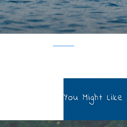
You Might Like