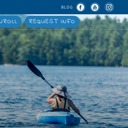
BLOG
NROLL
REQUEST INFO