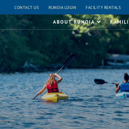
CONTACT US
RUNOIA LOGIN
FACILITY RENTALS
Skip
ABOUT RUNOIA
FAMIL
to
content