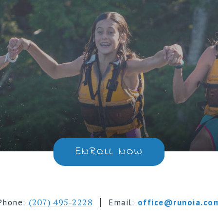
ENROLL NOW
|
(207) 495-2228
Phone:
Email:
office@runoia.co