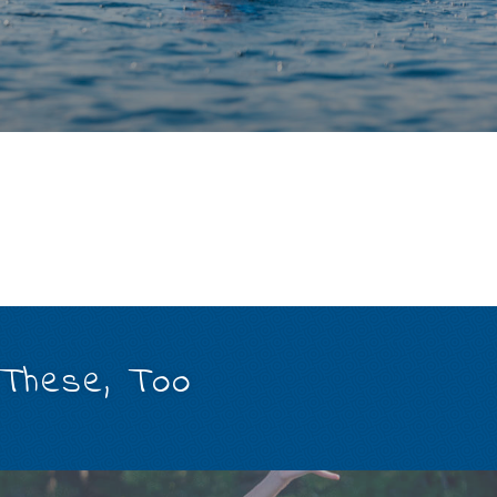
 These, Too