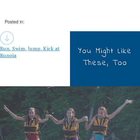
Posted in:
Post
navigation
Run, Swim, Jump, Kick at
You Might Like
Runoia
These, Too