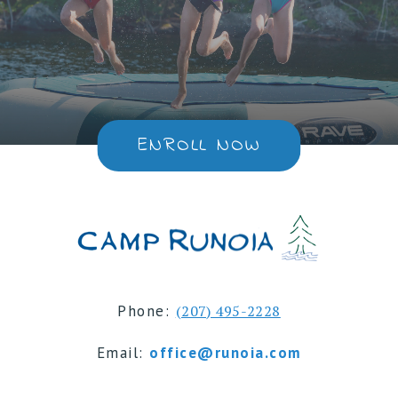
ENROLL NOW
Phone:
(207) 495-2228
Email:
office@runoia.com