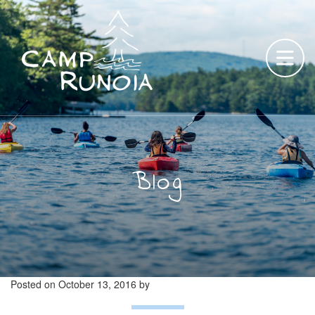
Skip
to
content
Blog
Posted on
October 13, 2016
by