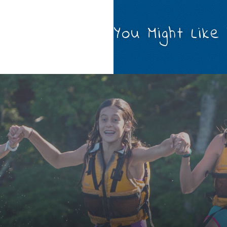
You Might Like