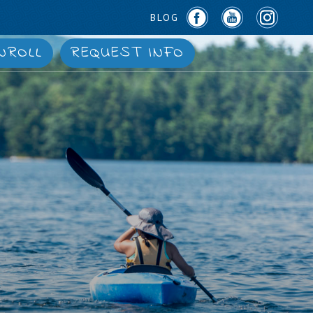
BLOG
NROLL
REQUEST INFO