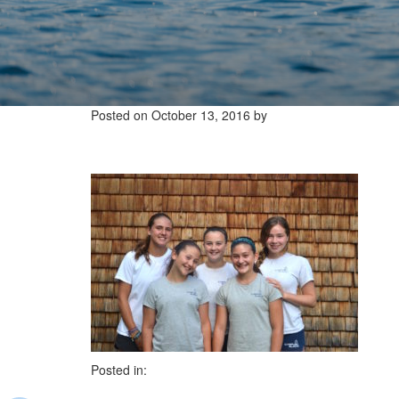
Posted on
October 13, 2016
by
Posted in: