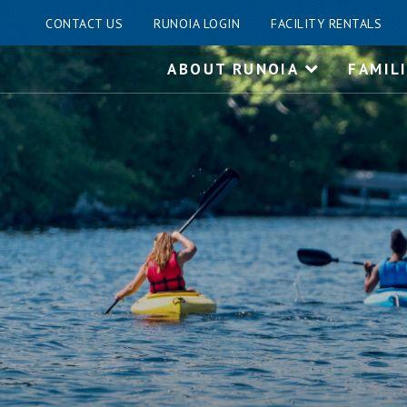
CONTACT US
RUNOIA LOGIN
FACILITY RENTALS
Skip
ABOUT RUNOIA
FAMIL
to
content