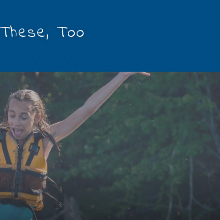
 These, Too