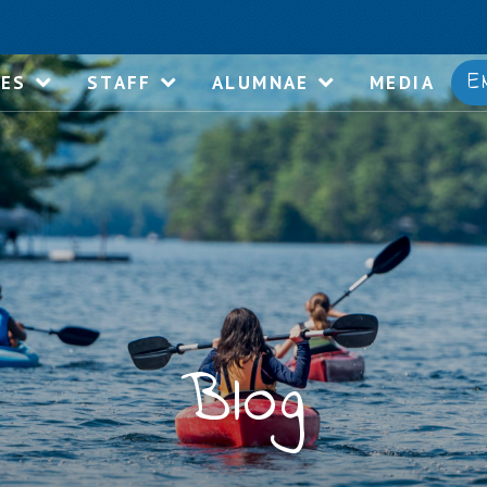
E
IES
STAFF
ALUMNAE
MEDIA
Blog