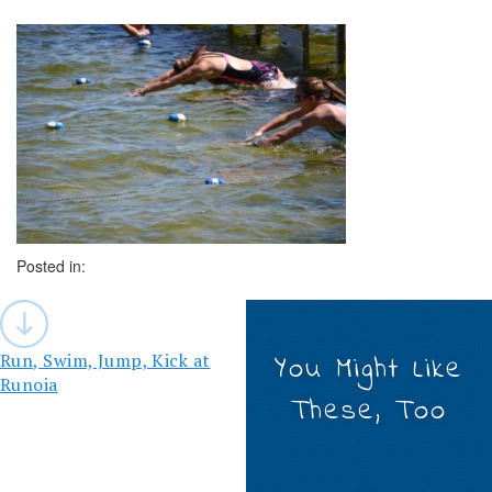
Posted in:
Post
navigation
Run, Swim, Jump, Kick at
You Might Like
Runoia
These, Too