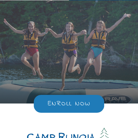
ENROLL NOW