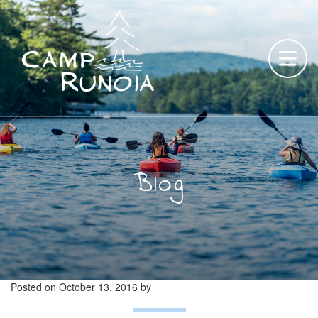
Skip
to
content
Blog
Posted on
October 13, 2016
by