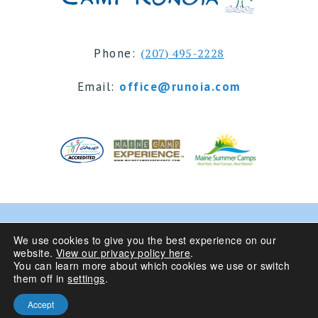
Phone:
(207) 495-2228
Email:
office@runoia.com
© 2024 Camp Runoia | Sleepaway Summer Camp for
We use cookies to give you the best experience on our
website.
View our privacy policy here
.
Girls 6-16 | Belgrade Lakes, Maine
You can learn more about which cookies we use or switch
them off in
settings
.
Privacy Policy
| Site Design By
Accept