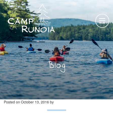
Skip
to
content
Blog
Posted on
October 13, 2016
by