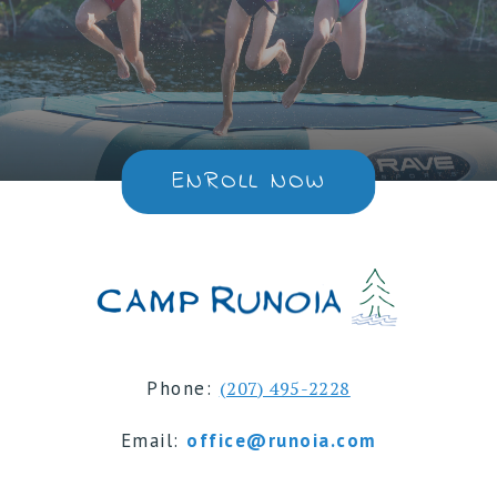
ENROLL NOW
Phone:
(207) 495-2228
Email:
office@runoia.com