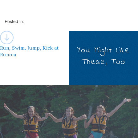
Posted in:
Post
navigation
Run, Swim, Jump, Kick at
You Might Like
Runoia
These, Too