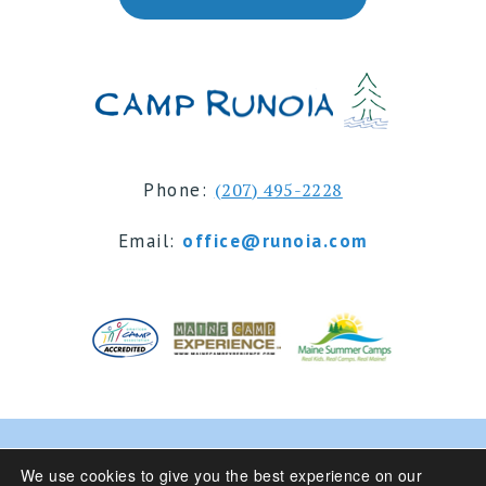
Phone:
(207) 495-2228
Email:
office@runoia.com
© 2024 Camp Runoia | Sleepaway Summer Camp for
We use cookies to give you the best experience on our