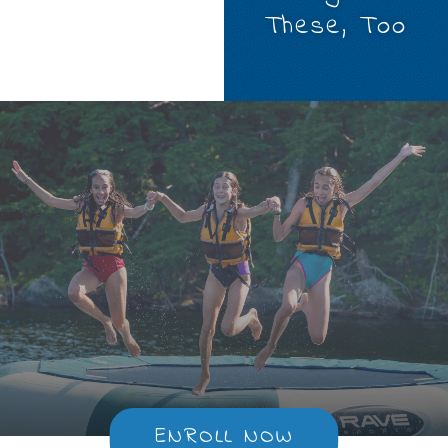
These, Too
ENROLL NOW