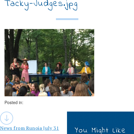
Tacky-Judges.jpg
Posted in:
Post
navigation
News from Runoia July 31
You Might Like