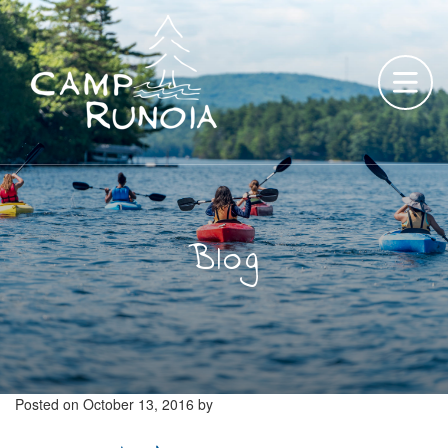
Skip
to
content
Blog
Posted on
October 13, 2016
by