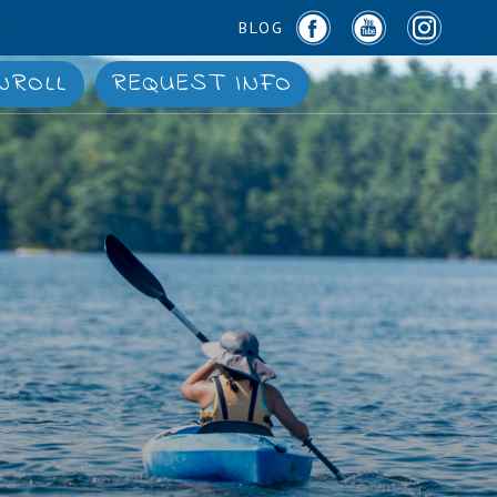
BLOG
NROLL
REQUEST INFO