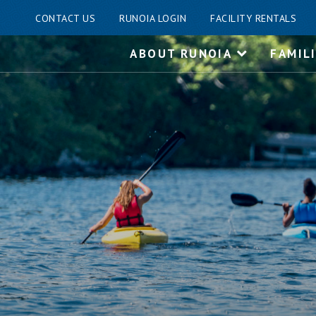
CONTACT US
RUNOIA LOGIN
FACILITY RENTALS
Skip
ABOUT RUNOIA
FAMIL
to
content