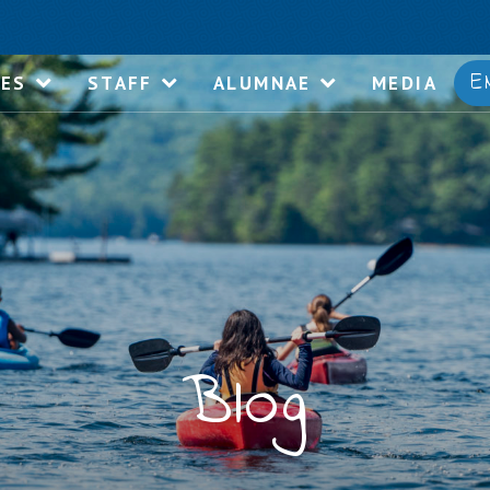
E
IES
STAFF
ALUMNAE
MEDIA
Blog