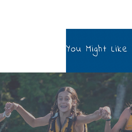
You Might Like