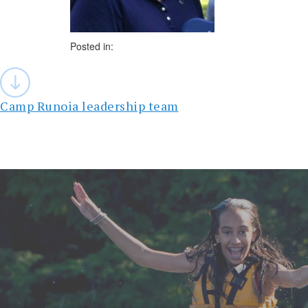
Posted in:
Post
navigation
Camp Runoia leadership team