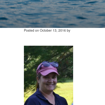
Posted on
October 13, 2016
by