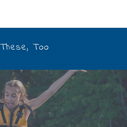
 These, Too