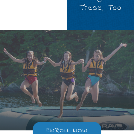
These, Too
ENROLL NOW