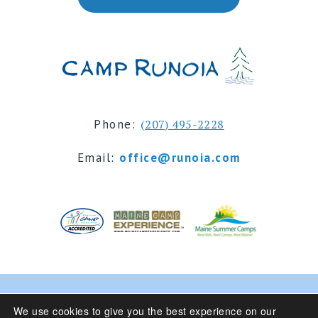
Phone:
(207) 495-2228
Email:
office@runoia.com
© 2024 Camp Runoia | Sleepaway Summer Camp for
We use cookies to give you the best experience on our