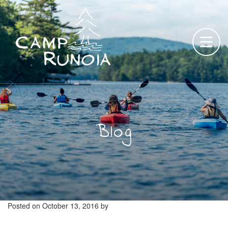
Skip
to
content
Blog
Posted on
October 13, 2016
by